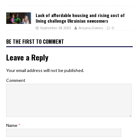
Lack of affordable housing and rising cost of
living challenge Ukrainian newcomers
September 28, 2023
Ariyana Gomes
0
BE THE FIRST TO COMMENT
Leave a Reply
Your email address will not be published.
Comment
Name
*