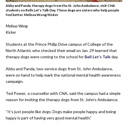
Abby and Panda, therapy dogs from the St. John Ambulance, visit CNA
students on Bells Let’s Talk Day. These dogs are sisters who help people
feel better. Melissa Wong/Kicker
Melissa Wong
Kicker
Students at the Prince Philip Drive campus of College of the
North Atlantic who checked their email on Jan. 29 learned that
therapy dogs were coming to the school for
Bell Let’s Talk
day.
Abby and Panda, two service dogs from St. John Ambulance,
were on hand to help mark the national mental health awareness
campaign.
Ted Power, a counsellor with CNA, said the campus had a simple
reason for inviting the therapy dogs from St. John’s Ambulance.
“It’s just people like dogs. Dogs make people happy, and being
happy is part of having very good mental health.”