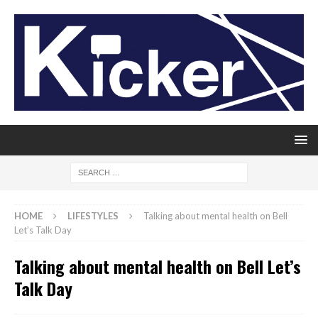
HOME
LIFESTYLES
Talking about mental health on Bell
Let’s Talk Day
Talking about mental health on Bell Let’s
Talk Day