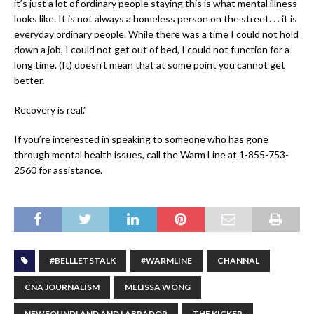
it’s just a lot of ordinary people staying this is what mental illness
looks like. It is not always a homeless person on the street. . . it is
everyday ordinary people. While there was a time I could not hold
down a job, I could not get out of bed, I could not function for a
long time. (It) doesn’t mean that at some point you cannot get
better.
Recovery is real.”
If you’re interested in speaking to someone who has gone
through mental health issues, call the Warm Line at 1-855-753-
2560 for assistance.
#BELLLETSTALK
#WARMLINE
CHANNAL
CNA JOURNALISM
MELISSA WONG
NEWFOUNDLAND AND LABRADOR
THE KICKER