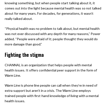
knowing something, but when people start talking about it, it
comes out into the light because mental health was so not talked
about for many years. For decades, for generations, it wasn’t
really talked about.
“Physical health was no problem to talk about, but mental health
was not ever discussed with any depth for many reasons,” Power
added. “People were afraid of it; people thought they would do
more damage than good.”
Fighting the stigma
CHANNAL is an organization that helps people with mental
health issues. It offers confidential peer support in the form of
Warm Line.
Warm Line is phone line people can call when they’re in need of
extra support but aren’t in a crisis. The Warm Line employs
trained people with first-hand knowledge of living with a mental
health issues.