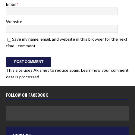
Email
*
Website
Save my name, email, and website in this browser for the next
time I comment.
This site uses Akismet to reduce spam.
Learn how your comment
data is processed.
FOLLOW ON FACEBOOK