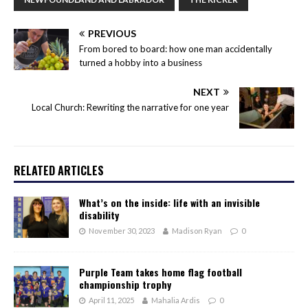
PREVIOUS
From bored to board: how one man accidentally
turned a hobby into a business
NEXT
Local Church: Rewriting the narrative for one year
RELATED ARTICLES
What’s on the inside: life with an invisible
disability
November 30, 2023
Madison Ryan
0
Purple Team takes home flag football
championship trophy
April 11, 2025
Mahalia Ardis
0