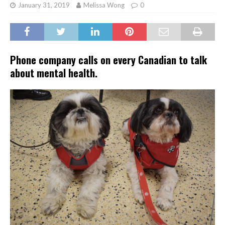
January 31, 2019
Melissa Wong
0
Phone company calls on every Canadian to talk
about mental health.