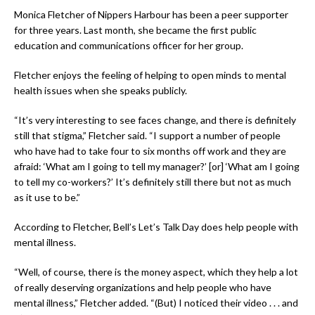
Monica Fletcher of Nippers Harbour has been a peer supporter
for three years. Last month, she became the first public
education and communications officer for her group.
Fletcher enjoys the feeling of helping to open minds to mental
health issues when she speaks publicly.
“It’s very interesting to see faces change, and there is definitely
still that stigma,” Fletcher said. “I support a number of people
who have had to take four to six months off work and they are
afraid: ‘What am I going to tell my manager?’ [or] ‘What am I going
to tell my co-workers?’ It’s definitely still there but not as much
as it use to be.”
According to Fletcher, Bell’s Let’s Talk Day does help people with
mental illness.
“Well, of course, there is the money aspect, which they help a lot
of really deserving organizations and help people who have
mental illness,” Fletcher added. “(But) I noticed their video . . . and