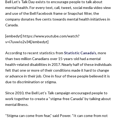
Bell Let’s Talk Day exists to encourage people to talk about
mental health. For every text, call, tweet, social media video view
and use of the Bell Facebook frame or Snapchat filter, the
company donates five cents towards mental health initiatives in
Canada.
[embedyt] https://www.youtube.com/watch?
v=i7uvwIo2v34[/embedyt]
According to recent statistics from
Statistic Canada’s
, more
than two million Canadians over 15-years-old had a mental
health-related disabilities in 2017. Nearly half of these individuals
felt that one or more of their conditions made it hard to change
or advance in their job. One in four of these people believed it is
due to discrimination or stigma.
Since 2010, the Bell Let’s Talk campaign encouraged people to
work together to create a “stigma-free Canada” by talking about
mental illness.
“Stigma can come from fear,” said Power. “It can come from not