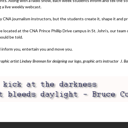
ents. Along with a radio show, each week students inform and tell the s
g a live weekly webcast.
NA journalism instructors, but the students create it, shape it and pres
ocated at the CNA Prince Phillip Drive campus in St. John’s, our team of 
hould be told.
l inform you, entertain you and move you.
hic artist Lindsey Brennan for designing our logo, graphic arts instructor J. B