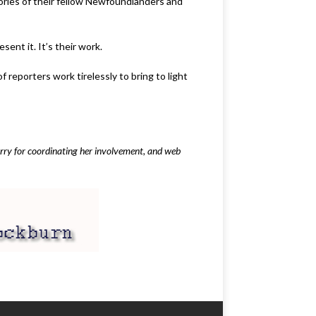
tories of their fellow Newfoundlanders and
ent it. It’s their work.
reporters work tirelessly to bring to light
arry for coordinating her involvement, and web