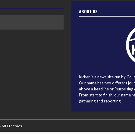
ABOUT US
Kicker is a news site run by Coll
Our name has two different journ
above a headline or "surprising o
From start to finish, our name r
gathering and reporting.
y
MH Themes