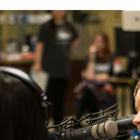
er Heritage: Episode 2: Pam Pardy
ARTS