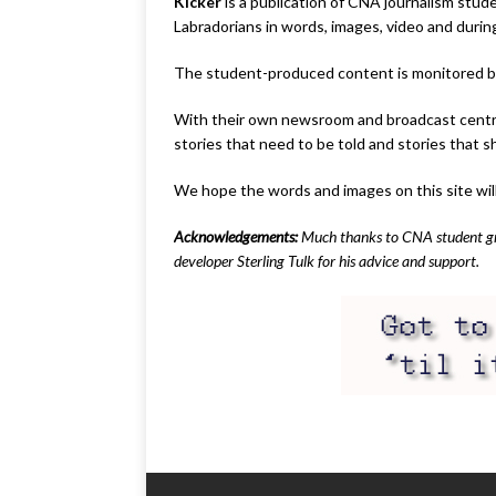
Kicker
is a publication of CNA journalism stud
Labradorians in words, images, video and durin
The student-produced content is monitored by C
With their own newsroom and broadcast centre l
stories that need to be told and stories that s
We hope the words and images on this site wil
Acknowledgements:
Much thanks to CNA student grap
developer Sterling Tulk for his advice and support.