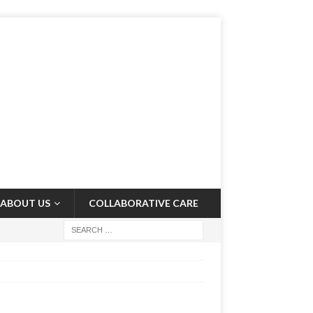
ABOUT US
COLLABORATIVE CARE