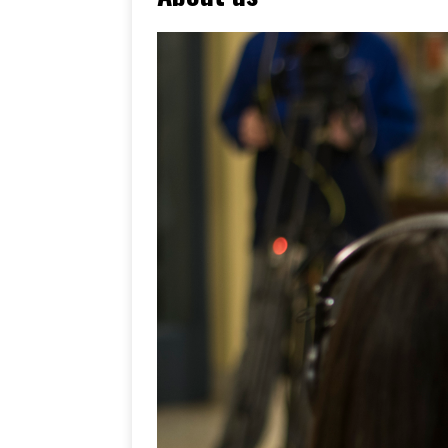
[ June 17, 2026 ]
Her Art, H