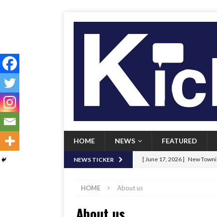
HOME
NEWS
FEATURED
[ June 17, 2026 ]
New Townie
NEWS TICKER
[ June 9, 2026 ]
Her Art, Her
HOME
About us
[ June 8, 2026 ]
New Townie 
About us
[ April 21, 2026 ]
Signal chil