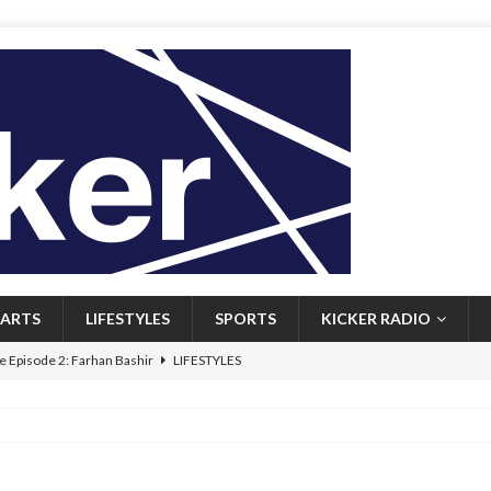
ARTS
LIFESTYLES
SPORTS
KICKER RADIO
 Episode 2: Farhan Bashir
LIFESTYLES
 Heritage: Episode 1: Mary Walsh
ARTS
Episode 1: John Kennedy
FEATURED
l: Newfoundlanders embrace icy plunges for happier lives
FEATURED