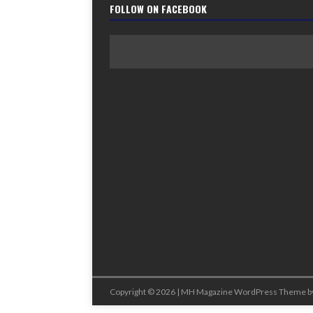
FOLLOW ON FACEBOOK
Copyright © 2026 | MH Magazine WordPress Theme b