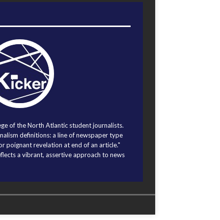
ege of the North Atlantic student journalists.
alism definitions: a line of newspaper type
r poignant revelation at end of an article."
eflects a vibrant, assertive approach to news