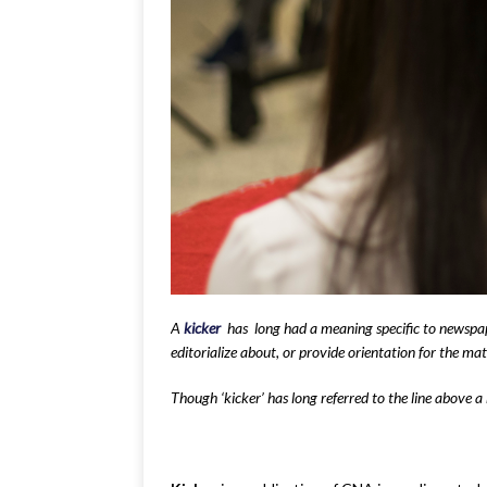
A
kicker
has long had a meaning specific to newspaper
editorialize about, or provide orientation for the mat
Though ‘kicker’ has long referred to the line above a 