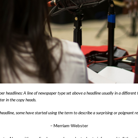
 headlines: A line of newspaper type set above a headline usually in a different 
ter in the copy heads.
headline, some have started using the term to describe a surprising or poignant rev
– Merriam-Webster