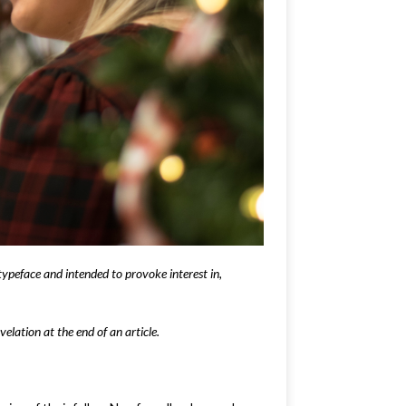
typeface and intended to provoke interest in,
elation at the end of an article.