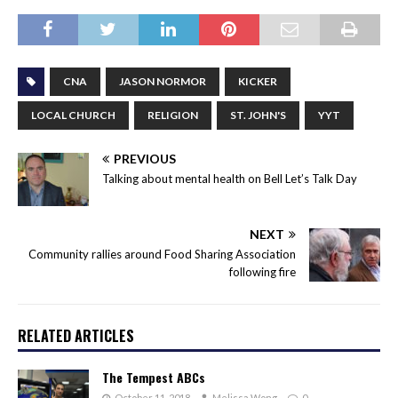
CNA
JASON NORMOR
KICKER
LOCAL CHURCH
RELIGION
ST. JOHN'S
YYT
PREVIOUS
Talking about mental health on Bell Let’s Talk Day
NEXT
Community rallies around Food Sharing Association
following fire
RELATED ARTICLES
The Tempest ABCs
October 11, 2018
Melissa Wong
0