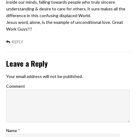
inside our minds, falling towards people who truly sincere
understanding & desire to care for others, it sure makes all the
difference in this confusing displaced World.
Jesus word, alone, is the example of unconditional love. Great
Work Guys!!!
REPLY
Leave a Reply
Your email address will not be published.
Comment
Name
*