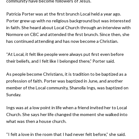
community have become followers of Jesus.
Patricia Porter was at the first brunch Local held a year ago.
Porter grew up with no religious background but was interested
in faith. She heard about Local Church through an interview with
Normore on CBC and attended the first brunch. Since then, she
has continued attending and has now become a Christian.
“At Local, it felt like people were always put first even before
their beliefs, and I felt like I belonged there,” Porter said.
As people become Christians, it is tradition to be baptized as a
profession of faith. Porter was baptized in June, and another
member of the Local community, Shanolla Ings, was baptized on
Sunday.
Ings was at a low point in life when a friend invited her to Local
Church. She says her life changed the moment she walked into
what was then a house church.
“I felt a love in the room that I had never felt before,” she said.