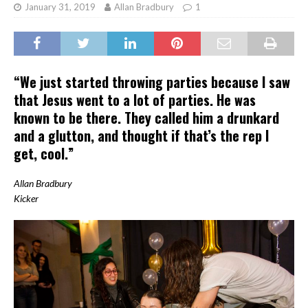
January 31, 2019
Allan Bradbury
1
“We just started throwing parties because I saw
that Jesus went to a lot of parties. He was
known to be there. They called him a drunkard
and a glutton, and thought if that’s the rep I
get, cool.”
Allan Bradbury
Kicker