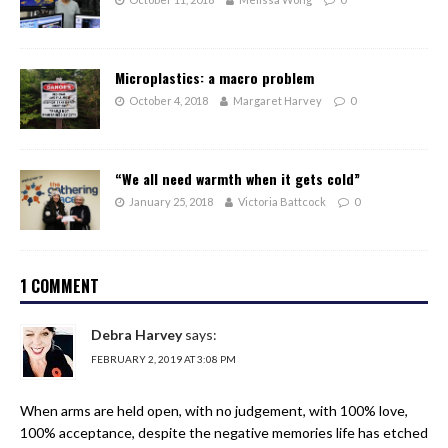
Microplastics: a macro problem
October 4, 2018
Margaret Harvey
0
“We all need warmth when it gets cold”
January 25, 2018
Victoria Battcock
0
1 COMMENT
Debra Harvey
says:
FEBRUARY 2, 2019 AT 3:08 PM
When arms are held open, with no judgement, with 100% love,
100% acceptance, despite the negative memories life has etched