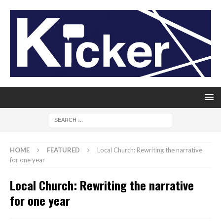
HOME
FEATURED
Local Church: Rewriting the narrative
for one year
Local Church: Rewriting the narrative
for one year