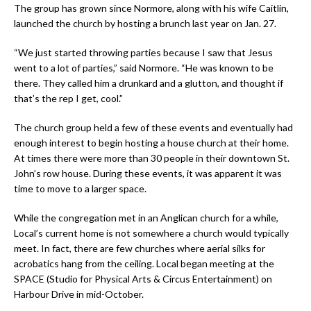
The group has grown since Normore, along with his wife Caitlin,
launched the church by hosting a brunch last year on Jan. 27.
“We just started throwing parties because I saw that Jesus
went to a lot of parties,” said Normore. “He was known to be
there. They called him a drunkard and a glutton, and thought if
that’s the rep I get, cool.”
The church group held a few of these events and eventually had
enough interest to begin hosting a house church at their home.
At times there were more than 30 people in their downtown St.
John’s row house. During these events, it was apparent it was
time to move to a larger space.
While the congregation met in an Anglican church for a while,
Local’s current home is not somewhere a church would typically
meet. In fact, there are few churches where aerial silks for
acrobatics hang from the ceiling. Local began meeting at the
SPACE (Studio for Physical Arts & Circus Entertainment) on
Harbour Drive in mid-October.