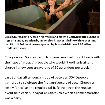
Local Church pastory Jason Normore and his wife Caitlyn baptize Shanolla
Ings on Sunday. Baptism by immersion in water is in line with Protestant
tradition. It follows the example set by Jesus in Matthew 3:16. Allan
Bradbury/Kicker
One year ago Sunday, Jason Normore launched Local Church with
the hope of attracting people who wouldn’t ordinarily attend
church. It now sees an average of 30 attendees per week.
Last Sunday afternoon, a group of between 30-40 people
gathered to celebrate the first anniversary of Local Church or
simply “Local” as the regulars call it. Rather than the regular
event held each Sunday at 6:30 p.m., this week’s commemoration
was a party.