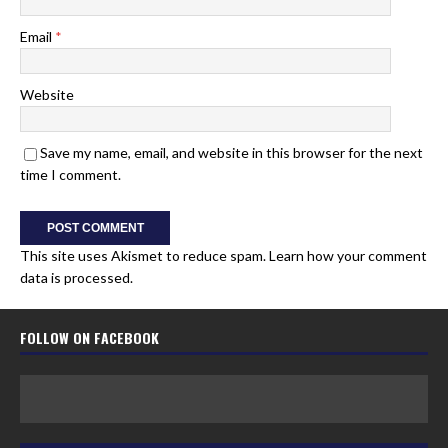
Email
*
Website
Save my name, email, and website in this browser for the next
time I comment.
This site uses Akismet to reduce spam.
Learn how your comment
data is processed.
FOLLOW ON FACEBOOK