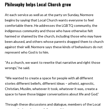
Philosophy helps Local Church grow
At each service as well as at the party on Sunday, Normore
begins by saying that Local Church wants everyone to feel
comfortable there. He addresses the LGBTQ community, the
indigenous community and those who have otherwise felt
harmed or shamed by the church, including those who may have
been abused, and others whose parents dragged them to church
against their will. Normore says these kinds of behaviours do not
represent who God is to him.
“As a church, we want to rewrite that narrative and right those
wrongs,” he said.
“We wanted to create a space for people with all different
stories different beliefs, different ideas – atheist, agnostic,
Christian, Muslim, whatever it took, whatever it was, create a
space to have those bigger conversations about life and God.”
Through these discussions and dialogue, members of the Local