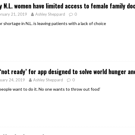
 N.L. women have limited access to female family do
ruary 21, 2019
Ashley Sheppard
0
 shortage in N.L. is leaving patients with a lack of choice
 ‘not ready’ for app designed to solve world hunger a
uary 24, 2019
Ashley Sheppard
0
people want to do it. No one wants to throw out food’