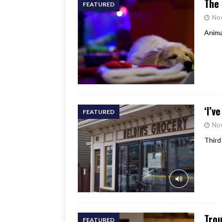
The 
FEATURED
No
Anima
‘I’v
FEATURED
No
Third
Trou
FEATURED