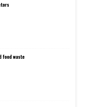
ctors
nd food waste