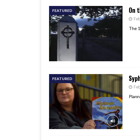
On t
FEATURED
Feb
The 1
Syph
FEATURED
Feb
Plann