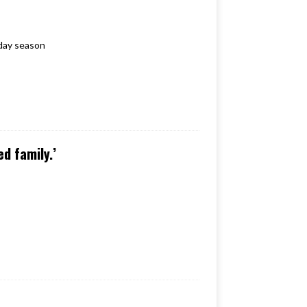
iday season
d family.’