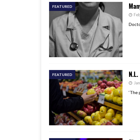
Many
FEATURED
Feb
Doctor
N.L.
FEATURED
Jan
‘The 