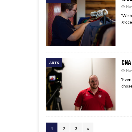
No
‘We b
grocer
CNA 
ARTS
No
‘Even
chose
1
2
3
»