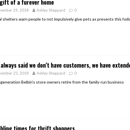
gift of a furever home
vember 29, 2018
Ashley Sheppard
0
l shelters warn people to not impulsively give pets as presents this hol
e always said we don’t have customers, we have extende
vember 23, 2018
Ashley Sheppard
0
 generation Belbin’s store owners retire from the family-run business
bling times for thrift shoppers