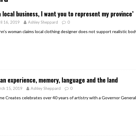
er Heritage: Episode 2: Pam Pardy
ARTS
a local business, I want you to represent my province’
il 16, 2019
Ashley Sheppard
0
ohn’s woman claims local clothing designer does not support realistic bod
an experience, memory, language and the land
rch 15, 2019
Ashley Sheppard
0
ne Creates celebrates over 40 years of artistry with a Governor Genera