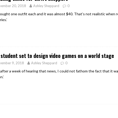
vember 20, 2018
Ashley Sheppard
0
ought one outfit each and it was almost $40. That’s not realistic when 
ies.’
student set to design video games on a world stage
vember 9, 2018
Ashley Sheppard
0
 after a week of hearing that news, I could not fathom the fact that it 
n.’