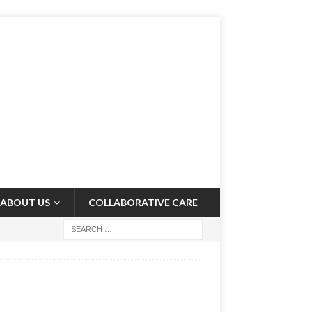
ABOUT US
COLLABORATIVE CARE