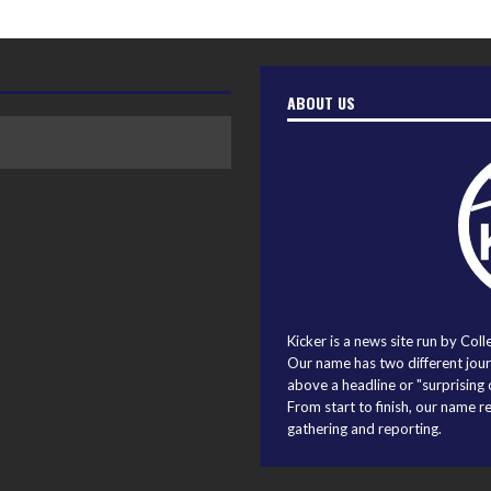
ABOUT US
Kicker is a news site run by Coll
Our name has two different journ
above a headline or "surprising o
From start to finish, our name r
gathering and reporting.