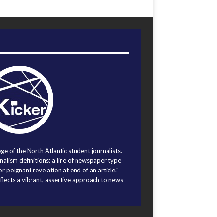
ege of the North Atlantic student journalists.
alism definitions: a line of newspaper type
r poignant revelation at end of an article."
eflects a vibrant, assertive approach to news