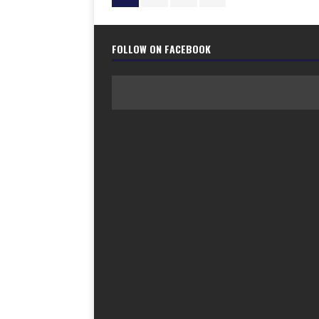
FOLLOW ON FACEBOOK