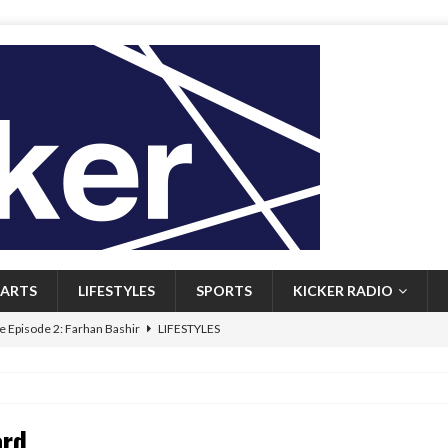
ARTS
LIFESTYLES
SPORTS
KICKER RADIO
 Episode 2: Farhan Bashir
LIFESTYLES
 Heritage: Episode 1: Mary Walsh
ARTS
Episode 1: John Kennedy
FEATURED
ard
l: Newfoundlanders embrace icy plunges for happier lives
FEATURED