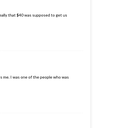
really that $40 was supposed to get us
was me. I was one of the people who was