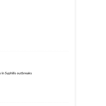
 in Syphilis outbreaks