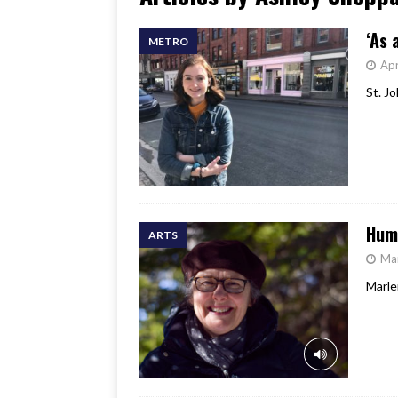
[ June 17, 2026 ]
Her Art, H
‘As 
METRO
Apr
St. J
Hum
ARTS
Ma
Marle