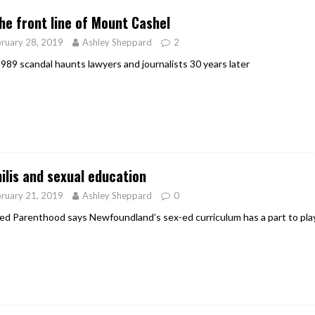
he front line of Mount Cashel
ruary 28, 2019
Ashley Sheppard
2
989 scandal haunts lawyers and journalists 30 years later
ilis and sexual education
ruary 21, 2019
Ashley Sheppard
0
ed Parenthood says Newfoundland’s sex-ed curriculum has a part to play