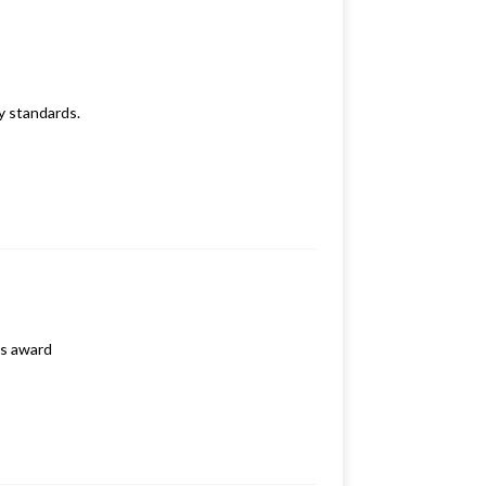
y standards.
ls award