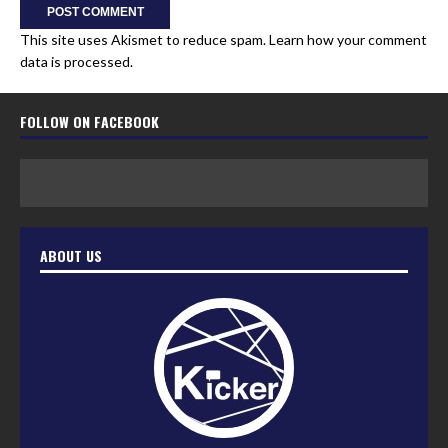
This site uses Akismet to reduce spam.
Learn how your comment
data is processed.
FOLLOW ON FACEBOOK
ABOUT US