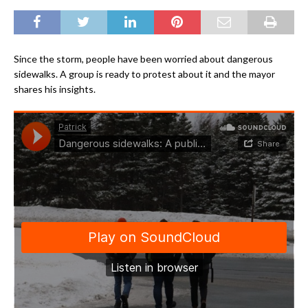
Since the storm, people have been worried about dangerous
sidewalks. A group is ready to protest about it and the mayor
shares his insights.