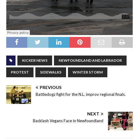
KICKER NEWS
NEWFOUNDLAND AND LABRADOR
PROTEST
SIDEWALKS
WINTER STORM
PREVIOUS
Battledogz fight for the N.L. improv regional finals.
NEXT
Backlash Vegans Face in Newfoundland