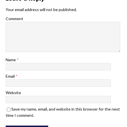
Your email address will not be published.
Comment
Name
*
Email
*
Website
Save my name, email, and website in this browser for the next
time I comment.