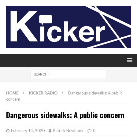
HOME
KICKER RADIO
Dangerous sidewalks: A public
concern
Dangerous sidewalks: A public concern
February 14, 2020
Patrick Newhook
0