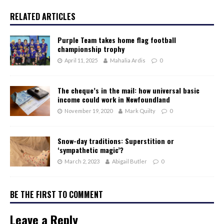
RELATED ARTICLES
Purple Team takes home flag football
championship trophy
April 11, 2025
Mahalia Ardis
0
The cheque’s in the mail: how universal basic
income could work in Newfoundland
November 19, 2020
Mark Quilty
0
Snow-day traditions: Superstition or
‘sympathetic magic’?
March 2, 2023
Abigail Butler
0
BE THE FIRST TO COMMENT
Leave a Reply