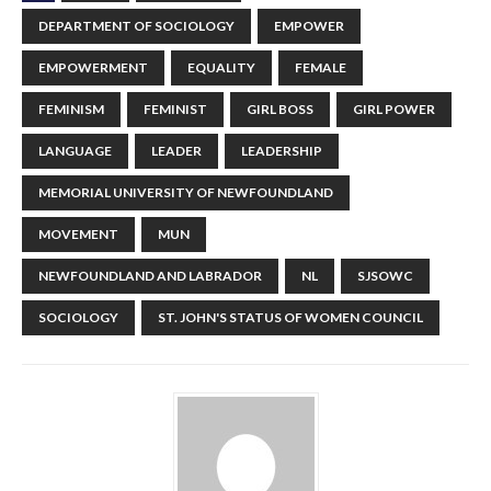
DEPARTMENT OF SOCIOLOGY
EMPOWER
EMPOWERMENT
EQUALITY
FEMALE
FEMINISM
FEMINIST
GIRL BOSS
GIRL POWER
LANGUAGE
LEADER
LEADERSHIP
MEMORIAL UNIVERSITY OF NEWFOUNDLAND
MOVEMENT
MUN
NEWFOUNDLAND AND LABRADOR
NL
SJSOWC
SOCIOLOGY
ST. JOHN'S STATUS OF WOMEN COUNCIL