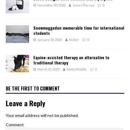
November 30, 2020
James Piercey
0
Snowmaggedon memorable time for international
students
January 30, 2020
Kicker
0
Equine-assisted therapy an alternative to
traditional therapy
March 13, 2025
Emma Peddle
0
BE THE FIRST TO COMMENT
Leave a Reply
Your email address will not be published.
Comment