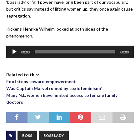
‘boss lady’ or ‘girl power’ have long been part of our vocabulary,
but critics say instead of lifting women up, they once again cause
segregation.
Kicker’s Henrike Wilhelm looked at both sides of the
phenomenon.
Audio
00:00
00:00
Player
Related to this:
Footsteps toward empowerment
Was Captain Marvel ruined by toxic feminism?
Many N.L. women have limited access to female family
doctors
BOSS
BOSS LADY