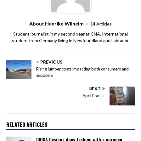
About Henrike Wilhelm
14 Articles
Student journalist in my second year at CNA. International
student from Germany living in Newfoundland and Labrador.
PREVIOUS
Rising lumber costs impacting both consumers and
suppliers
NEXT
April Fool’s!
RELATED ARTICLES
DIOSA Designs does fashion with a purpose