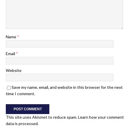
Name
*
Email
*
Website
Save my name, email, and website in this browser for the next
time I comment.
This site uses Akismet to reduce spam.
Learn how your comment
data is processed.