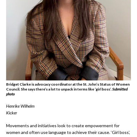
Bridget Clarke is advocacy coordinator at the St. John’s Status of Women
Council. She says there’s a lot to unpack in terms like ‘girl boss’.
Submitted
photo
Henrike Wilhelm
Kicker
Movements and initiatives look to create empowerment for
women and often use language to achieve their cause. ‘Girl boss’,