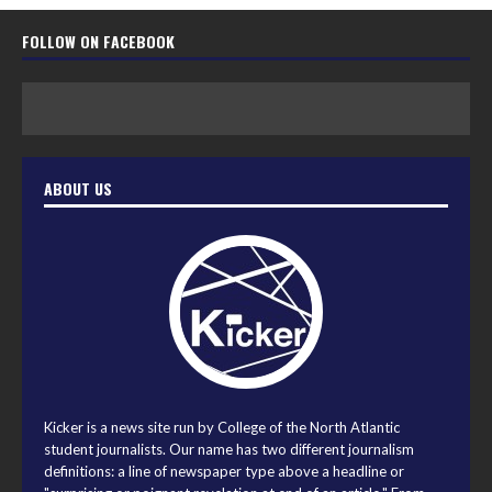
FOLLOW ON FACEBOOK
ABOUT US
Kicker is a news site run by College of the North Atlantic
student journalists. Our name has two different journalism
definitions: a line of newspaper type above a headline or