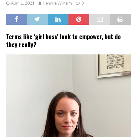
April 1, 2021
Henrike Wilhelm
0
Terms like ‘girl boss’ look to empower, but do
they really?