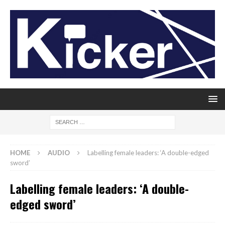
HOME
AUDIO
Labelling female leaders: ‘A double-edged
sword’
Labelling female leaders: ‘A double-
edged sword’