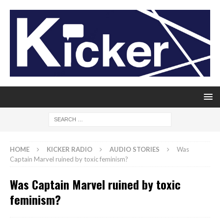
HOME
KICKER RADIO
AUDIO STORIES
Was
Captain Marvel ruined by toxic feminism?
Was Captain Marvel ruined by toxic
feminism?