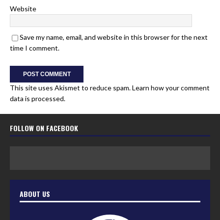
Website
Save my name, email, and website in this browser for the next
time I comment.
This site uses Akismet to reduce spam.
Learn how your comment
data is processed.
FOLLOW ON FACEBOOK
ABOUT US