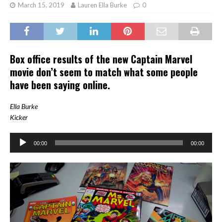
March 15, 2019
Lauren Ella Burke
0
Box office results of the new Captain Marvel
movie don’t seem to match what some people
have been saying online.
Ella Burke
Kicker
00:00
00:00
Audio
Player