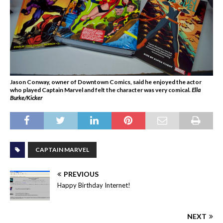
Jason Conway, owner of Downtown Comics, said he enjoyed the actor
who played Captain Marvel and felt the character was very comical.
Ella
Burke/Kicker
CAPTAIN MARVEL
PREVIOUS
Happy Birthday Internet!
NEXT