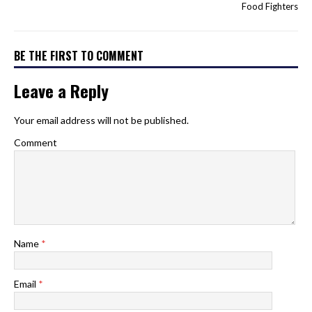
Food Fighters
BE THE FIRST TO COMMENT
Leave a Reply
Your email address will not be published.
Comment
Name
*
Email
*