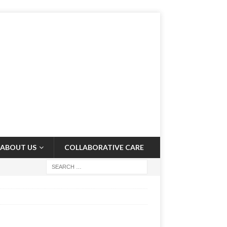
ABOUT US
COLLABORATIVE CARE