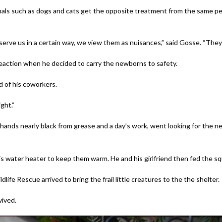
imals such as dogs and cats get the opposite treatment from the same pe
t serve us in a certain way, we view them as nuisances,” said Gosse. “The
r reaction when he decided to carry the newborns to safety.
d of his coworkers.
ght.”
hands nearly black from grease and a day’s work, went looking for the n
 water heater to keep them warm. He and his girlfriend then fed the squi
ife Rescue arrived to bring the frail little creatures to the the shelter.
vived.