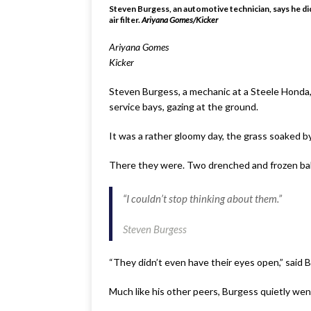
Steven Burgess, an automotive technician, says he didn
air filter.
Ariyana Gomes/Kicker
Ariyana Gomes
Kicker
Steven Burgess, a mechanic at a Steele Honda,
service bays, gazing at the ground.
It was a rather gloomy day, the grass soaked by
There they were. Two drenched and frozen baby
“I couldn’t stop thinking about them.”
Steven Burgess
“They didn’t even have their eyes open,” said 
Much like his other peers, Burgess quietly wen