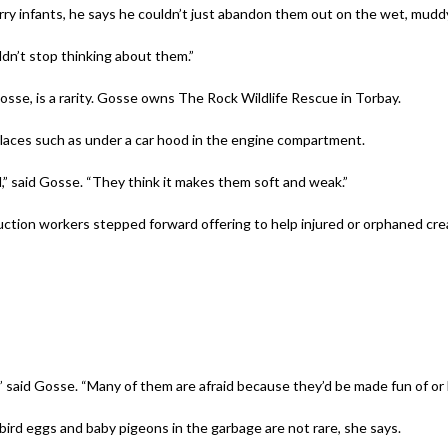
urry infants, he says he couldn’t just abandon them out on the wet, mudd
ldn’t stop thinking about them.”
 Gosse, is a rarity. Gosse owns The Rock Wildlife Rescue in Torbay.
places such as under a car hood in the engine compartment.
al,” said Gosse. “They think it makes them soft and weak.”
ction workers stepped forward offering to help injured or orphaned creat
 said Gosse. “Many of them are afraid because they’d be made fun of or b
bird eggs and baby pigeons in the garbage are not rare, she says.