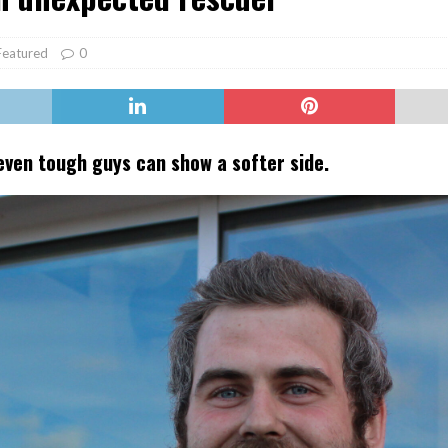
er Heritage: Episode 2: Pam Pardy
ARTS
Featured
0
even tough guys can show a softer side.