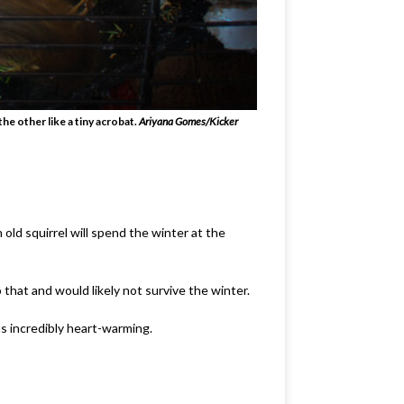
he other like a tiny acrobat.
Ariyana Gomes/Kicker
old squirrel will spend the winter at the
that and would likely not survive the winter.
s incredibly heart-warming.