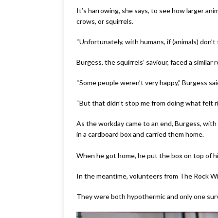
It’s harrowing, she says, to see how larger an
crows, or squirrels.
“Unfortunately, with humans, if (animals) don’
Burgess, the squirrels’ saviour, faced a simila
“Some people weren’t very happy,” Burgess sai
“But that didn’t stop me from doing what felt ri
As the workday came to an end, Burgess, with 
in a cardboard box and carried them home.
When he got home, he put the box on top of his
In the meantime, volunteers from The Rock Wildl
They were both hypothermic and only one sur