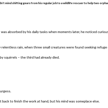
’t mind shifting gears from his regular job to a wildlife rescuer to help two orpha
 was absorbed by his daily tasks when moments later, he noticed curiou
 relentless rain, when three small creatures were found seeking refuge ins
 squirrels – the third had already died.
Burgess.
t back to finish the work at hand, but his mind was someplace else.