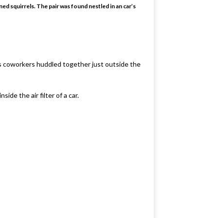
ned squirrels. The pair was found nestled in an car’s
s coworkers huddled together just outside the
ide the air filter of a car.