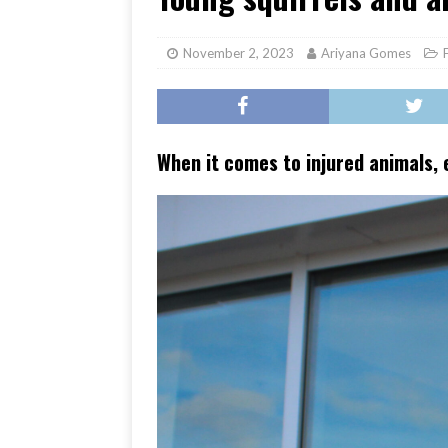
[ June 17, 2026 ]
Her Art, H
November 2, 2023
Ariyana Gomes
When it comes to injured animals, 