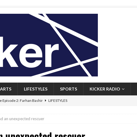
ARTS
LIFESTYLES
SPORTS
KICKER RADIO
 Episode 2: Farhan Bashir
LIFESTYLES
 Heritage: Episode 1: Mary Walsh
ARTS
nd an unexpected rescuer
Episode 1: John Kennedy
FEATURED
an unexpected rescuer
l: Newfoundlanders embrace icy plunges for happier lives
FEATURED