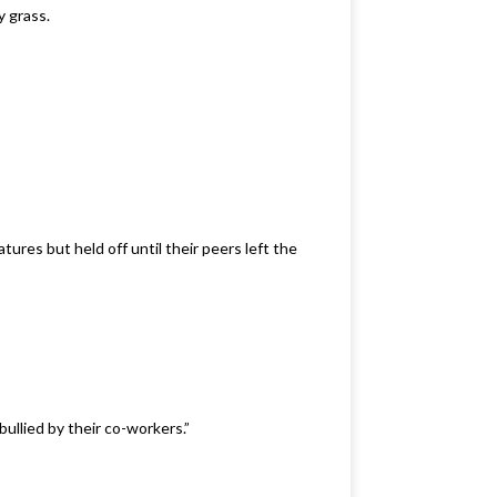
y grass.
ures but held off until their peers left the
ullied by their co-workers.”