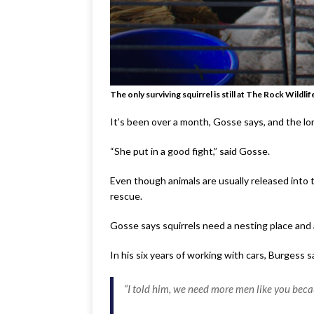
The only surviving squirrel is still at The Rock Wildl
It’s been over a month, Gosse says, and the lon
“She put in a good fight,” said Gosse.
Even though animals are usually released into t
rescue.
Gosse says squirrels need a nesting place and a
In his six years of working with cars, Burgess
“I told him, we need more men like you be