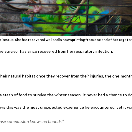
ife Rescue. She has recovered well and is now sprinting from one end of her cage to t
e survivor has since recovered from her respiratory infection.
heir natural habitat once they recover from their injuries, the one-month 
 stash of food to survive the winter season. It never had a chance to do 
 says this was the most unexpected experience he encountered, yet it wa
cause compassion knows no bounds.”