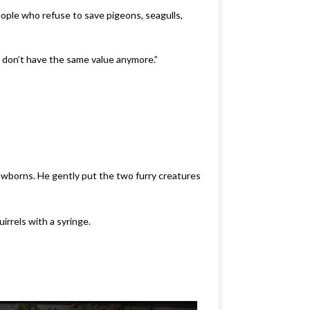
ople who refuse to save pigeons, seagulls,
y don’t have the same value anymore.”
ewborns. He gently put the two furry creatures
rrels with a syringe.