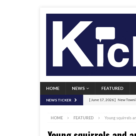
HOME
NEWS
FEATURED
[ June 17, 2026 ]
New Townie
NEWS TICKER
[ June 9, 2026 ]
Her Art, Her
HOME
FEATURED
Young squirrels a
[ June 8, 2026 ]
New Townie 
Young squirrels and 
[ April 21, 2026 ]
Signal chil