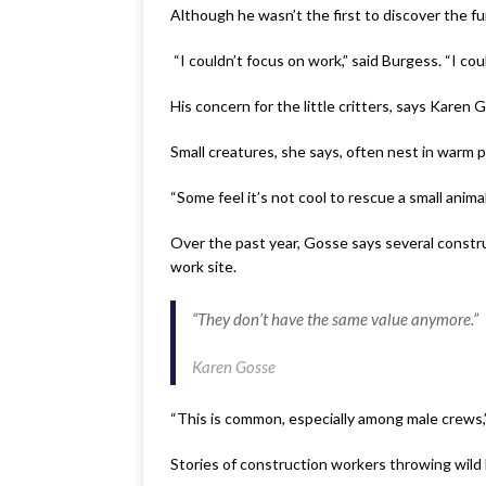
Although he wasn’t the first to discover the f
“I couldn’t focus on work,” said Burgess. “I cou
His concern for the little critters, says Karen
Small creatures, she says, often nest in warm 
“Some feel it’s not cool to rescue a small anim
Over the past year, Gosse says several constru
work site.
“They don’t have the same value anymore.”
Karen Gosse
“This is common, especially among male crews,”
Stories of construction workers throwing wild 