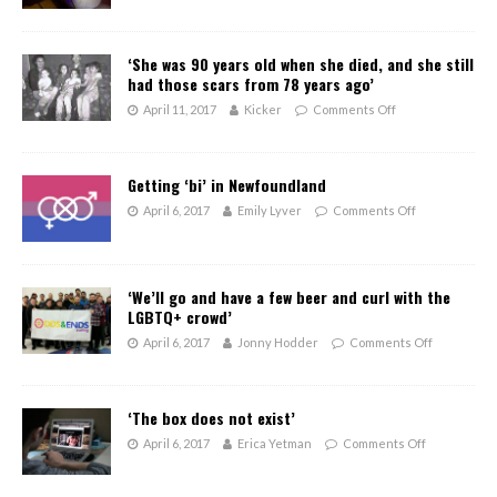
‘She was 90 years old when she died, and she still
had those scars from 78 years ago’
April 11, 2017
Kicker
Comments Off
Getting ‘bi’ in Newfoundland
April 6, 2017
Emily Lyver
Comments Off
‘We’ll go and have a few beer and curl with the
LGBTQ+ crowd’
April 6, 2017
Jonny Hodder
Comments Off
‘The box does not exist’
April 6, 2017
Erica Yetman
Comments Off