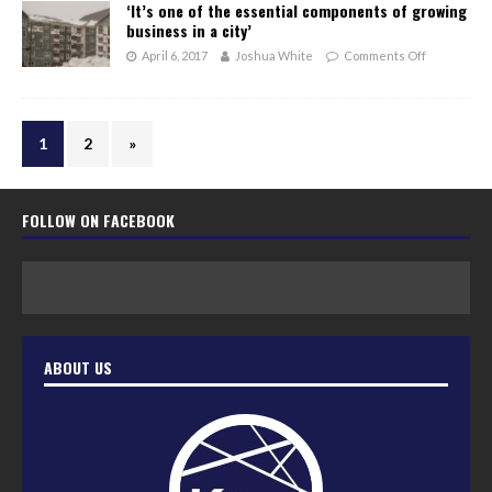
‘It’s one of the essential components of growing
business in a city’
April 6, 2017
Joshua White
Comments Off
1
2
»
FOLLOW ON FACEBOOK
ABOUT US