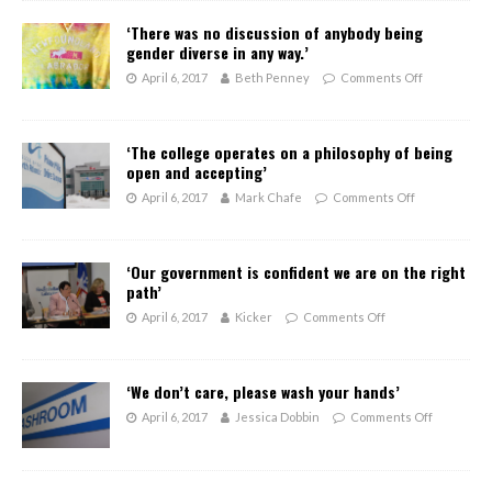
‘There was no discussion of anybody being
gender diverse in any way.’
April 6, 2017
Beth Penney
Comments Off
‘The college operates on a philosophy of being
open and accepting’
April 6, 2017
Mark Chafe
Comments Off
‘Our government is confident we are on the right
path’
April 6, 2017
Kicker
Comments Off
‘We don’t care, please wash your hands’
April 6, 2017
Jessica Dobbin
Comments Off