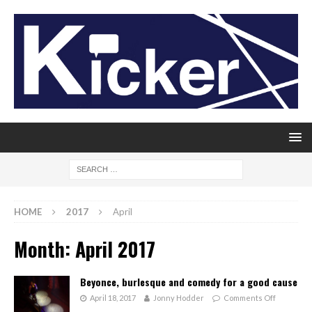
HOME
2017
April
Month:
April 2017
Beyonce, burlesque and comedy for a good cause
April 18, 2017
Jonny Hodder
Comments Off