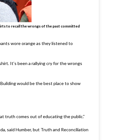
rts to recall the wrongs of the past committed
ipants wore orange as they listened to
irt. It’s been a rallying cry for the wrongs
 Building would be the best place to show
at truth comes out of educating the public.”
da, said Humber, but Truth and Reconciliation