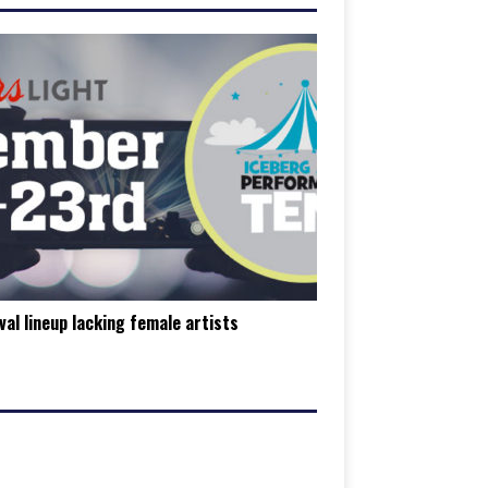
val lineup lacking female artists