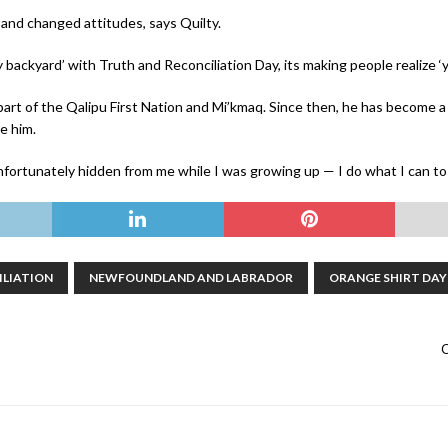
and changed attitudes, says Quilty.
 backyard’ with Truth and Reconciliation Day, its making people realize ‘ye
art of the Qalipu First Nation and Mi’kmaq. Since then, he has become
e him.
fortunately hidden from me while I was growing up — I do what I can to
ILIATION
NEWFOUNDLAND AND LABRADOR
ORANGE SHIRT DAY
C