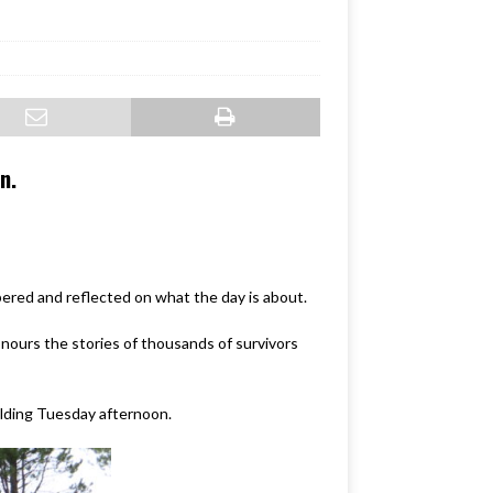
n.
red and reflected on what the day is about.
nours the stories of thousands of survivors
uilding Tuesday afternoon.