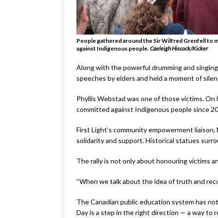
People gathered around the Sir Wilfred Grenfell to m
against Indigenous people.
Caele
i
gh Hiscock/Kicker
Along with the powerful drumming and singing, 
speeches by elders and held a moment of silenc
Phyllis Webstad was one of those victims. On her
committed against Indigenous people since 2
First Light’s community empowerment liaison, 
solidarity and support. Historical statues sur
The rally is not only about honouring victims an
“When we talk about the idea of truth and reco
The Canadian public education system has not 
Day is a step in the right direction — a way to