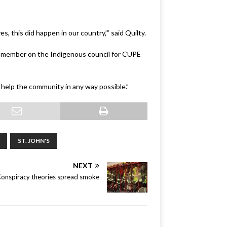
s, this did happen in our country,’” said Quilty.
 a member on the Indigenous council for CUPE
 help the community in any way possible.”
ST. JOHN'S
NEXT
onspiracy theories spread smoke