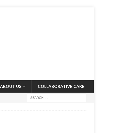
ABOUT US
COLLABORATIVE CARE