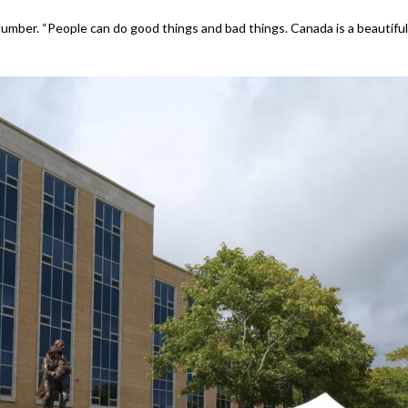
d Humber. “People can do good things and bad things. Canada is a beautiful