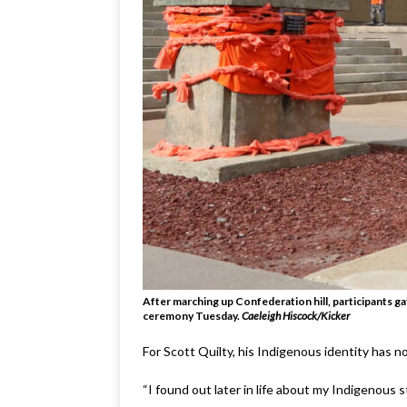
After marching up Confederation hill, participants g
ceremony Tuesday
.
Caeleigh Hiscock/Kicker
For Scott Quilty, his Indigenous identity has no
“I found out later in life about my Indigenous s