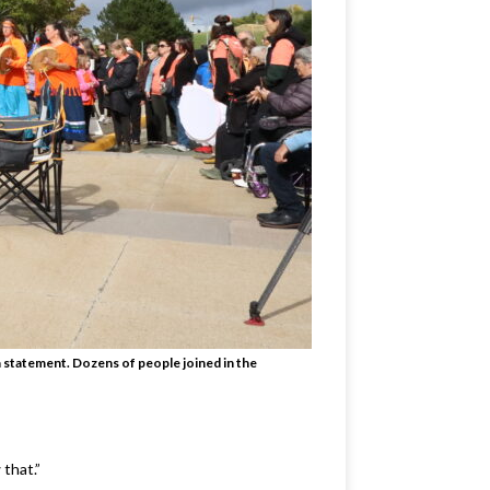
a statement. Dozens of people joined in the
 that.”