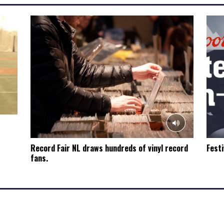
Record Fair NL draws hundreds of vinyl record
Festi
fans.