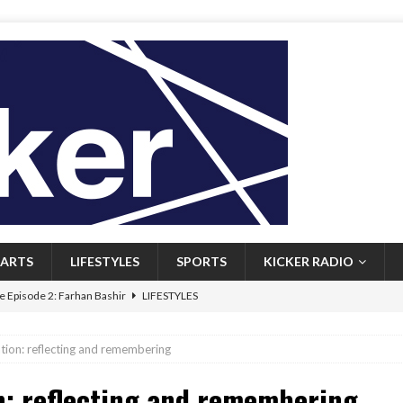
ARTS
LIFESTYLES
SPORTS
KICKER RADIO
 Episode 2: Farhan Bashir
LIFESTYLES
 Heritage: Episode 1: Mary Walsh
ARTS
ation: reflecting and remembering
Episode 1: John Kennedy
FEATURED
n: reflecting and remembering
l: Newfoundlanders embrace icy plunges for happier lives
FEATURED