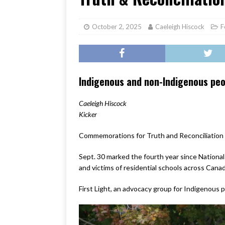
[ June 17, 2026 ]
Her Art, H
October 2, 2025
Caeleigh Hiscock
F
Indigenous and non-Indigenous peopl
Caeleigh Hiscock
Kicker
Commemorations for Truth and Reconciliation 
Sept. 30 marked the fourth year since National
and victims of residential schools across Canad
First Light, an advocacy group for Indigenous p