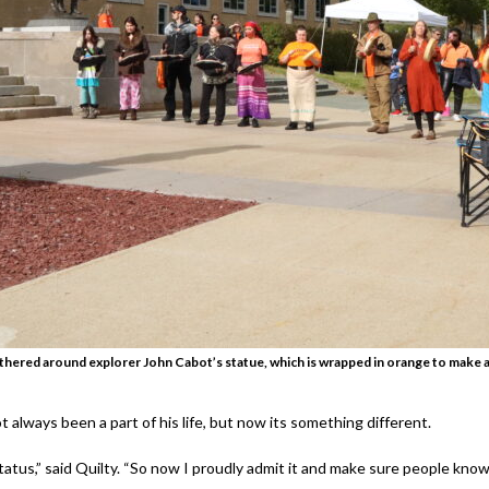
athered around explorer John Cabot’s statue, which is wrapped in orange to make 
t always been a part of his life, but now its something different.
tatus,” said Quilty. “So now I proudly admit it and make sure people know