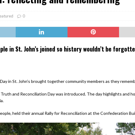
er Heritage: Episode 2: Pam Pardy
ARTS
eatured
0
e in St. John’s joined so history wouldn’t be forgotte
Day in St. John’s brought together community members as they remembe
 Truth and Reconciliation Day was introduced. The day highlights and ho
a.
eople, held their annual Rally for Reconciliation at the Confederation B