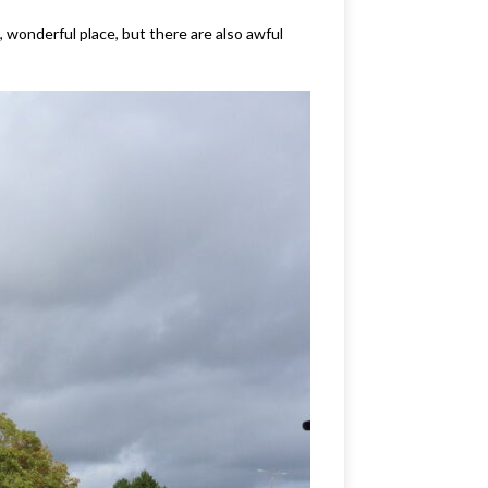
, wonderful place, but there are also awful