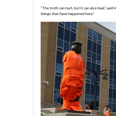
“The truth can hurt, but it can also heal,” sai
things that have happened here.”