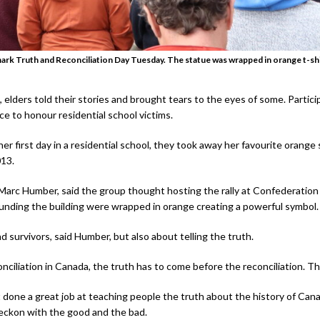
ark Truth and Reconciliation Day Tuesday. The statue was wrapped in orange t-shi
elders told their stories and brought tears to the eyes of some. Partic
e to honour residential school victims.
 first day in a residential school, they took away her favourite orange sh
013.
Marc Humber, said the group thought hosting the rally at Confederation
rounding the building were wrapped in orange creating a powerful symbol.
d survivors, said Humber, but also about telling the truth.
nciliation in Canada, the truth has to come before the reconciliation. Th
done a great job at teaching people the truth about the history of Cana
 reckon with the good and the bad.