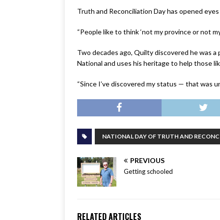
Truth and Reconciliation Day has opened eyes 
“People like to think ‘not my province or not my
Two decades ago, Quilty discovered he was a p
National and uses his heritage to help those lik
“Since I’ve discovered my status — that was un
NATIONAL DAY OF TRUTH AND RECONC
PREVIOUS
Getting schooled
RELATED ARTICLES