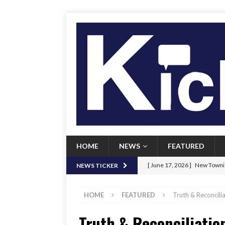
HOME
NEWS
FEATURED
[ June 17, 2026 ]
New Townie
NEWS TICKER
[ June 9, 2026 ]
Her Art, Her
HOME
FEATURED
Truth & Reconcili
[ June 8, 2026 ]
New Townie 
Truth & Reconciliatio
[ April 21, 2026 ]
Signal chil