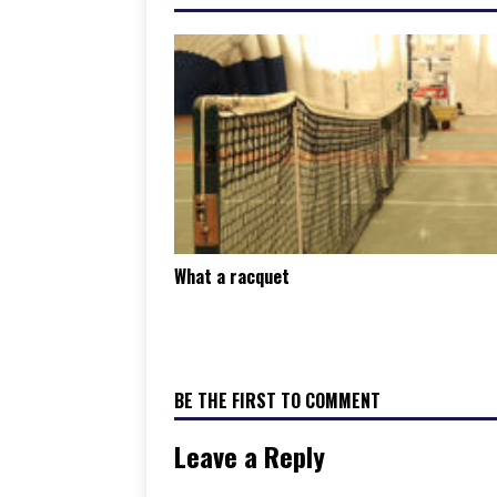
What a racquet
BE THE FIRST TO COMMENT
Leave a Reply