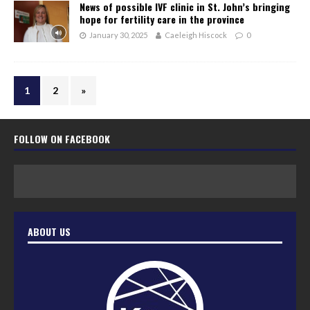
News of possible IVF clinic in St. John’s bringing
hope for fertility care in the province
January 30, 2025
Caeleigh Hiscock
0
1
2
»
FOLLOW ON FACEBOOK
ABOUT US