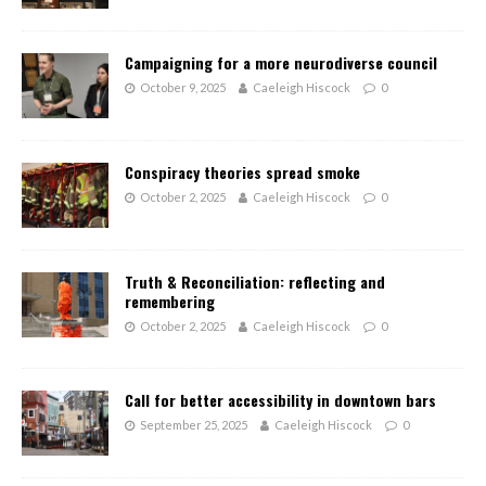
Campaigning for a more neurodiverse council
October 9, 2025
Caeleigh Hiscock
0
Conspiracy theories spread smoke
October 2, 2025
Caeleigh Hiscock
0
Truth & Reconciliation: reflecting and
remembering
October 2, 2025
Caeleigh Hiscock
0
Call for better accessibility in downtown bars
September 25, 2025
Caeleigh Hiscock
0