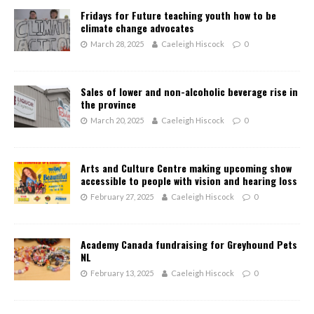
Fridays for Future teaching youth how to be
climate change advocates
March 28, 2025
Caeleigh Hiscock
0
Sales of lower and non-alcoholic beverage rise in
the province
March 20, 2025
Caeleigh Hiscock
0
Arts and Culture Centre making upcoming show
accessible to people with vision and hearing loss
February 27, 2025
Caeleigh Hiscock
0
Academy Canada fundraising for Greyhound Pets
NL
February 13, 2025
Caeleigh Hiscock
0