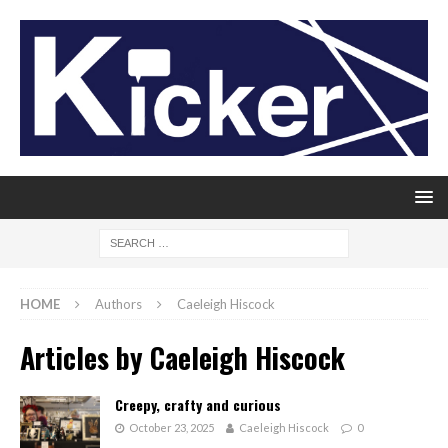
HOME
Authors
Caeleigh Hiscock
Articles by
Caeleigh Hiscock
Creepy, crafty and curious
October 23, 2025
Caeleigh Hiscock
0