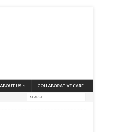
ABOUT US
COLLABORATIVE CARE