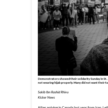
Demonstrators showed their solidarity Sunday in St. 
not wearing hijab properly. Many did not want their f
Sakib Ibn Rashid Rhivu
Kicker News
After arriving in Canada last year from Iran, Le