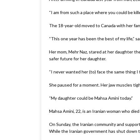
“I am from such a place where you could be killed
The 18-year-old moved to Canada with her famil
“This one year has been the best of my life,” s
Her mom, Mehr Naz, stared at her daughter the
safer future for her daughter.
“I never wanted her (to) face the same thing I 
She paused for a moment. Her jaw muscles tig
“My daughter could be Mahsa Amini today.”
Mahsa Amini, 22, is an Iranian woman who died i
On Sunday, the Iranian community and supporters
While the Iranian government has shut down the