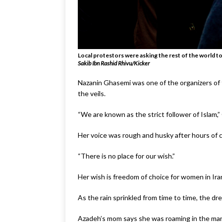
Local protestors were asking the rest of the world to
Sakib Ibn Rashid Rhivu/Kicker
Nazanin Ghasemi was one of the organizers of 
the veils.
“We are known as the strict follower of Islam,”
Her voice was rough and husky after hours of 
“There is no place for our wish.”
Her wish is freedom of choice for women in Ira
As the rain sprinkled from time to time, the dre
Azadeh’s mom says she was roaming in the marke