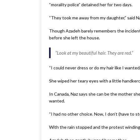
“morality police” detained her for two days.
“They took me away from my daughter,” said Naz
Though Azadeh barely remembers the incident, t
before she left the house.
“
Look at my beautiful hair. They are red
.”
“I could never dress or do my hair like I wanted
She wiped her teary eyes with a little handkerc
In Canada, Naz says she can be the mother she
wanted.
“I had no other choice. Now, I don’t (have to st
With the rain stopped and the protest windin