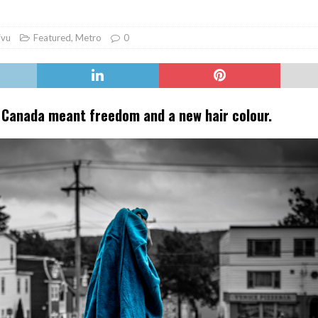
er Heritage: Episode 2: Pam Pardy
ARTS
ivu
Featured
,
Metro
0
o Canada meant freedom and a new hair colour.