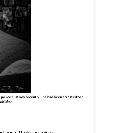
 police custody recently. She had been arrested for
u/Kicker
just wanted to dye her hair red.