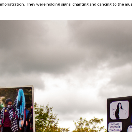
emonstration. They were holding signs, chanting and dancing to the musi