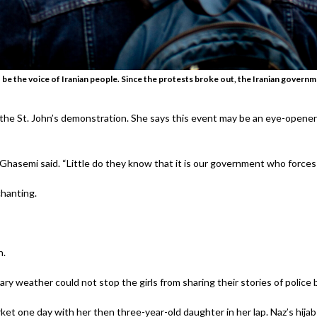
 be the voice of Iranian people. Since the protests broke out, the Iranian governm
the St. John’s demonstration. She says this event may be an eye-opene
 Ghasemi said. “Little do they know that it is our government who forces 
chanting.
n.
ary weather could not stop the girls from sharing their stories of police b
t one day with her then three-year-old daughter in her lap. Naz’s hija