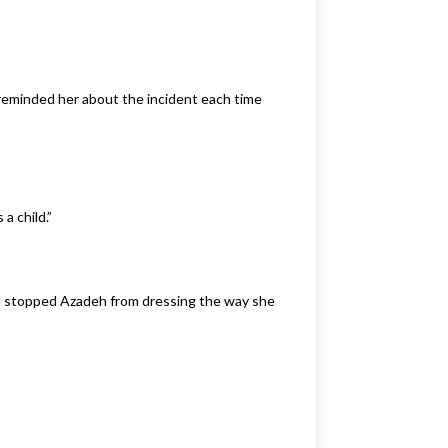
 reminded her about the incident each time
a child.”
he stopped Azadeh from dressing the way she