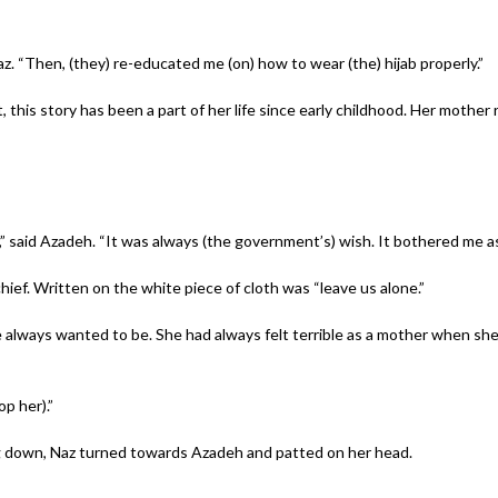
. “Then, (they) re-educated me (on) how to wear (the) hijab properly.”
his story has been a part of her life since early childhood. Her mother
,” said Azadeh. “It was always (the government’s) wish. It bothered me as 
hief. Written on the white piece of cloth was “leave us alone.”
 always wanted to be. She had always felt terrible as a mother when s
op her).”
g down, Naz turned towards Azadeh and patted on her head.