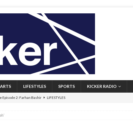
ARTS
LIFESTYLES
SPORTS
KICKER RADIO
 Episode 2: Farhan Bashir
LIFESTYLES
 Heritage: Episode 1: Mary Walsh
ARTS
eh’
Episode 1: John Kennedy
FEATURED
l: Newfoundlanders embrace icy plunges for happier lives
FEATURED