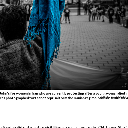
John’s for women in Iran who are currently protesting after a young woman died in
aces photographed for fear of reprisal from the Iranian regime.
Sakib Ibn Rashid Rhiv
ila Azadeh did not want to visit Niagara Falls or go to the CN Tower. She 