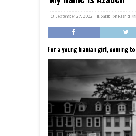
[ June 17, 2026 ]
Her Art, H
September 29, 2022
Sakib Ibn Rashid Rh
For a young Iranian girl, coming t