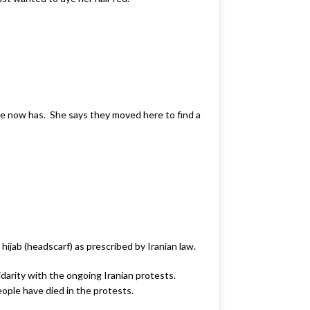
he now has. She says they moved here to find a
hijab (headscarf) as prescribed by Iranian law.
idarity with the ongoing Iranian protests.
eople have died in the protests.