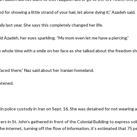
 for showing a little strand of your hair, let alone dying it,” Azadeh said.
y last year. She says this completely changed her life.
aid Azadeh, her eyes sparkling. “My mom even let me have a piercing.”
 whole time with a smile on her face as she talked about the freedom s
faced there,” Naz said about her Iranian homeland.
htened.
n police custody in Iran on Sept. 16. She was detained for not wearing a 
 in St. John’s gathered in front of the Colonial Building to express sol
 internet, turning off the flow of information, it’s estimated that 75 p