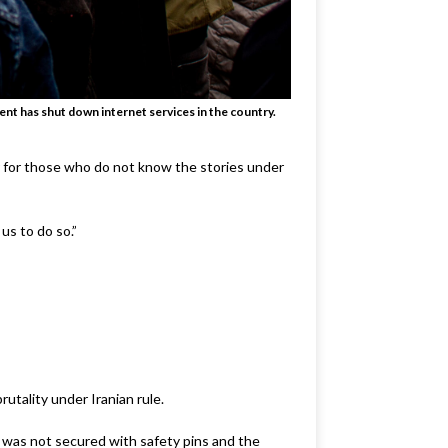
ent has shut down internet services in the country.
r for those who do not know the stories under
us to do so.”
rutality under Iranian rule.
b was not secured with safety pins and the