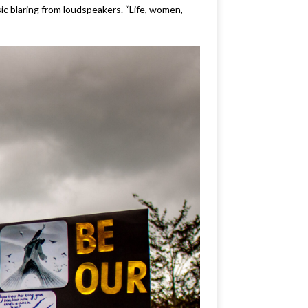
c blaring from loudspeakers. “Life, women,