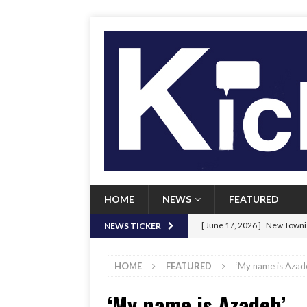
HOME
NEWS
FEATURED
[ June 17, 2026 ]
New Townie
NEWS TICKER
[ June 9, 2026 ]
Her Art, Her
HOME
FEATURED
‘My name is Azad
[ June 8, 2026 ]
New Townie 
‘My name is Azadeh’
[ April 21, 2026 ]
Signal chil