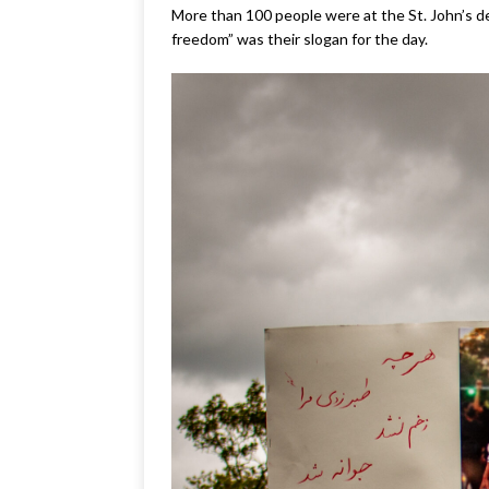
More than 100 people were at the St. John’s d
freedom” was their slogan for the day.