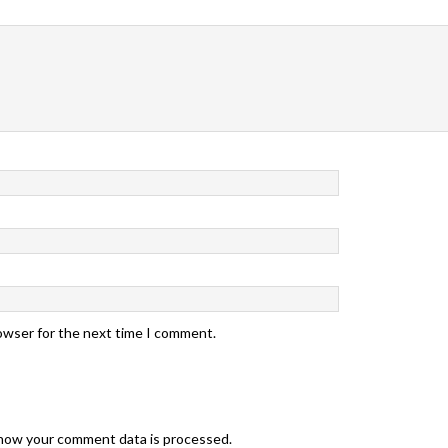
rowser for the next time I comment.
how your comment data is processed.