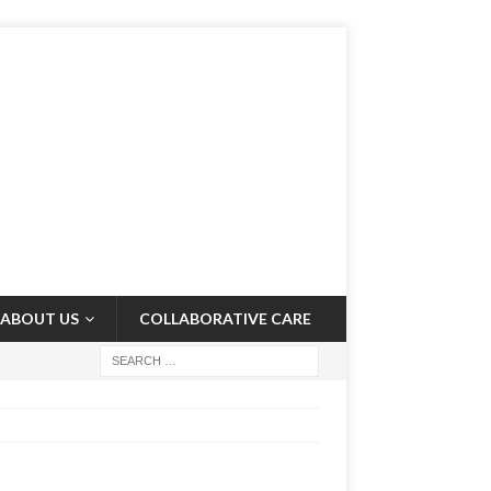
ABOUT US
COLLABORATIVE CARE