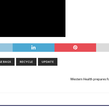
E BAGS
RECYCLE
UPDATE
Western Health prepares fo