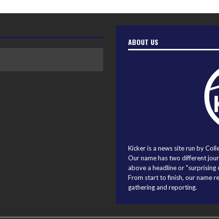
ABOUT US
Kicker is a news site run by Coll
Our name has two different journ
above a headline or "surprising o
From start to finish, our name r
gathering and reporting.