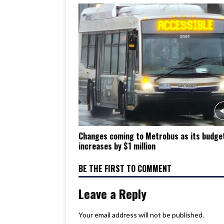
Changes coming to Metrobus as its budge
increases by $1 million
BE THE FIRST TO COMMENT
Leave a Reply
Your email address will not be published.