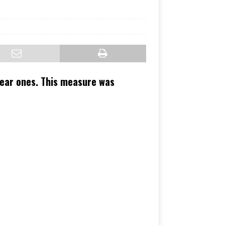
lear ones. This measure was