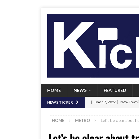
HOME
NEWS
FEATURED
[ June 17, 2026 ]
New Townie
NEWS TICKER
[ June 9, 2026 ]
Her Art, Her
HOME
METRO
Let’s be clear about
[ June 8, 2026 ]
New Townie 
Let’s be clear about 
[ April 21, 2026 ]
Signal chil