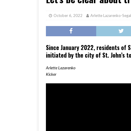
[ June 17, 2026 ]
Her Art, H
October 6, 2022
Arlette Lazarenko-Sega
Since January 2022, residents of S
initiated by the city of St. John’s 
Arlette Lazarenko
Kicker