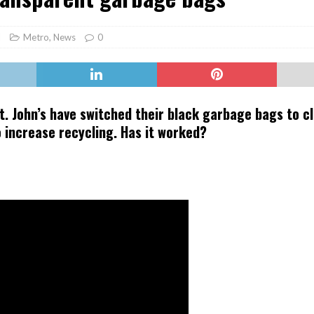
er Heritage: Episode 2: Pam Pardy
ARTS
l
Metro
,
News
0
t. John’s have switched their black garbage bags to c
to increase recycling. Has it worked?