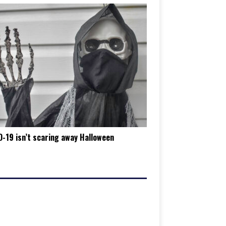
-19 isn’t scaring away Halloween