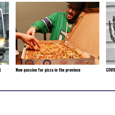
t
New passion for pizza in the province
COVID