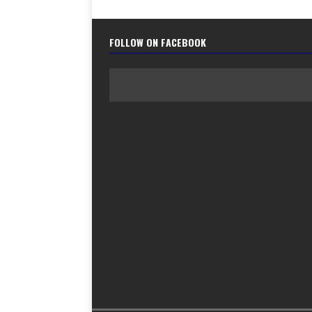
FOLLOW ON FACEBOOK