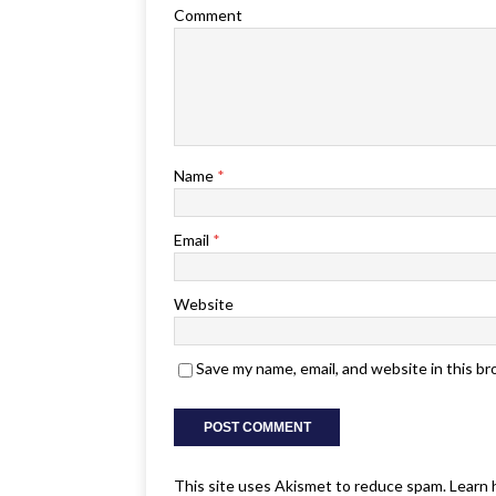
Comment
Name
*
Email
*
Website
Save my name, email, and website in this b
This site uses Akismet to reduce spam.
Learn 