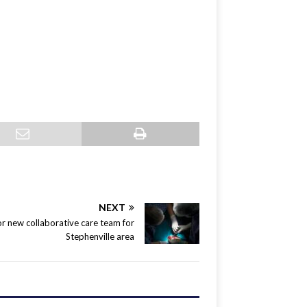
NEXT
r new collaborative care team for
Stephenville area