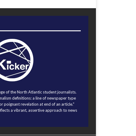
ege of the North Atlantic student journalists.
alism definitions: a line of newspaper type
r poignant revelation at end of an article."
eflects a vibrant, assertive approach to news