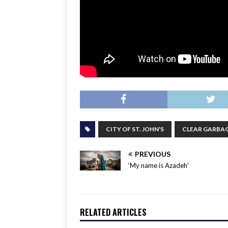
CITY OF ST. JOHN'S
CLEAR GARBAG
PREVIOUS
‘My name is Azadeh’
RELATED ARTICLES