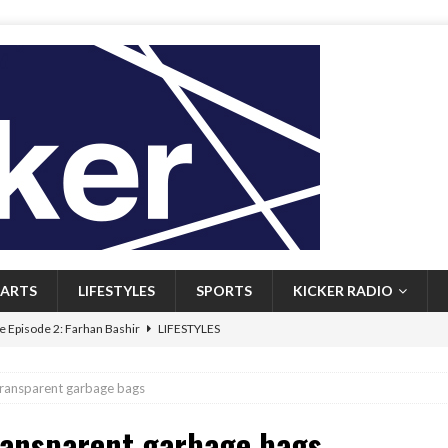
ARTS
LIFESTYLES
SPORTS
KICKER RADIO
 Episode 2: Farhan Bashir
LIFESTYLES
 Heritage: Episode 1: Mary Walsh
ARTS
 transparent garbage bags
Episode 1: John Kennedy
FEATURED
transparent garbage bags
l: Newfoundlanders embrace icy plunges for happier lives
FEATURED