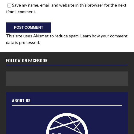
Save my name, email, and website in this browser for the next
time I comment.
This site uses Akismet to reduce spam.
Learn how your comment
data is processed.
FOLLOW ON FACEBOOK
ABOUT US