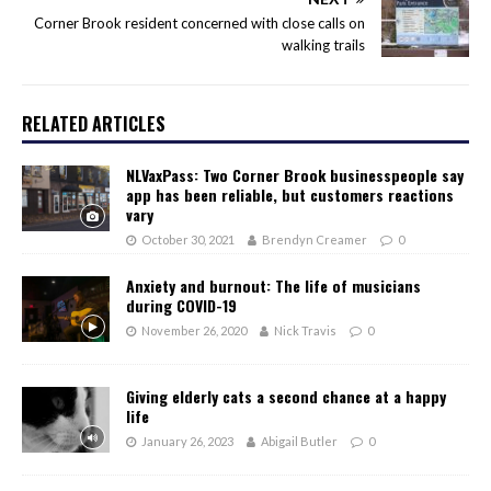
Corner Brook resident concerned with close calls on
walking trails
RELATED ARTICLES
NLVaxPass: Two Corner Brook businesspeople say
app has been reliable, but customers reactions
vary
October 30, 2021
Brendyn Creamer
0
Anxiety and burnout: The life of musicians
during COVID-19
November 26, 2020
Nick Travis
0
Giving elderly cats a second chance at a happy
life
January 26, 2023
Abigail Butler
0