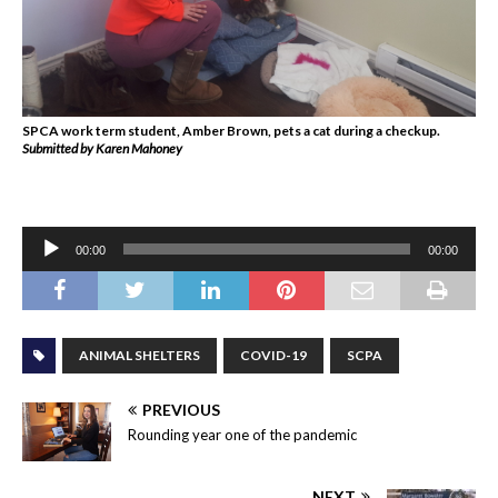
SPCA work term student, Amber Brown, pets a cat during a checkup.
Submitted by Karen Mahoney
Audio
00:00
00:00
Player
ANIMAL SHELTERS
COVID-19
SCPA
PREVIOUS
Rounding year one of the pandemic
NEXT