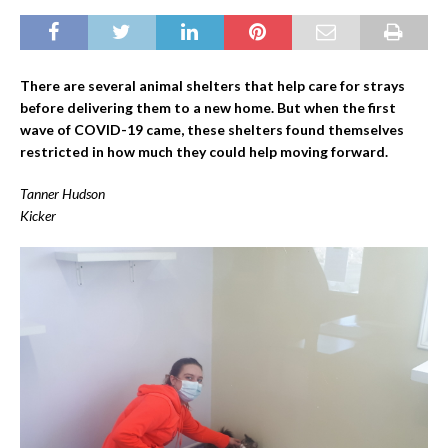
There are several animal shelters that help care for strays
before delivering them to a new home. But when the first
wave of COVID-19 came, these shelters found themselves
restricted in how much they could help moving forward.
Tanner Hudson
Kicker