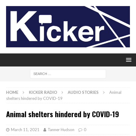
HOME
KICKER RADIO
AUDIO STORIES
Animal
shelters hindered by COVID-19
Animal shelters hindered by COVID-19
March 11, 2021
Tanner Hudson
0