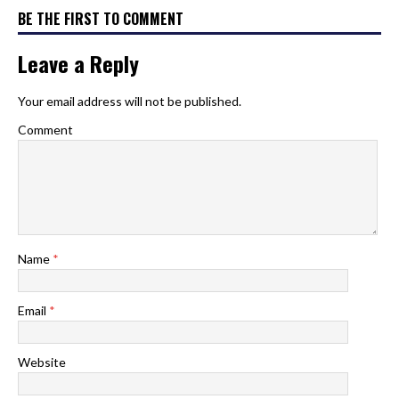
BE THE FIRST TO COMMENT
Leave a Reply
Your email address will not be published.
Comment
Name
*
Email
*
Website