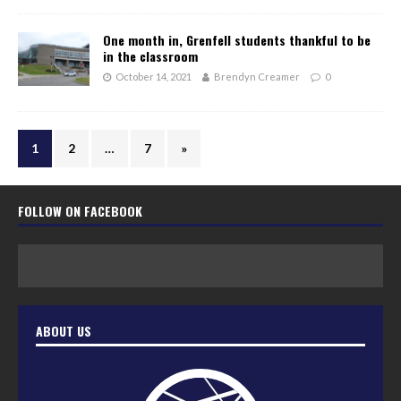
One month in, Grenfell students thankful to be
in the classroom
October 14, 2021
Brendyn Creamer
0
1
2
…
7
»
FOLLOW ON FACEBOOK
ABOUT US