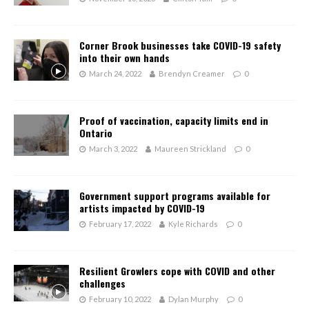
Corner Brook businesses take COVID-19 safety
into their own hands
March 24, 2022
Brendyn Creamer
0
Proof of vaccination, capacity limits end in
Ontario
March 3, 2022
Maureen Strickland
0
Government support programs available for
artists impacted by COVID-19
February 17, 2022
Kyle Richards
0
Resilient Growlers cope with COVID and other
challenges
February 10, 2022
Dylan Murphy
0