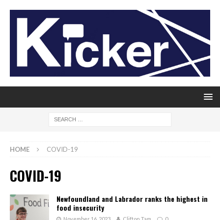
HOME
COVID-19
COVID-19
Newfoundland and Labrador ranks the highest in
food insecurity
November 16, 2023
Clifton Tam
0