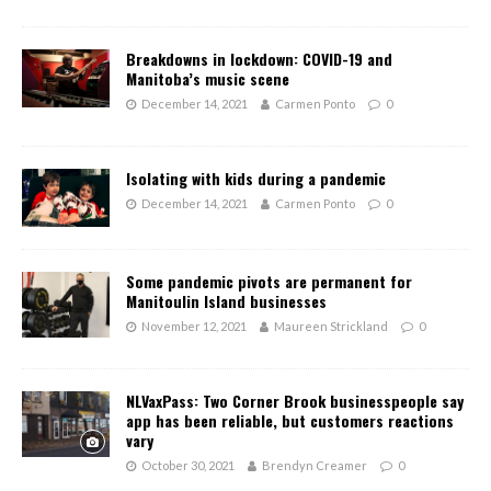
Breakdowns in lockdown: COVID-19 and
Manitoba’s music scene
December 14, 2021
Carmen Ponto
0
Isolating with kids during a pandemic
December 14, 2021
Carmen Ponto
0
Some pandemic pivots are permanent for
Manitoulin Island businesses
November 12, 2021
Maureen Strickland
0
NLVaxPass: Two Corner Brook businesspeople say
app has been reliable, but customers reactions
vary
October 30, 2021
Brendyn Creamer
0