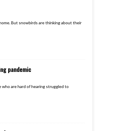
 home. But snowbirds are thinking about their
ing pandemic
who are hard of hearing struggled to