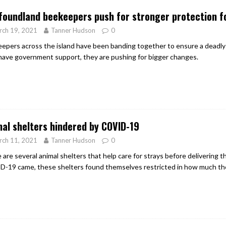
oundland beekeepers push for stronger protection fo
rch 19, 2021
Tanner Hudson
0
epers across the island have been banding together to ensure a deadly 
have government support, they are pushing for bigger changes.
al shelters hindered by COVID-19
rch 11, 2021
Tanner Hudson
0
 are several animal shelters that help care for strays before delivering
-19 came, these shelters found themselves restricted in how much th