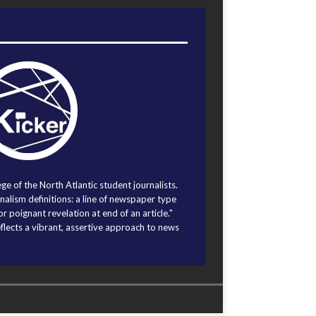
ege of the North Atlantic student journalists.
alism definitions: a line of newspaper type
r poignant revelation at end of an article."
eflects a vibrant, assertive approach to news