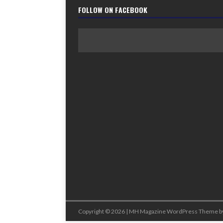
FOLLOW ON FACEBOOK
Copyright © 2026 | MH Magazine WordPress Theme b