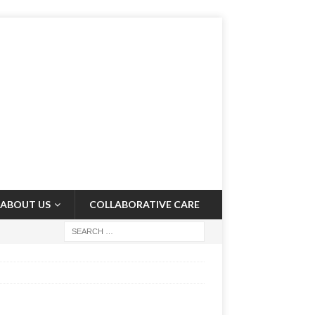
ABOUT US
COLLABORATIVE CARE