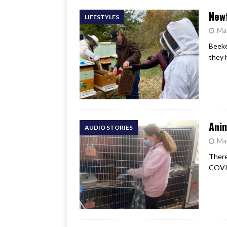
Newf
LIFESTYLES
Ma
Beeke
they 
Anim
AUDIO STORIES
Ma
There
COVID