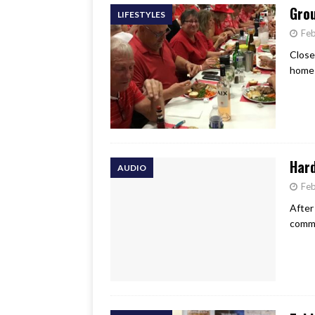
Grou
LIFESTYLES
Feb
Close
home 
Har
AUDIO
Feb
After
commu