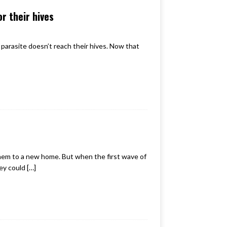
r their hives
parasite doesn’t reach their hives. Now that
 them to a new home. But when the first wave of
ey could
[…]