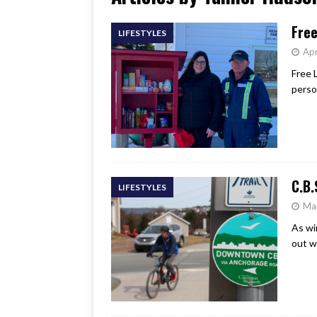
[ June 17, 2026 ]
Her Art, H
Free
LIFESTYLES
Apr
Free 
perso
C.B.
LIFESTYLES
Ma
As wi
out w