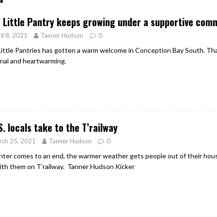
er Heritage: Episode 2: Pam Pardy
ARTS
 Little Pantry keeps growing under a supportive com
il 8, 2021
Tanner Hudson
0
Little Pantries has gotten a warm welcome in Conception Bay South. T
nal and heartwarming.
S. locals take to the T’railway
rch 25, 2021
Tanner Hudson
0
nter comes to an end, the warmer weather gets people out of their house
ith them on T’railway. Tanner Hudson Kicker