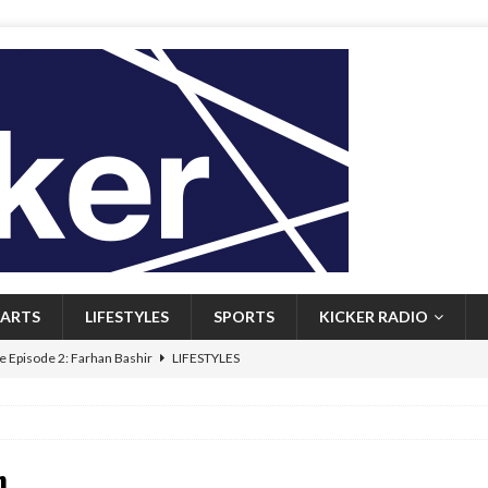
ARTS
LIFESTYLES
SPORTS
KICKER RADIO
 Episode 2: Farhan Bashir
LIFESTYLES
 Heritage: Episode 1: Mary Walsh
ARTS
Episode 1: John Kennedy
FEATURED
n
l: Newfoundlanders embrace icy plunges for happier lives
FEATURED