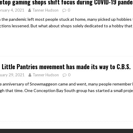
etop gaming shops shift focus during COVID-19 pand
ruary 4, 2021
Tanner Hudson
0
the pandemic left most people stuck at home, many picked up hobbies 
ictions lessened. But what about shops solely dedicated to a hobby that
 Little Pantries movement has made its way to C.B.S.
uary 29, 2021
Tanner Hudson
0
e anniversary of Snowmaggeon came and went, many people remember h
gh that time. One Conception Bay South group has started a small projec