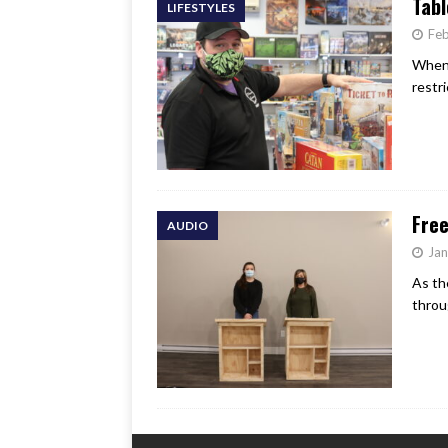
Tabl
LIFESTYLES
Feb
When 
restr
Free
AUDIO
Jan
As th
throu