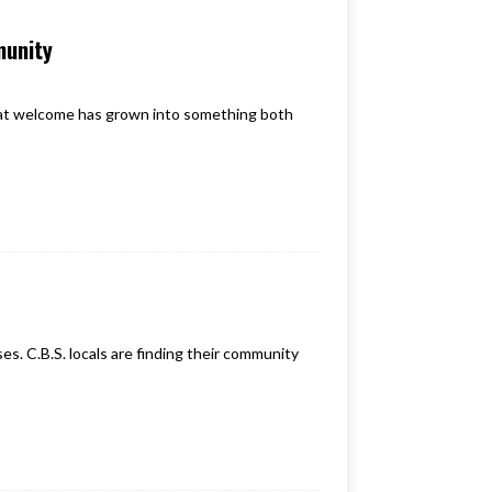
munity
hat welcome has grown into something both
s. C.B.S. locals are finding their community