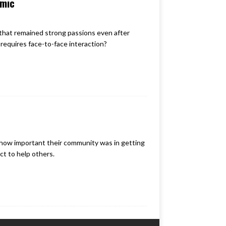
emic
that remained strong passions even after
 requires face-to-face interaction?
ow important their community was in getting
t to help others.