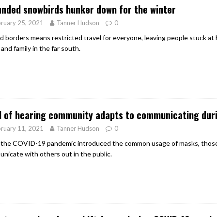
nded snowbirds hunker down for the winter
ruary 25, 2021
Tanner Hudson
0
d borders means restricted travel for everyone, leaving people stuck at
and family in the far south.
d of hearing community adapts to communicating dur
ruary 11, 2021
Tanner Hudson
0
 the COVID-19 pandemic introduced the common usage of masks, those 
nicate with others out in the public.