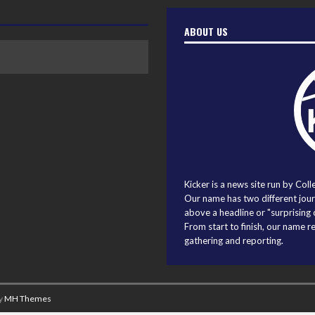
ABOUT US
Kicker is a news site run by Coll
Our name has two different journ
above a headline or "surprising o
From start to finish, our name r
gathering and reporting.
y
MH Themes