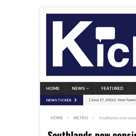
HOME
NEWS
FEATURED
[ June 17, 2026 ]
New Townie
NEWS TICKER
[ June 9, 2026 ]
Her Art, Her
HOME
METRO
Southlands now consis
[ June 8, 2026 ]
New Townie 
Southlands now consis
[ April 21, 2026 ]
Signal chil