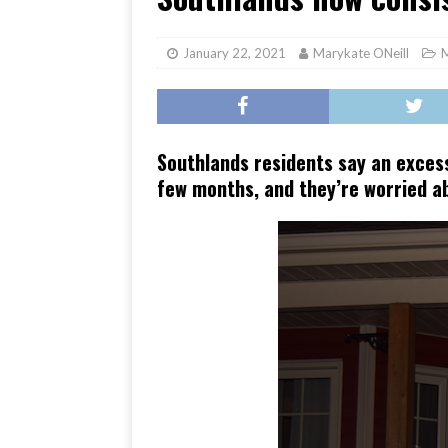
[ June 17, 2026 ]
Her Art, H
January 22, 2021
Marykate ONeill
Southlands residents say an excess
few months, and they’re worried ab