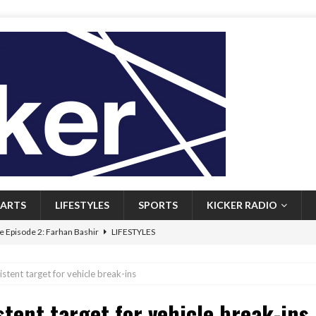
ARTS
LIFESTYLES
SPORTS
KICKER RADIO
 Episode 2: Farhan Bashir
LIFESTYLES
 Heritage: Episode 1: Mary Walsh
ARTS
tent target for vehicle break-ins
Episode 1: John Kennedy
FEATURED
tent target for vehicle break-ins
l: Newfoundlanders embrace icy plunges for happier lives
FEATURED