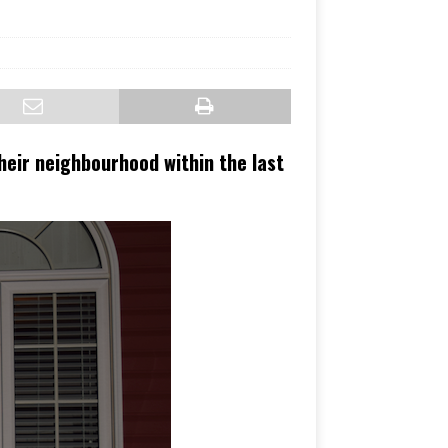
heir neighbourhood within the last