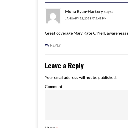
Mona Ryan-Hartery
says:
JANUARY 22, 2021 AT 5:43 PM
Great coverage Mary Kate O’Neill, awareness is
REPLY
Leave a Reply
Your email address will not be published.
Comment
Name
*