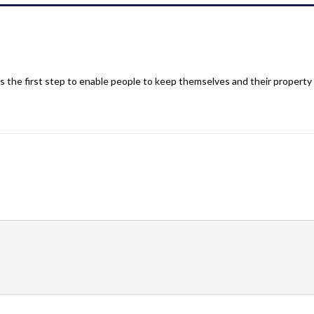
 the first step to enable people to keep themselves and their property 