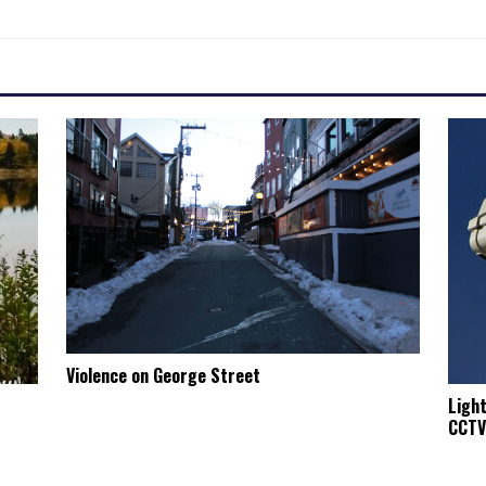
Violence on George Street
Ligh
CCTV