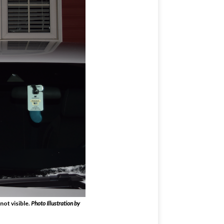
not visible.
Photo Illustration by