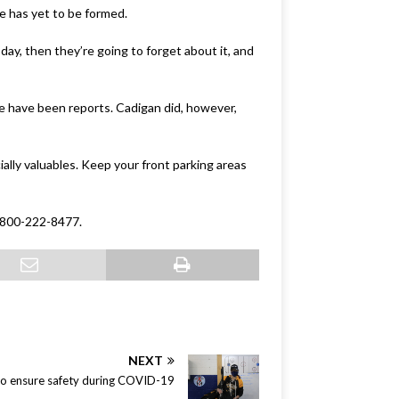
e has yet to be formed.
oday, then they’re going to forget about it, and
e have been reports. Cadigan did, however,
ially valuables. Keep your front parking areas
 1-800-222-8477.
NEXT
g to ensure safety during COVID-19