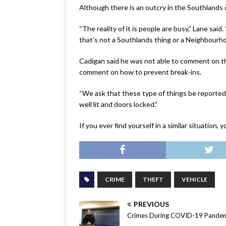
Although there is an outcry in the Southlands
“The reality of it is people are busy,” Lane sai
that’s not a Southlands thing or a Neighbourh
Cadigan said he was not able to comment on th
comment on how to prevent break-ins.
“We ask that these type of things be reported,” 
well lit and doors locked.”
If you ever find yourself in a similar situatio
CRIME
THEFT
VEHICLE
PREVIOUS
Crimes During COVID-19 Pande