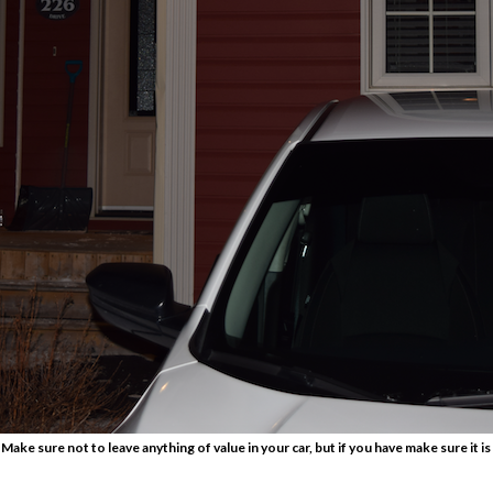
 Make sure not to leave anything of value in your car, but if you have make sure it is 