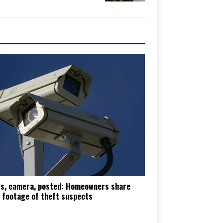
ts, camera, posted: Homeowners share
 footage of theft suspects