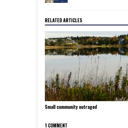
RELATED ARTICLES
Small community outraged
1 COMMENT