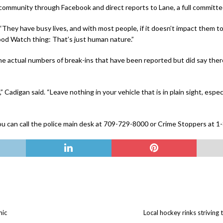
 community through Facebook and direct reports to Lane, a full committe
d. “They have busy lives, and with most people, if it doesn’t impact them t
ood Watch thing: That’s just human nature.”
e actual numbers of break-ins that have been reported but did say ther
Cadigan said. “Leave nothing in your vehicle that is in plain sight, espec
n, you can call the police main desk at 709-729-8000 or Crime Stoppers at
mic
Local hockey rinks strivin