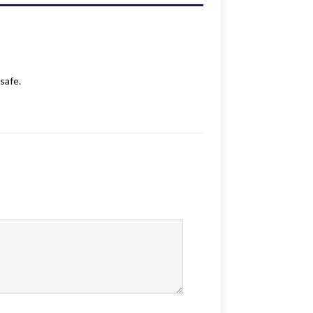
safe.