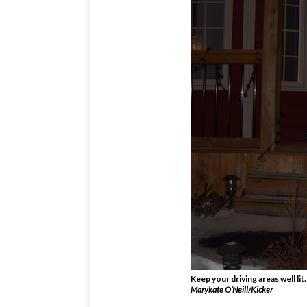
Keep your driving areas well lit.
Marykate O’Neill/Kicker