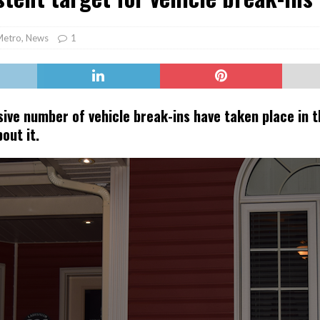
er Heritage: Episode 2: Pam Pardy
ARTS
Metro
,
News
1
ive number of vehicle break-ins have taken place in t
out it.