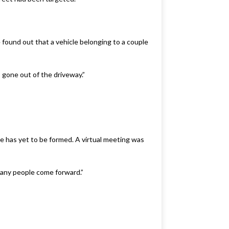
found out that a vehicle belonging to a couple
gone out of the driveway.”
has yet to be formed. A virtual meeting was
 many people come forward.”