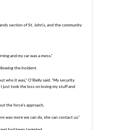
ands section of St. John’s, and the community
orning and my car was a mess.”
ollowing the incident.
ut who it was,” O’Rielly said. “My security
 just took the loss on losing my stuff and
ut the force’s approach.
ere was more we can do, she can contact us.”
treet had been targeted.