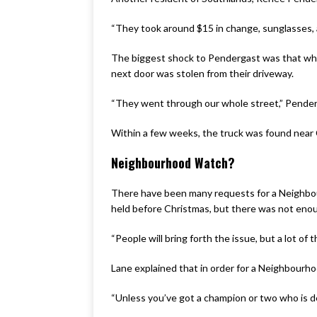
“They took around $15 in change, sunglasses, a
The biggest shock to Pendergast was that when 
next door was stolen from their driveway.
“They went through our whole street,” Penderg
Within a few weeks, the truck was found near 
Neighbourhood Watch?
There have been many requests for a Neighbou
held before Christmas, but there was not enou
“People will bring forth the issue, but a lot 
Lane explained that in order for a Neighbour
“Unless you’ve got a champion or two who is de