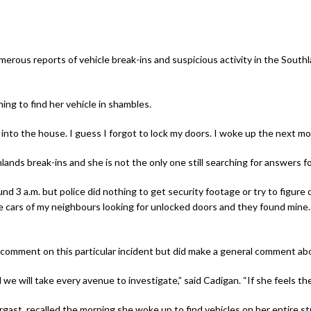
rous reports of vehicle break-ins and suspicious activity in the Southl
ing to find her vehicle in shambles.
 into the house. I guess I forgot to lock my doors. I woke up the next m
hlands break-ins and she is not the only one still searching for answers f
 3 a.m. but police did nothing to get security footage or try to figure o
ars of my neighbours looking for unlocked doors and they found mine. I
omment on this particular incident but did make a general comment abo
e will take every avenue to investigate,” said Cadigan. “If she feels th
ast, recalled the morning she woke up to find vehicles on her entire s