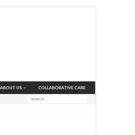
ABOUT US
COLLABORATIVE CARE