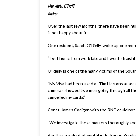
Marykate O’Neill
Kicker
Over the last few months, there have been nume
is not happy about it.
One resident, Sarah O’Rielly, woke up one morn
“I got home from work late and I went straight
O’Rielly is one of the many victims of the Sout
“My Visa had been used at Tim Hortons at around
cameras showed two men going through all the c
cancelled my cards.”
Const. James Cadigan with the RNC could not c
“We investigate these matters thoroughly and w
Another resident of Southlands, Renee Penderg