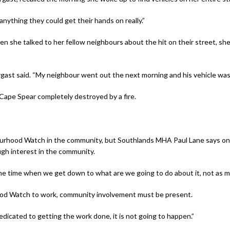
nything they could get their hands on really.”
she talked to her fellow neighbours about the hit on their street, she 
ast said. “My neighbour went out the next morning and his vehicle was 
Cape Spear completely destroyed by a fire.
rhood Watch in the community, but Southlands MHA Paul Lane says one 
gh interest in the community.
of the time when we get down to what are we going to do about it, not as
hood Watch to work, community involvement must be present.
dicated to getting the work done, it is not going to happen.”