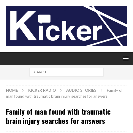
HOME
KICKER RADIO
AUDIO STORIES
Family of
man found with traumatic brain injury searches for answers
Family of man found with traumatic
brain injury searches for answers