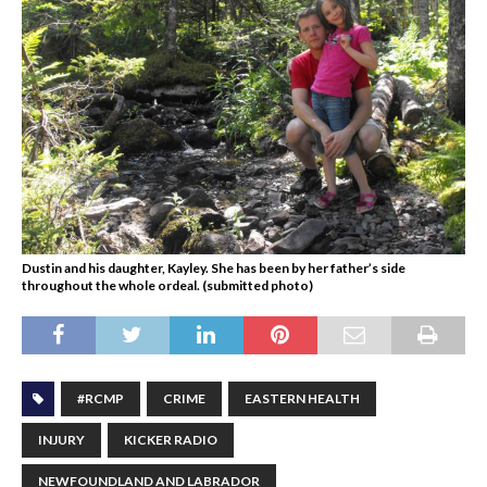
Dustin and his daughter, Kayley. She has been by her father’s side
throughout the whole ordeal. (submitted photo)
#RCMP
CRIME
EASTERN HEALTH
INJURY
KICKER RADIO
NEWFOUNDLAND AND LABRADOR