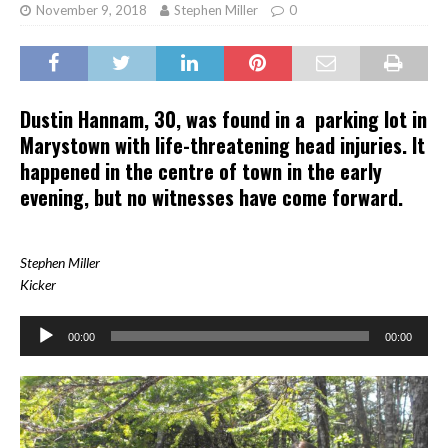
November 9, 2018
Stephen Miller
0
Dustin Hannam, 30, was found in a parking lot in
Marystown with life-threatening head injuries. It
happened in the centre of town in the early
evening, but no witnesses have come forward.
Stephen Miller
Kicker
Audio
00:00
00:00
Player