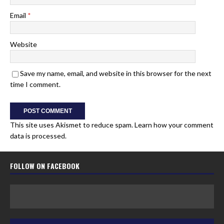
Email
*
Website
Save my name, email, and website in this browser for the next
time I comment.
This site uses Akismet to reduce spam.
Learn how your comment
data is processed.
FOLLOW ON FACEBOOK