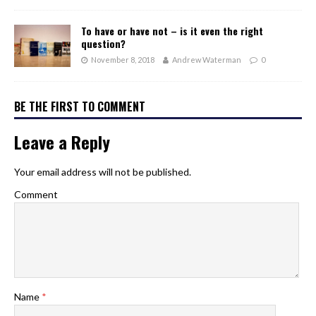
To have or have not – is it even the right
question?
November 8, 2018
Andrew Waterman
0
BE THE FIRST TO COMMENT
Leave a Reply
Your email address will not be published.
Comment
Name
*