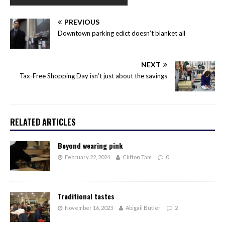
PREVIOUS
Downtown parking edict doesn’t blanket all
NEXT
Tax-Free Shopping Day isn’t just about the savings
RELATED ARTICLES
Beyond wearing pink
February 22, 2024
Clifton Tam
0
Traditional tastes
November 16, 2023
Abigail Butler
2