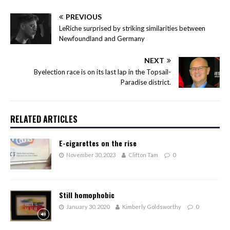
PREVIOUS
LeRiche surprised by striking similarities between
Newfoundland and Germany
NEXT
Byelection race is on its last lap in the Topsail-
Paradise district.
RELATED ARTICLES
E-cigarettes on the rise
November 30, 2023
Clifton Tam
0
Still homophobic
January 30, 2020
Kimberly Goldsworthy
0