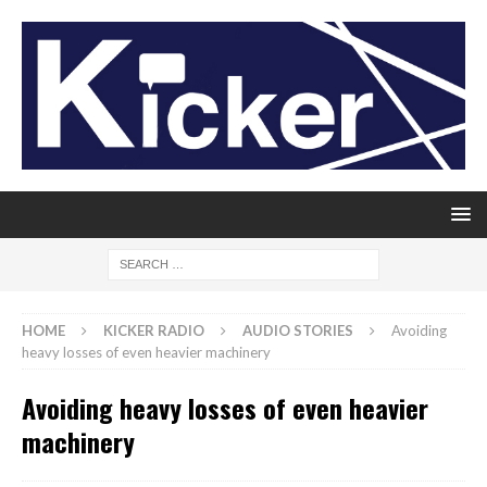
HOME
KICKER RADIO
AUDIO STORIES
Avoiding
heavy losses of even heavier machinery
Avoiding heavy losses of even heavier
machinery