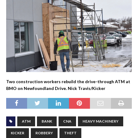
Two construction workers rebuild the drive-through ATM at
BMO on Newfoundland Drive. Nick Travis/Kicker
ATM
BANK
CNA
HEAVY MACHINERY
KICKER
ROBBERY
THEFT