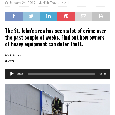
January 24, 2019
Nick Travis
1
The St. John’s area has seen a lot of crime over
the past couple of weeks. Find out how owners
of heavy equipment can deter theft.
Nick Travis
Kicker
Audio
00:00
00:00
Player