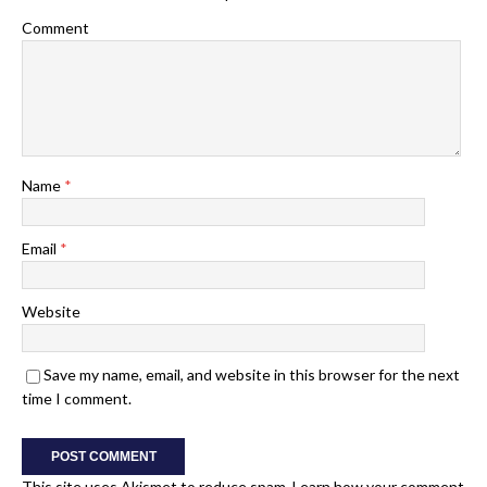
Comment
Name
*
Email
*
Website
Save my name, email, and website in this browser for the next
time I comment.
This site uses Akismet to reduce spam.
Learn how your comment