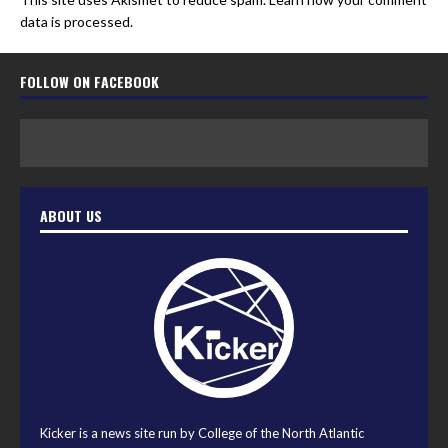
data is processed.
FOLLOW ON FACEBOOK
ABOUT US
Kicker is a news site run by College of the North Atlantic