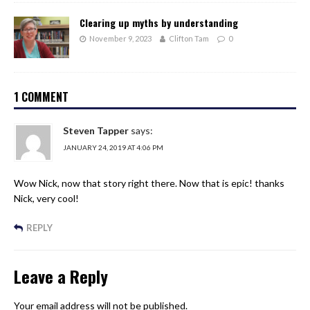
Clearing up myths by understanding
November 9, 2023
Clifton Tam
0
1 COMMENT
Steven Tapper
says:
JANUARY 24, 2019 AT 4:06 PM
Wow Nick, now that story right there. Now that is epic! thanks
Nick, very cool!
REPLY
Leave a Reply
Your email address will not be published.