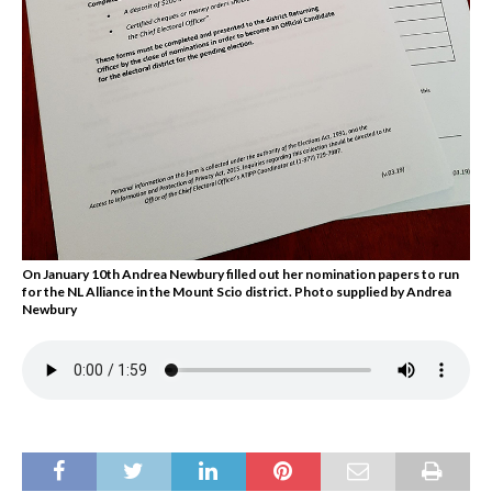
On January 10th Andrea Newbury filled out her nomination papers to run
for the NL Alliance in the Mount Scio district. Photo supplied by Andrea
Newbury