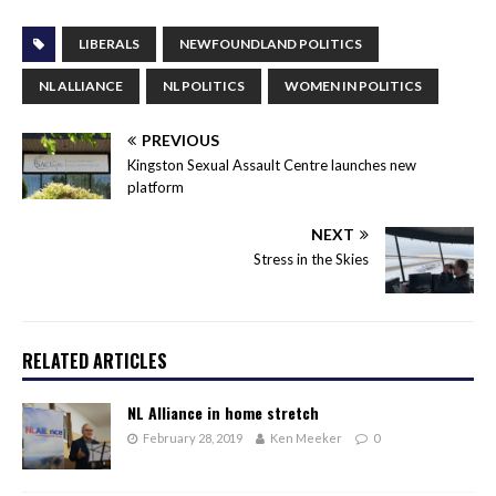
LIBERALS
NEWFOUNDLAND POLITICS
NL ALLIANCE
NL POLITICS
WOMEN IN POLITICS
PREVIOUS
Kingston Sexual Assault Centre launches new
platform
NEXT
Stress in the Skies
RELATED ARTICLES
NL Alliance in home stretch
February 28, 2019
Ken Meeker
0