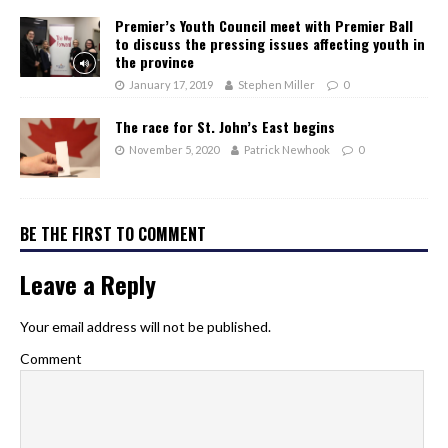
Premier’s Youth Council meet with Premier Ball
to discuss the pressing issues affecting youth in
the province
January 17, 2019
Stephen Miller
0
The race for St. John’s East begins
November 5, 2020
Patrick Newhook
0
BE THE FIRST TO COMMENT
Leave a Reply
Your email address will not be published.
Comment