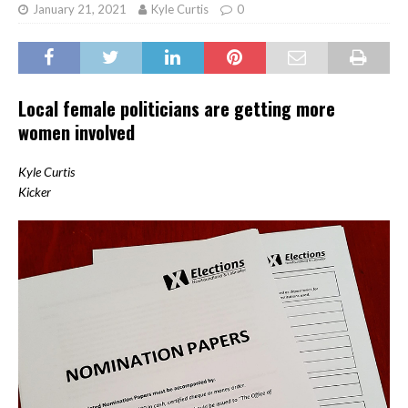
January 21, 2021
Kyle Curtis
0
Local female politicians are getting more
women involved
Kyle Curtis
Kicker