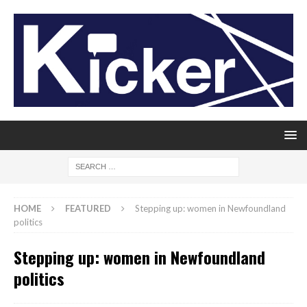
HOME
FEATURED
Stepping up: women in Newfoundland
politics
Stepping up: women in Newfoundland
politics