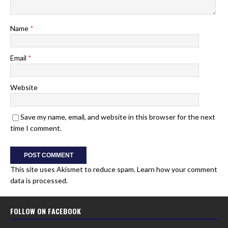
Name
*
Email
*
Website
Save my name, email, and website in this browser for the next
time I comment.
This site uses Akismet to reduce spam.
Learn how your comment
data is processed.
FOLLOW ON FACEBOOK