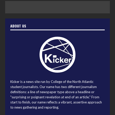
ABOUT US
Kicker is a news site run by College of the North Atlantic
student journalists. Our name has two different journalism
definitions: a line of newspaper type above a headline or
"surprising or poignant revelation at end of an article." From
start to finish, our name reflects a vibrant, assertive approach
to news gathering and reporting.