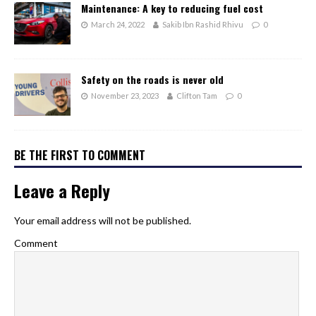
Maintenance: A key to reducing fuel cost
March 24, 2022
Sakib Ibn Rashid Rhivu
0
Safety on the roads is never old
November 23, 2023
Clifton Tam
0
BE THE FIRST TO COMMENT
Leave a Reply
Your email address will not be published.
Comment