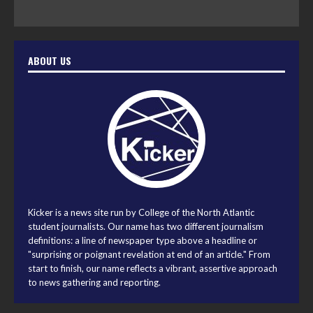
ABOUT US
Kicker is a news site run by College of the North Atlantic
student journalists. Our name has two different journalism
definitions: a line of newspaper type above a headline or
"surprising or poignant revelation at end of an article." From
start to finish, our name reflects a vibrant, assertive approach
to news gathering and reporting.