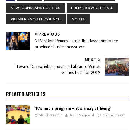
NEWFOUNDLAND POLITICS
PREMIER DWIGHT BALL
PREMIER'S YOUTH COUNCIL
YOUTH
PREVIOUS
NTV’s Beth Penney – from the classroom to the
province’s busiest newsroom
NEXT
Town of Cartwright announces Labrador Winter
Games team for 2019
RELATED ARTICLES
‘It’s not a program – it’s a way of living’
March 30, 2017
Jason Sheppard
Comments Off