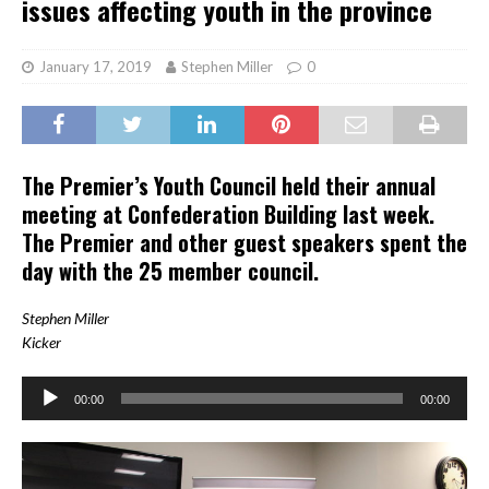
issues affecting youth in the province
January 17, 2019
Stephen Miller
0
The Premier’s Youth Council held their annual
meeting at Confederation Building last week.
The Premier and other guest speakers spent the
day with the 25 member council.
Stephen Miller
Kicker
Audio
00:00
00:00
Player