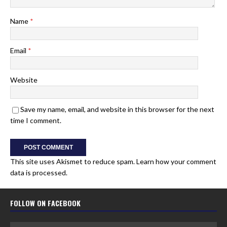
Name
*
Email
*
Website
Save my name, email, and website in this browser for the next
time I comment.
This site uses Akismet to reduce spam.
Learn how your comment
data is processed.
FOLLOW ON FACEBOOK