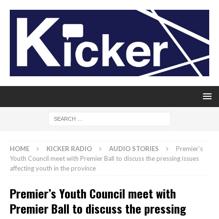
HOME
KICKER RADIO
AUDIO STORIES
Premier’s
Youth Council meet with Premier Ball to discuss the pressing issues
affecting youth in the province
Premier’s Youth Council meet with
Premier Ball to discuss the pressing