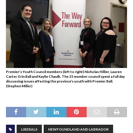
Premier’s Youth Council members (left to right) Nicholas Hillier, Lauren
Carter, Erin Ball and Kaylie Chaulk. The 25 member council spent a full day
discussing issues affecting the province’s youth with Premier Ball.
(Stephen Miller)
LIBERALS
NEWFOUNDLAND AND LABRADOR