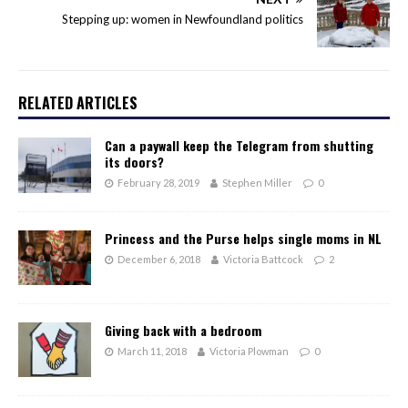
Stepping up: women in Newfoundland politics
RELATED ARTICLES
Can a paywall keep the Telegram from shutting
its doors?
February 28, 2019
Stephen Miller
0
Princess and the Purse helps single moms in NL
December 6, 2018
Victoria Battcock
2
Giving back with a bedroom
March 11, 2018
Victoria Plowman
0