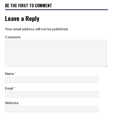
BE THE FIRST TO COMMENT
Leave a Reply
Your email address will not be published.
Comment
Name
*
Email
*
Website