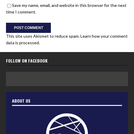
Save my name, email, and website in this browser for the next
time I comment.
This site uses Akismet to reduce spam.
Learn how your comment
data is processed.
FOLLOW ON FACEBOOK
ABOUT US