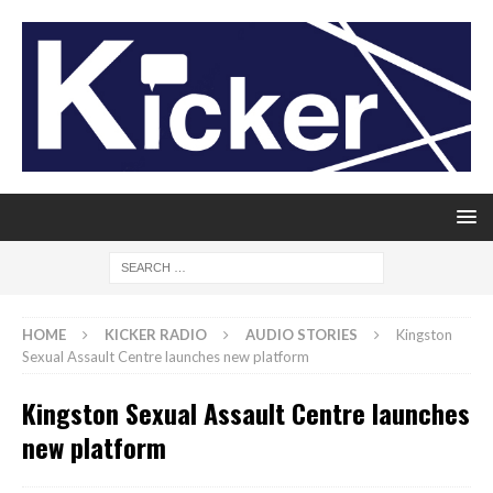
HOME
KICKER RADIO
AUDIO STORIES
Kingston
Sexual Assault Centre launches new platform
Kingston Sexual Assault Centre launches
new platform