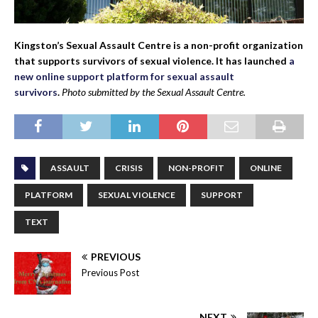
Kingston’s Sexual Assault Centre is a non-profit organization
that supports survivors of sexual violence. It has launched
a
new online support platform for sexual assault
survivors
.
Photo submitted by the Sexual Assault Centre.
ASSAULT
CRISIS
NON-PROFIT
ONLINE
PLATFORM
SEXUAL VIOLENCE
SUPPORT
TEXT
PREVIOUS
Previous Post
NEXT