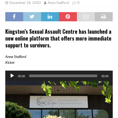
December 18, 2020
Anna Stafford
0
Kingston’s Sexual Assault Centre has launched a
new online platform that offers more immediate
support to survivors.
Anna Stafford
Kicker
Audio
00:00
00:00
Player