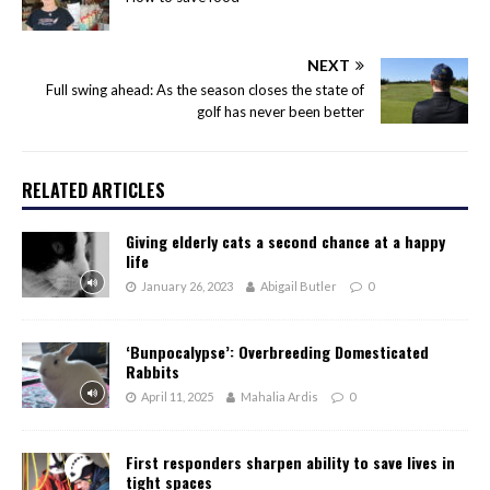
NEXT
Full swing ahead: As the season closes the state of
golf has never been better
RELATED ARTICLES
Giving elderly cats a second chance at a happy
life
January 26, 2023
Abigail Butler
0
‘Bunpocalypse’: Overbreeding Domesticated
Rabbits
April 11, 2025
Mahalia Ardis
0
First responders sharpen ability to save lives in
tight spaces