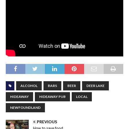
ALCOHOL
BARS
BEER
DEER LAKE
HIDEAWAY
HIDEAWAY PUB
LOCAL
NEWFOUNDLAND
PREVIOUS
How to save food