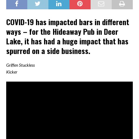
COVID-19 has impacted bars in different
ways – for the Hideaway Pub in Deer
Lake, it has had a huge impact that has
spurred on a side business.
Griffen Stuckless
Kicker