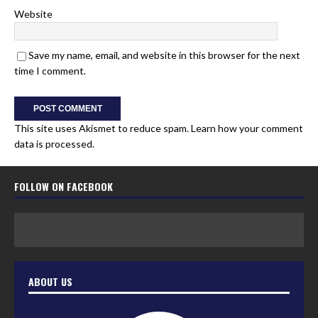
Website
Save my name, email, and website in this browser for the next
time I comment.
This site uses Akismet to reduce spam.
Learn how your comment
data is processed.
FOLLOW ON FACEBOOK
ABOUT US