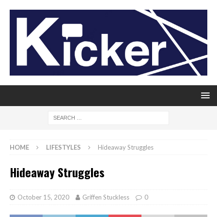
HOME
LIFESTYLES
Hideaway Struggles
Hideaway Struggles
October 15, 2020
Griffen Stuckless
0