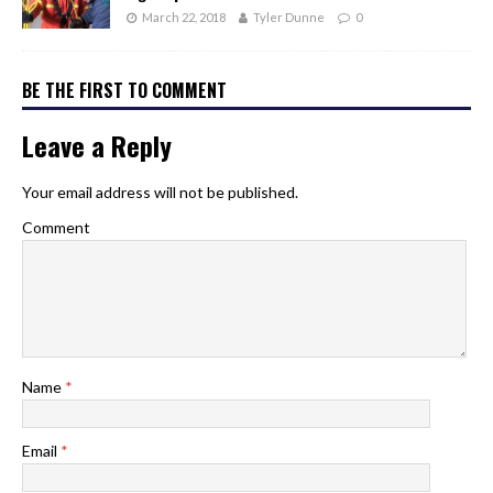
March 22, 2018
Tyler Dunne
0
BE THE FIRST TO COMMENT
Leave a Reply
Your email address will not be published.
Comment
Name
*
Email
*