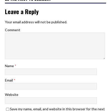
Leave a Reply
Your email address will not be published.
Comment
Name
*
Email
*
Website
Save my name, email, and website in this browser for the next