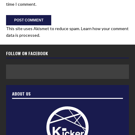
time I comment.
This site uses Akismet to reduce spam.
Learn how your comment
data is processed.
FOLLOW ON FACEBOOK
ABOUT US