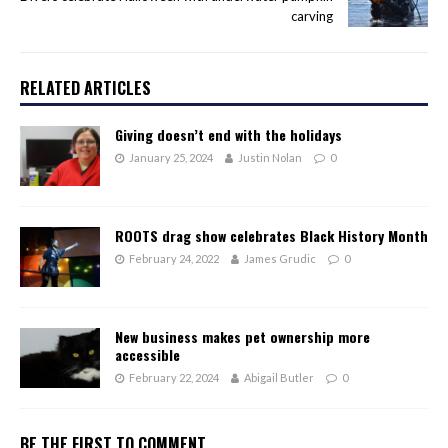
carving
RELATED ARTICLES
Giving doesn’t end with the holidays
January 25, 2024
Justin Nolan
0
ROOTS drag show celebrates Black History Month
February 24, 2022
James Grudic
0
New business makes pet ownership more
accessible
February 22, 2024
Abigail Butler
0
BE THE FIRST TO COMMENT