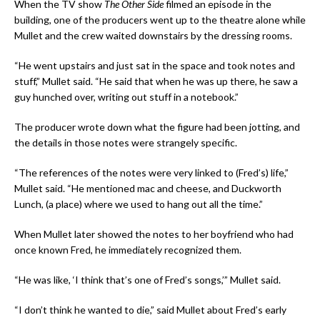
When the TV show
The Other Side
filmed an episode in the
building, one of the producers went up to the theatre alone while
Mullet and the crew waited downstairs by the dressing rooms.
“He went upstairs and just sat in the space and took notes and
stuff,” Mullet said. “He said that when he was up there, he saw a
guy hunched over, writing out stuff in a notebook.”
The producer wrote down what the figure had been jotting, and
the details in those notes were strangely specific.
“The references of the notes were very linked to (Fred’s) life,”
Mullet said. “He mentioned mac and cheese, and Duckworth
Lunch, (a place) where we used to hang out all the time.”
When Mullet later showed the notes to her boyfriend who had
once known Fred, he immediately recognized them.
“He was like, ‘I think that’s one of Fred’s songs,’” Mullet said.
“I don’t think he wanted to die,” said Mullet about Fred’s early