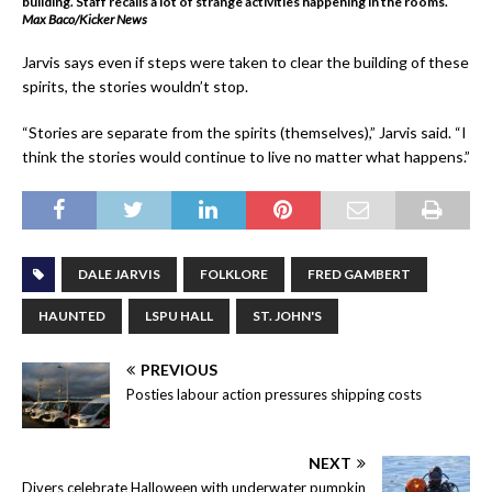
building. Staff recalls a lot of strange activities happening in the rooms.
Max Baco/Kicker News
Jarvis says even if steps were taken to clear the building of these
spirits, the stories wouldn’t stop.
“Stories are separate from the spirits (themselves),” Jarvis said. “I
think the stories would continue to live no matter what happens.”
DALE JARVIS
FOLKLORE
FRED GAMBERT
HAUNTED
LSPU HALL
ST. JOHN'S
PREVIOUS
Posties labour action pressures shipping costs
NEXT
Divers celebrate Halloween with underwater pumpkin