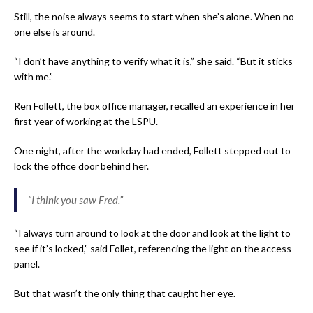
Still, the noise always seems to start when she’s alone. When no
one else is around.
“I don’t have anything to verify what it is,” she said. “But it sticks
with me.”
Ren Follett, the box office manager, recalled an experience in her
first year of working at the LSPU.
One night, after the workday had ended, Follett stepped out to
lock the office door behind her.
“I think you saw Fred.”
“I always turn around to look at the door and look at the light to
see if it’s locked,” said Follet, referencing the light on the access
panel.
But that wasn’t the only thing that caught her eye.