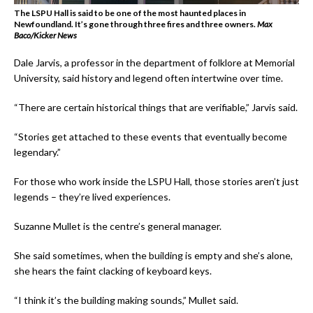
The LSPU Hall is said to be one of the most haunted places in
Newfoundland. It’s gone through three fires and three owners.
Max
Baco/Kicker News
Dale Jarvis, a professor in the department of folklore at Memorial
University, said history and legend often intertwine over time.
“There are certain historical things that are verifiable,” Jarvis said.
“Stories get attached to these events that eventually become
legendary.”
For those who work inside the LSPU Hall, those stories aren’t just
legends – they’re lived experiences.
Suzanne Mullet is the centre’s general manager.
She said sometimes, when the building is empty and she’s alone,
she hears the faint clacking of keyboard keys.
“I think it’s the building making sounds,” Mullet said.