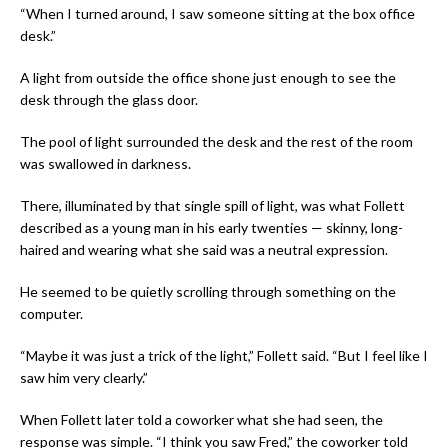
“When I turned around, I saw someone sitting at the box office
desk.”
A light from outside the office shone just enough to see the
desk through the glass door.
The pool of light surrounded the desk and the rest of the room
was swallowed in darkness.
There, illuminated by that single spill of light, was what Follett
described as a young man in his early twenties — skinny, long-
haired and wearing what she said was a neutral expression.
He seemed to be quietly scrolling through something on the
computer.
“Maybe it was just a trick of the light,” Follett said. “But I feel like I
saw him very clearly.”
When Follett later told a coworker what she had seen, the
response was simple. “I think you saw Fred,” the coworker told