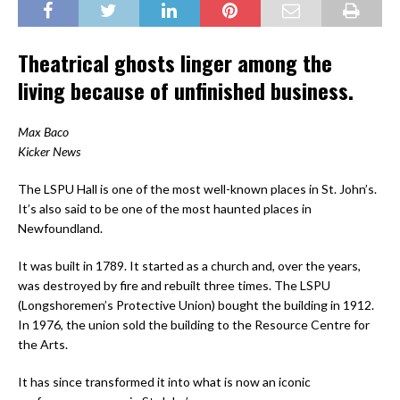
Theatrical ghosts linger among the
living because of unfinished business.
Max Baco
Kicker News
The LSPU Hall is one of the most well-known places in St. John’s.
It’s also said to be one of the most haunted places in
Newfoundland.
It was built in 1789. It started as a church and, over the years,
was destroyed by fire and rebuilt three times. The LSPU
(Longshoremen’s Protective Union) bought the building in 1912.
In 1976, the union sold the building to the Resource Centre for
the Arts.
It has since transformed it into what is now an iconic