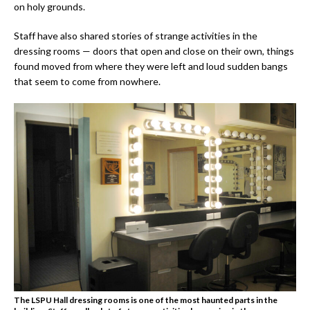
on holy grounds.
Staff have also shared stories of strange activities in the
dressing rooms — doors that open and close on their own, things
found moved from where they were left and loud sudden bangs
that seem to come from nowhere.
The LSPU Hall dressing rooms is one of the most haunted parts in the