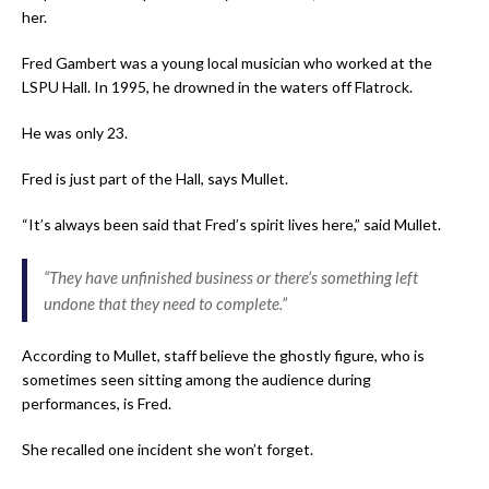
her.
Fred Gambert was a young local musician who worked at the
LSPU Hall. In 1995, he drowned in the waters off Flatrock.
He was only 23.
Fred is just part of the Hall, says Mullet.
“It’s always been said that Fred’s spirit lives here,” said Mullet.
“They have unfinished business or there’s something left
undone that they need to complete.”
According to Mullet, staff believe the ghostly figure, who is
sometimes seen sitting among the audience during
performances, is Fred.
She recalled one incident she won’t forget.