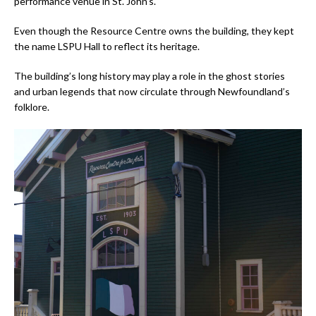
performance venue in St. John’s.
Even though the Resource Centre owns the building, they kept
the name LSPU Hall to reflect its heritage.
The building’s long history may play a role in the ghost stories
and urban legends that now circulate through Newfoundland’s
folklore.