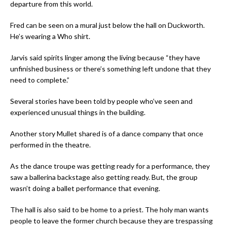
departure from this world.
Fred can be seen on a mural just below the hall on Duckworth.
He’s wearing a Who shirt.
Jarvis said spirits linger among the living because “they have
unfinished business or there’s something left undone that they
need to complete.”
Several stories have been told by people who’ve seen and
experienced unusual things in the building.
Another story Mullet shared is of a dance company that once
performed in the theatre.
As the dance troupe was getting ready for a performance, they
saw a ballerina backstage also getting ready. But, the group
wasn’t doing a ballet performance that evening.
The hall is also said to be home to a priest. The holy man wants
people to leave the former church because they are trespassing