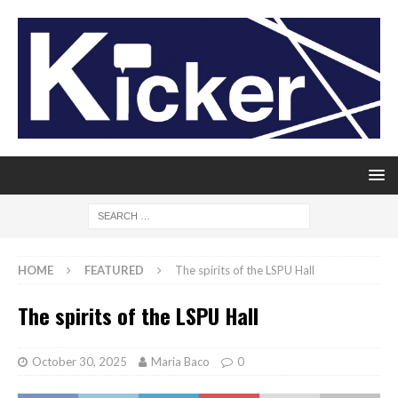
HOME
FEATURED
The spirits of the LSPU Hall
The spirits of the LSPU Hall
October 30, 2025
Maria Baco
0