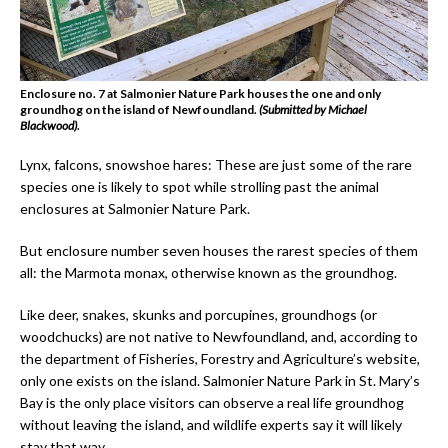
Enclosure no. 7 at Salmonier Nature Park houses the one and only
groundhog on the island of Newfoundland.
(Submitted by Michael
Blackwood)
.
Lynx, falcons, snowshoe hares: These are just some of the rare
species one is likely to spot while strolling past the animal
enclosures at Salmonier Nature Park.
But enclosure number seven houses the rarest species of them
all: the Marmota monax, otherwise known as the groundhog.
Like deer, snakes, skunks and porcupines, groundhogs (or
woodchucks) are not native to Newfoundland, and, according to
the department of Fisheries, Forestry and Agriculture’s website,
only one exists on the island. Salmonier Nature Park in St. Mary’s
Bay is the only place visitors can observe a real life groundhog
without leaving the island, and wildlife experts say it will likely
stay that way.