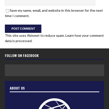
Save my name, email, and website in this browser for the next
time I comment.
This site uses Akismet to reduce spam.
Learn how your comment
data is processed.
FOLLOW ON FACEBOOK
ABOUT US