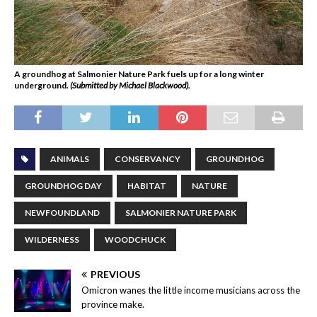
A groundhog at Salmonier Nature Park fuels up for a long winter
underground.
(Submitted by Michael Blackwood).
ANIMALS
CONSERVANCY
GROUNDHOG
GROUNDHOG DAY
HABITAT
NATURE
NEWFOUNDLAND
SALMONIER NATURE PARK
WILDERNESS
WOODCHUCK
PREVIOUS
Omicron wanes the little income musicians across the
province make.