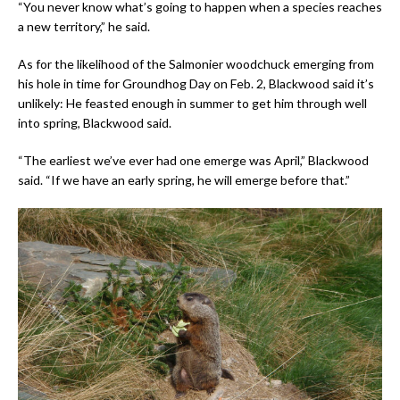
“You never know what’s going to happen when a species reaches
a new territory,” he said.
As for the likelihood of the Salmonier woodchuck emerging from
his hole in time for Groundhog Day on Feb. 2, Blackwood said it’s
unlikely: He feasted enough in summer to get him through well
into spring, Blackwood said.
“The earliest we’ve ever had one emerge was April,” Blackwood
said. “If we have an early spring, he will emerge before that.”