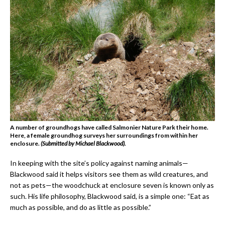
A number of groundhogs have called Salmonier Nature Park their home.
Here, a female groundhog surveys her surroundings from within her
enclosure.
(Submitted by Michael Blackwood).
In keeping with the site’s policy against naming animals—
Blackwood said it helps visitors see them as wild creatures, and
not as pets—the woodchuck at enclosure seven is known only as
such. His life philosophy, Blackwood said, is a simple one: “Eat as
much as possible, and do as little as possible.”