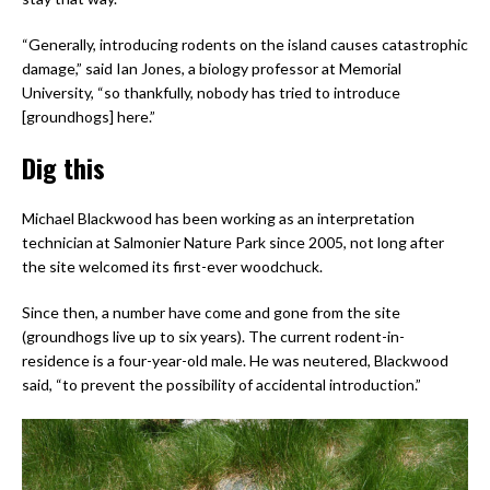
“Generally, introducing rodents on the island causes catastrophic
damage,” said Ian Jones, a biology professor at Memorial
University, “so thankfully, nobody has tried to introduce
[groundhogs] here.”
Dig this
Michael Blackwood has been working as an interpretation
technician at Salmonier Nature Park since 2005, not long after
the site welcomed its first-ever woodchuck.
Since then, a number have come and gone from the site
(groundhogs live up to six years). The current rodent-in-
residence is a four-year-old male. He was neutered, Blackwood
said, “to prevent the possibility of accidental introduction.”