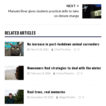
NEXT
Manuels River gives students practical skills to take
on climate change
RELATED ARTICLES
No increase in post-lockdown animal surrenders
March 24, 2022
Chad Feehan
0
Newcomers find strategies to deal with the winter
February 8, 2024
Gema Pazmino
0
Real trees, real memories
November 30, 2023
Abigail Butler
0