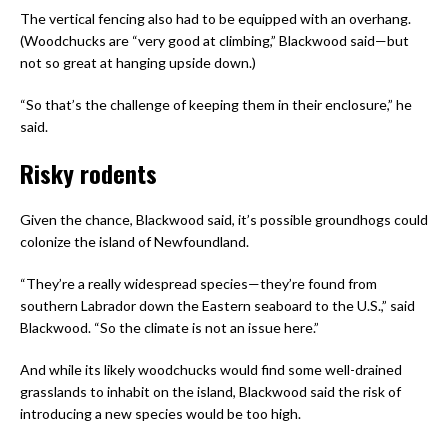
The vertical fencing also had to be equipped with an overhang.
(Woodchucks are “very good at climbing,” Blackwood said—but
not so great at hanging upside down.)
“So that’s the challenge of keeping them in their enclosure,” he
said.
Risky rodents
Given the chance, Blackwood said, it’s possible groundhogs could
colonize the island of Newfoundland.
“They’re a really widespread species—they’re found from
southern Labrador down the Eastern seaboard to the U.S.,” said
Blackwood. “So the climate is not an issue here.”
And while its likely woodchucks would find some well-drained
grasslands to inhabit on the island, Blackwood said the risk of
introducing a new species would be too high.