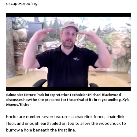
escape-proofing.
Salmonier Nature Park interpretation technician Michael Blackwood
discusses how the site prepared for the arrival of its first groundhog.
Kyle
Mooney
/Kicker
Enclosure number seven features a chain-link fence, chain-link
floor, and enough earth piled on top to allow the woodchuck to
burrow a hole beneath the frost line.