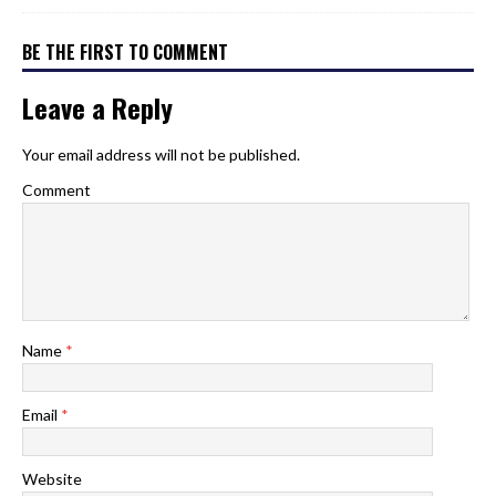
BE THE FIRST TO COMMENT
Leave a Reply
Your email address will not be published.
Comment
Name
*
Email
*
Website