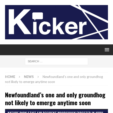
HOME
NEWS
Newfoundland’s one and only groundhog
not likely to emerge anytime soon
Newfoundland’s one and only groundhog
not likely to emerge anytime soon
NATURE PARK STAFF SAY RESIDENT WOODCHUCK EXPECTED IN APRIL