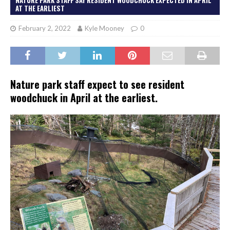
AT THE EARLIEST
February 2, 2022
Kyle Mooney
0
Nature park staff expect to see resident
woodchuck in April at the earliest.