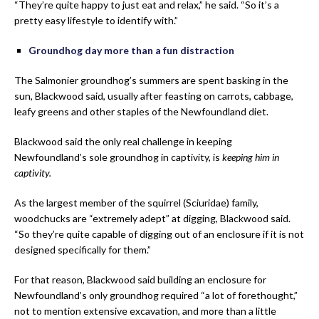
“They’re quite happy to just eat and relax,” he said. “So it’s a
pretty easy lifestyle to identify with.”
Groundhog day more than a fun distraction
The Salmonier groundhog’s summers are spent basking in the
sun, Blackwood said, usually after feasting on carrots, cabbage,
leafy greens and other staples of the Newfoundland diet.
Blackwood said the only real challenge in keeping
Newfoundland’s sole groundhog in captivity, is
keeping him in
captivity.
As the largest member of the squirrel (Sciuridae) family,
woodchucks are “extremely adept” at digging, Blackwood said.
“So they’re quite capable of digging out of an enclosure if it is not
designed specifically for them.”
For that reason, Blackwood said building an enclosure for
Newfoundland’s only groundhog required “a lot of forethought,”
not to mention extensive excavation, and more than a little