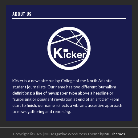
ABOUT US
Kicker is a news site run by College of the North Atlantic
student journalists. Our name has two different journalism
definitions: a line of newspaper type above a headline or
"surprising or poignant revelation at end of an article." From
start to finish, our name reflects a vibrant, assertive approach
to news gathering and reporting.
Copyright © 2026 | MH Magazine WordPress Theme by
MH Themes