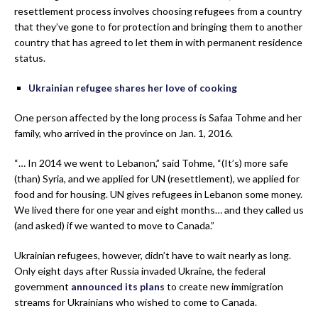
resettlement process involves choosing refugees from a country
that they’ve gone to for protection and bringing them to another
country that has agreed to let them in with permanent residence
status.
Ukrainian refugee shares her love of cooking
One person affected by the long process is Safaa Tohme and her
family, who arrived in the province on Jan. 1, 2016.
“… In 2014 we went to Lebanon,” said Tohme, “(It’s) more safe
(than) Syria, and we applied for UN (resettlement), we applied for
food and for housing. UN gives refugees in Lebanon some money.
We lived there for one year and eight months… and they called us
(and asked) if we wanted to move to Canada.”
Ukrainian refugees, however, didn’t have to wait nearly as long.
Only eight days after Russia invaded Ukraine, the federal
government
announced its plans
to create new immigration
streams for Ukrainians who wished to come to Canada.