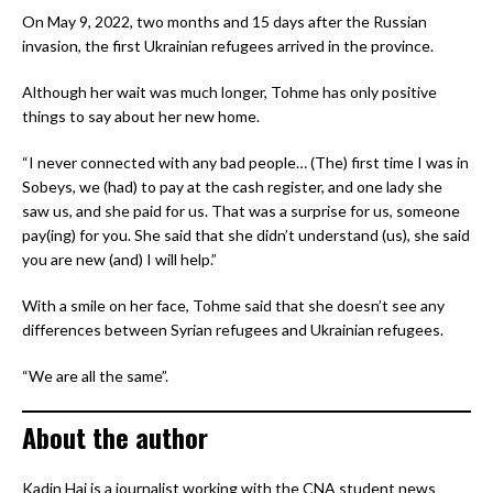
On May 9, 2022, two months and 15 days after the Russian
invasion, the first Ukrainian refugees arrived in the province.
Although her wait was much longer, Tohme has only positive
things to say about her new home.
“I never connected with any bad people… (The) first time I was in
Sobeys, we (had) to pay at the cash register, and one lady she
saw us, and she paid for us. That was a surprise for us, someone
pay(ing) for you. She said that she didn’t understand (us), she said
you are new (and) I will help.”
With a smile on her face, Tohme said that she doesn’t see any
differences between Syrian refugees and Ukrainian refugees.
“We are all the same”.
About the author
Kadin Hai is a journalist working with the CNA student news