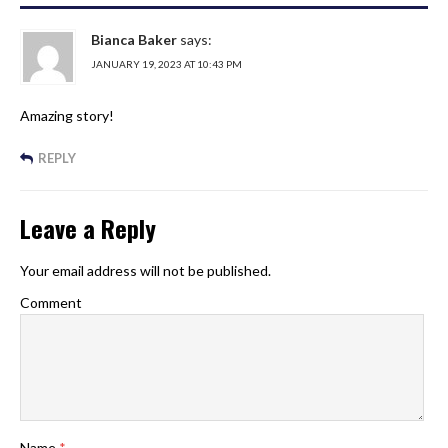
Bianca Baker
says:
JANUARY 19, 2023 AT 10:43 PM
Amazing story!
REPLY
Leave a Reply
Your email address will not be published.
Comment
Name
*