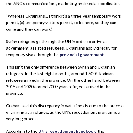
the ANC’s communications, marketing and media coordinator.
“Whereas Ukrainians… I think it’s a three-year temporary work
permit, (a) temporary visitors permit, to be here, so they can
come and they can work.”
Syrian refugees go through the UN in order to arrive as
government-assisted refugees. Ukrainians apply directly for
temporary visas through the
provincial government
.
This isn’t the only difference between Syrian and Ukrainian
refugees. In the last eight months, around 1,600 Ukrainian
refugees arrived in the province. On the other hand, between
2015 and 2020 around 700 Syrian refugees arrived in the
province.
Graham said this discrepancy in wait times is due to the process
of arriving as a refugee, as the UN’s resettlement program is a
very long process.
According to the
UN’s resettlement handbook
, the