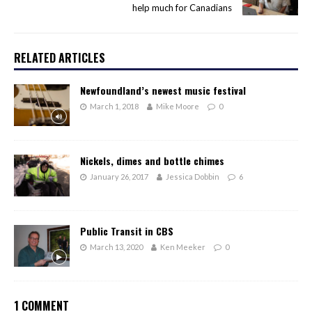
help much for Canadians
RELATED ARTICLES
Newfoundland’s newest music festival
March 1, 2018
Mike Moore
0
Nickels, dimes and bottle chimes
January 26, 2017
Jessica Dobbin
6
Public Transit in CBS
March 13, 2020
Ken Meeker
0
1 COMMENT