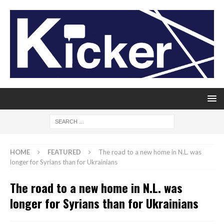
HOME
FEATURED
The road to a new home in N.L. was
longer for Syrians than for Ukrainians
The road to a new home in N.L. was
longer for Syrians than for Ukrainians