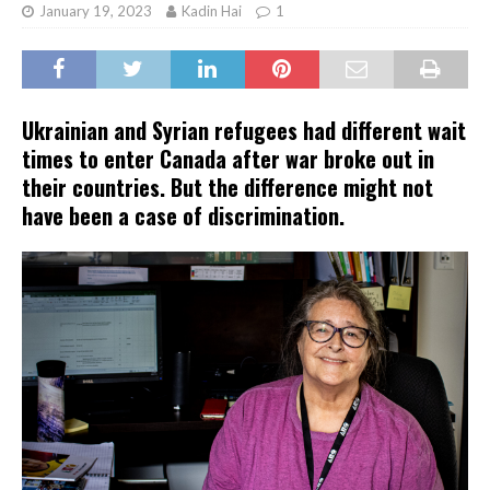
January 19, 2023
Kadin Hai
1
Ukrainian and Syrian refugees had different wait
times to enter Canada after war broke out in
their countries. But the difference might not
have been a case of discrimination.