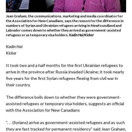
Jean Graham, the communications, marketing and media coordinator for
the Association for New Canadians, says the reason for the difference in
numbers of Syrian and Ukrainian refugees arriving in Newfoundland and
Labrador comes down to whether they arrived as government-assisted
refugees or as temporary visa holders.
Kadin Hai/Kicker
Kadin Hai
Kicker
It took two and a half months for the first Ukrainian refugees to
arrive in the province after Russia invaded Ukraine; it took nearly
five years for the first Syrian refugees fleeing from civil war in
their country.
The difference boils down to whether they were government-
assisted refugees or temporary visa holders, suggests an official
with the Association for New Canadians
“. . . (Syrians) arrive as government-assisted refugees and as such
they are fast tracked for permanent residency” said Jean Graham,