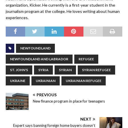
organization, Kicker. He currently is a first-year student in the
journalism program at the college. He loves writing about human
experiences.
NEWFOUNDLAND
NEWFOUNDLAND AND LABRADOR
REFUGEE
ST. JOHN'S
SYRIA
SYRIAN
SYRIAN REFUGEE
UKRAINE
UKRAINIAN
UKRAINIAN REFUGEE
PREVIOUS
New finance program in place for teenagers
NEXT
Expert says banning foreign home buyers doesn’t