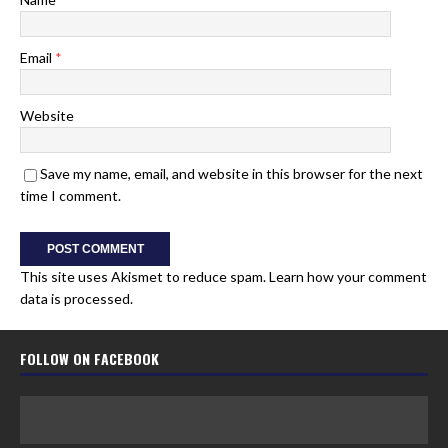
Email
*
Website
Save my name, email, and website in this browser for the next
time I comment.
This site uses Akismet to reduce spam.
Learn how your comment
data is processed.
FOLLOW ON FACEBOOK