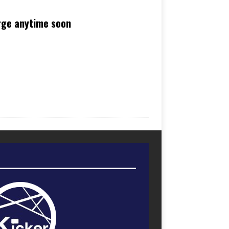
rge anytime soon