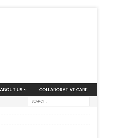
ABOUT US
COLLABORATIVE CARE