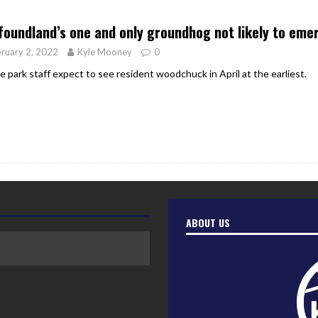
er Heritage: Episode 2: Pam Pardy
ARTS
oundland’s one and only groundhog not likely to eme
ruary 2, 2022
Kyle Mooney
0
e park staff expect to see resident woodchuck in April at the earliest.
ABOUT US