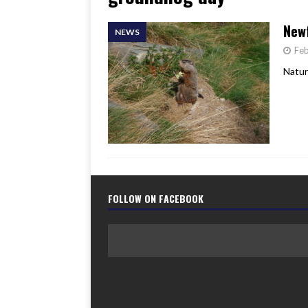
[ June 17, 2026 ]
Her Art, H
Newf
NEWS
Feb
Natur
FOLLOW ON FACEBOOK