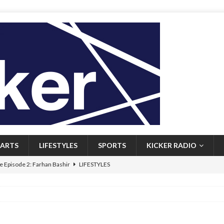
ARTS
LIFESTYLES
SPORTS
KICKER RADIO
 Episode 2: Farhan Bashir
LIFESTYLES
 Heritage: Episode 1: Mary Walsh
ARTS
Episode 1: John Kennedy
FEATURED
l: Newfoundlanders embrace icy plunges for happier lives
FEATURED