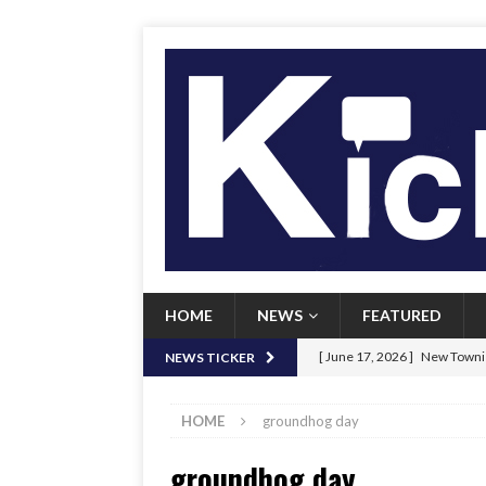
HOME
NEWS
FEATURED
[ June 17, 2026 ]
New Townie
NEWS TICKER
[ June 9, 2026 ]
Her Art, Her
HOME
groundhog day
[ June 8, 2026 ]
New Townie 
groundhog day
[ April 21, 2026 ]
Signal chil