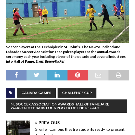
Soccer players at the Techniplex in St. John’s. The Newfoundland and
Labrador Soccer Association recognizes players at the annual awards
ceremony each year including player of the decade and several inductees
into Hall of Fame
.
Sherri Breen/Kicker
CANADA GAMES
CHALLENGE CUP
NL SOCCER ASSOCIATION AWARDS HALL OF FAME JAKE
WARREN JEFF BABSTOCK PLAYER OF THE DECADE
PREVIOUS
Grenfell Campus theatre students ready to present