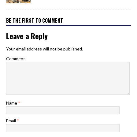
BE THE FIRST TO COMMENT
Leave a Reply
Your email address will not be published.
Comment
Name
*
Email
*