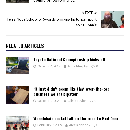
double-bill performance.
NEXT
Terra Nova School of Swords bringing historical sport
to St. John’s
RELATED ARTICLES
Toyota National Championship kicks off
October 6, 2019
Anna Murphy
0
‘It just didn’t seem like that over-the-top
business we anticipated’
October 2, 2025
Olivia Taylor
0
Wheelchair basketball on the road to Red Deer
February 7, 2019
Alex Kennedy
0