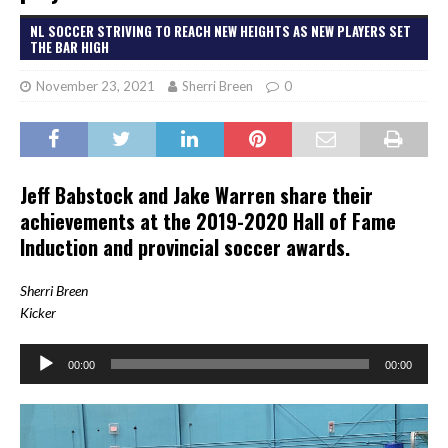
NL SOCCER STRIVING TO REACH NEW HEIGHTS AS NEW PLAYERS SET
THE BAR HIGH
November 23, 2021
Sherri Breen
0
Jeff Babstock and Jake Warren share their
achievements at the 2019-2020 Hall of Fame
Induction and provincial soccer awards.
She
rri Breen
Kicker
Audio
00:00
00:00
Player