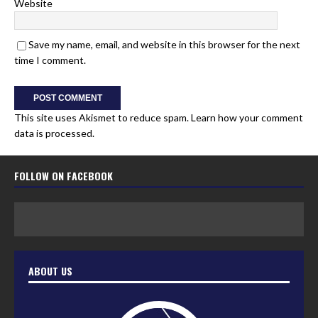
Website
Save my name, email, and website in this browser for the next
time I comment.
This site uses Akismet to reduce spam.
Learn how your comment
data is processed.
FOLLOW ON FACEBOOK
ABOUT US