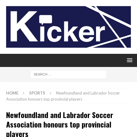
HOME
SPORTS
Newfoundland and Labrador Soccer
Association honours top provincial players
Newfoundland and Labrador Soccer
Association honours top provincial
players