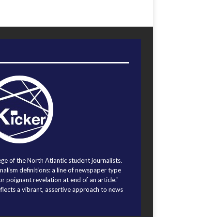
ege of the North Atlantic student journalists.
alism definitions: a line of newspaper type
r poignant revelation at end of an article."
eflects a vibrant, assertive approach to news