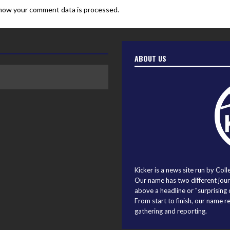
how your comment data is processed.
ABOUT US
Kicker is a news site run by Coll
Our name has two different journ
above a headline or "surprising o
From start to finish, our name r
gathering and reporting.