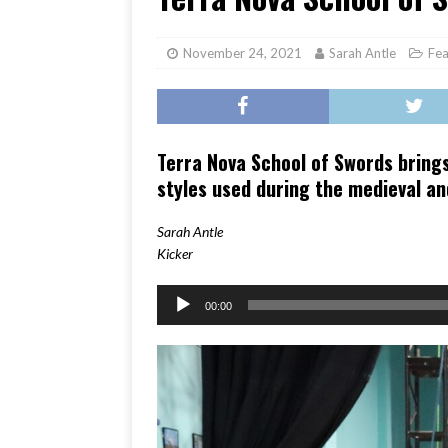
[ June 17, 2026 ]
Her Art, H
November 24, 2021
Sarah Antle
Fea
Terra Nova School of Swords brings
styles used during the medieval a
Sarah Antle
Kicker
Audio
00:00
Player