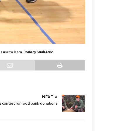
 use to learn.
Photo by Sarah Antle.
NEXT
s contest for food bank donations