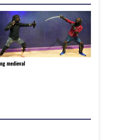
ing medieval