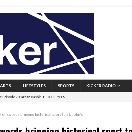
ARTS
LIFESTYLES
SPORTS
KICKER RADIO
 Episode 2: Farhan Bashir
LIFESTYLES
 Heritage: Episode 1: Mary Walsh
ARTS
of Swords bringing historical sport to St. John’s
Episode 1: John Kennedy
FEATURED
words bringing historical sport to
l: Newfoundlanders embrace icy plunges for happier lives
FEATURED