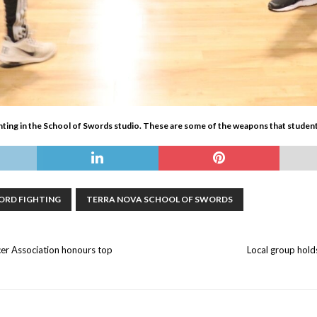
ting in the School of Swords studio. These are some of the weapons that students
ORD FIGHTING
TERRA NOVA SCHOOL OF SWORDS
er Association honours top
Local group hold