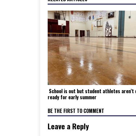
School is out but student athletes aren’t 
ready for early summer
BE THE FIRST TO COMMENT
Leave a Reply