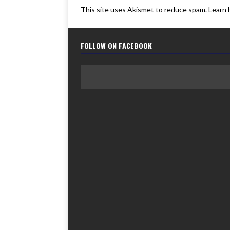
This site uses Akismet to reduce spam.
Learn 
FOLLOW ON FACEBOOK