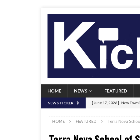
HOME
NEWS
FEATURED
[ June 17, 2026 ]
New Townie
NEWS TICKER
[ June 9, 2026 ]
Her Art, Her
HOME
FEATURED
Terra Nova School 
[ June 8, 2026 ]
New Townie 
Terra Nova School of S
[ April 21, 2026 ]
Signal chil