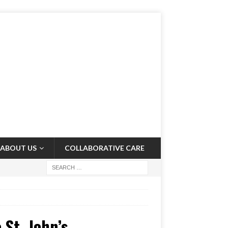
ABOUT US
COLLABORATIVE CARE
 St. John’s