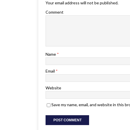
Your email address will not be published.
Comment
Name
*
Email
*
Website
Save my name, email, and website in this b