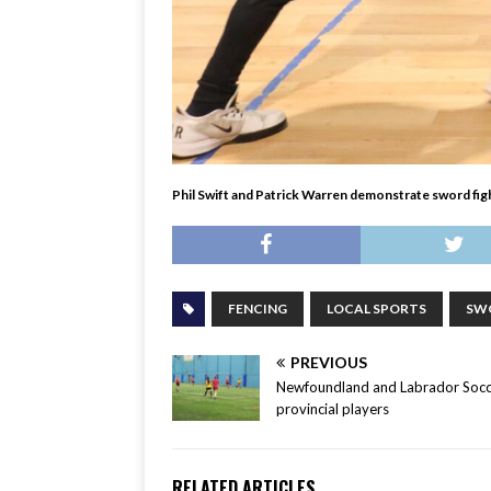
Phil Swift and Patrick Warren demonstrate sword figh
FENCING
LOCAL SPORTS
SW
PREVIOUS
Newfoundland and Labrador Socc
provincial players
RELATED ARTICLES