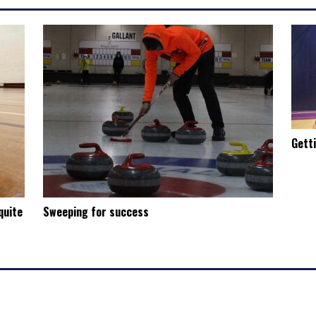
Gett
quite
Sweeping for success