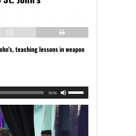
John’s, teaching lessons in weapon
Use
00:00
Up/Down
Arrow
keys
to
increase
or