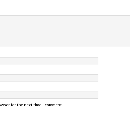
rowser for the next time I comment.