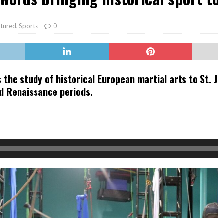
er Heritage: Episode 2: Pam Pardy
ARTS
tured
,
Sports
0
 the study of historical European martial arts to St. 
nd Renaissance periods.