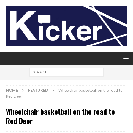
HOME
FEATURED
Wheelchair basketball on the road to
Red Deer
Wheelchair basketball on the road to
Red Deer