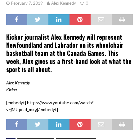
February 7, 2019
Alex Kennedy
0
Kicker journalist Alex Kennedy will represent
Newfoundland and Labrador on its wheelchair
basketball team at the Canada Games. This
week, Alex gives us a first-hand look at what the
sport is all about.
Alex Kennedy
Kicker
[embedyt] https://www.youtube.com/watch?
v=jMJqosd_mxg[/embedyt]