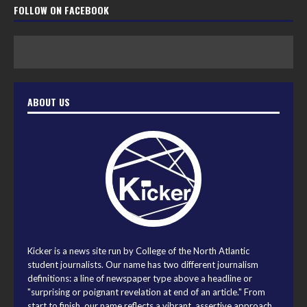
FOLLOW ON FACEBOOK
ABOUT US
Kicker is a news site run by College of the North Atlantic
student journalists. Our name has two different journalism
definitions: a line of newspaper type above a headline or
"surprising or poignant revelation at end of an article." From
start to finish, our name reflects a vibrant, assertive approach