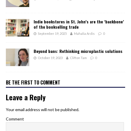
Indie bookstores in St. John’s are the ‘backbone’
of the bookselling trade
September 19, 2025
Mahalia Ardis
0
Beyond bans: Rethinking microplastic solutions
October 19, 2023
Clifton Tam
0
BE THE FIRST TO COMMENT
Leave a Reply
Your email address will not be published.
Comment