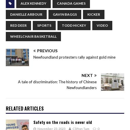
ALEX KENNEDY
CANADA GAMES
DANIELLE ARBOUR
GAVIN BAGGS
KICKER
RED DEER
SPORTS
TODD HICKEY
VIDEO
WHEELCHAIR BASKETBALL
PREVIOUS
Newfoundland protesters rally against gold mine
NEXT
A tale of discrimination: The history of Chinese
Newfoundlanders
RELATED ARTICLES
Safety on the roads is never old
November 23, 2023
Clifton Tam
0