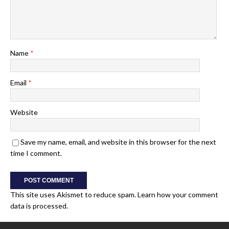
Name
*
Email
*
Website
Save my name, email, and website in this browser for the next
time I comment.
This site uses Akismet to reduce spam.
Learn how your comment
data is processed.