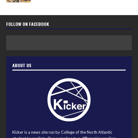
FOLLOW ON FACEBOOK
ABOUT US
Kicker is a news site run by College of the North Atlantic