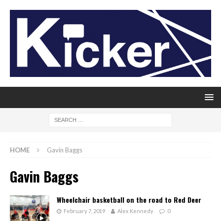
HOME
Gavin Baggs
Gavin Baggs
Wheelchair basketball on the road to Red Deer
February 7, 2019
Alex Kennedy
0