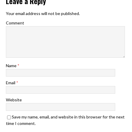
Leave a Reply
Your email address will not be published.
Comment
Name
*
Email
*
Website
Save my name, email, and website in this browser for the next
time I comment.