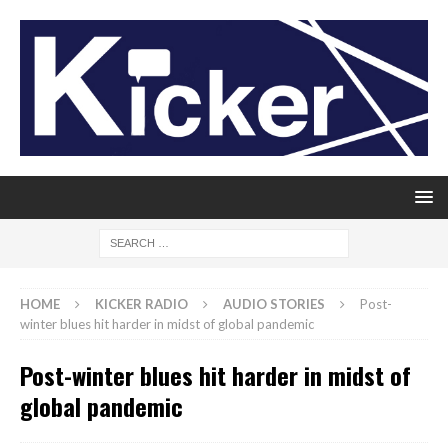
HOME
KICKER RADIO
AUDIO STORIES
Post-
winter blues hit harder in midst of global pandemic
Post-winter blues hit harder in midst of
global pandemic