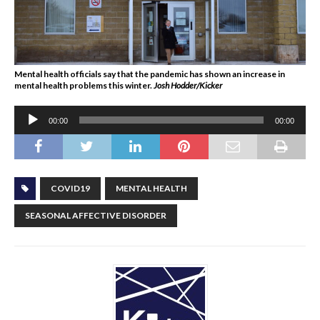
Mental health officials say that the pandemic has shown an increase in
mental health problems this winter.
Josh Hodder/Kicker
Audio
00:00
00:00
Player
COVID19
MENTAL HEALTH
SEASONAL AFFECTIVE DISORDER