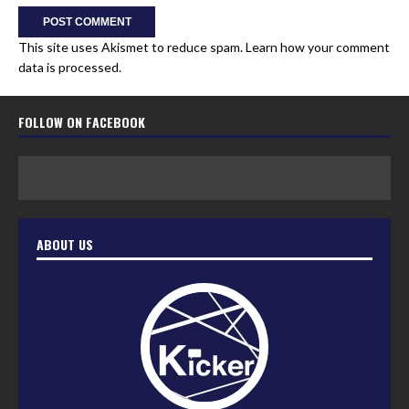
This site uses Akismet to reduce spam.
Learn how your comment
data is processed.
FOLLOW ON FACEBOOK
ABOUT US