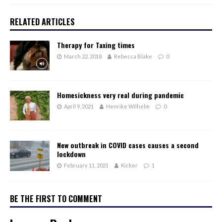
RELATED ARTICLES
Therapy for Taxing times
March 22, 2018
Rebecca Blake
0
Homesickness very real during pandemic
April 9, 2021
Henrike Wilhelm
0
New outbreak in COVID cases causes a second
lockdown
February 11, 2021
Kicker
1
BE THE FIRST TO COMMENT