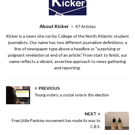
About Kicker
47 Articles
Kicker is a news site run by College of the North Atlantic student
journalists. Our name has two different journalism definitions: a
line of newspaper type above a headline or "surprising or
poignant revelation at end of an article." From start to finish, our
name reflects a vibrant, assertive approach to news gathering
and reporting.
PREVIOUS
Young voters: a crucial vote in this election
NEXT
Free Little Pantries movement has made its way to
C.B.S.