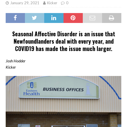
January 29, 2021
Kicker
0
Seasonal Affective Disorder is an issue that
Newfoundlanders deal with every year, and
COVID19 has made the issue much larger.
Josh Hodder
Kicker