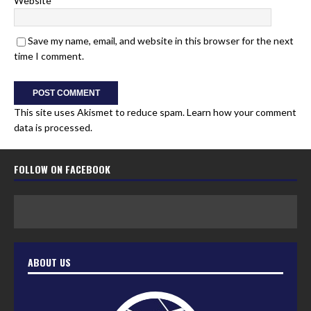
Website
Save my name, email, and website in this browser for the next
time I comment.
This site uses Akismet to reduce spam.
Learn how your comment
data is processed.
FOLLOW ON FACEBOOK
ABOUT US