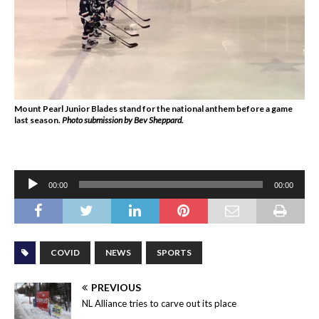
Mount Pearl Junior Blades stand for the national anthem before a game
last season.
Photo submission by Bev Sheppard.
Audio
00:00
00:00
Player
COVID
NEWS
SPORTS
PREVIOUS
NL Alliance tries to carve out its place