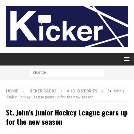
HOME
KICKER RADIO
AUDIO STORIES
St. John’s
Junior Hockey League gears up for the new season
St. John’s Junior Hockey League gears up
for the new season