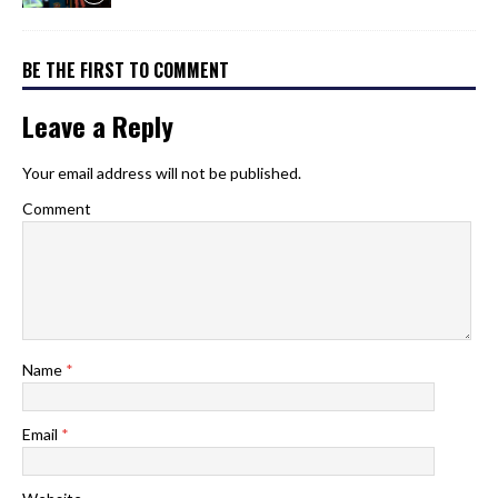
BE THE FIRST TO COMMENT
Leave a Reply
Your email address will not be published.
Comment
Name
*
Email
*