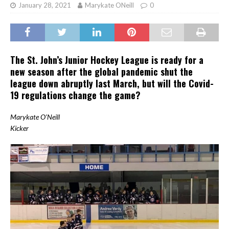
January 28, 2021
Marykate ONeill
0
The St. John’s Junior Hockey League is ready for a
new season after the global pandemic shut the
league down abruptly last March, but will the Covid-
19 regulations change the game?
Marykate O’Neill
Kicker