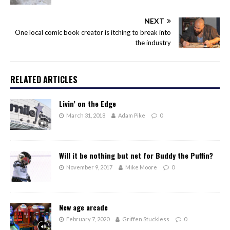
NEXT
One local comic book creator is itching to break into
the industry
RELATED ARTICLES
Livin’ on the Edge
March 31, 2018
Adam Pike
0
Will it be nothing but net for Buddy the Puffin?
November 9, 2017
Mike Moore
0
New age arcade
February 7, 2020
Griffen Stuckless
0