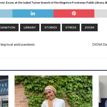
er Zoom, at the Isabel Turner branch of the Kingston Frontenac Public Library
.
A
AGINATION
LIBRARY
STORIES
STRESS
ZOOM
ting local amid pandemic
DIOSA Des