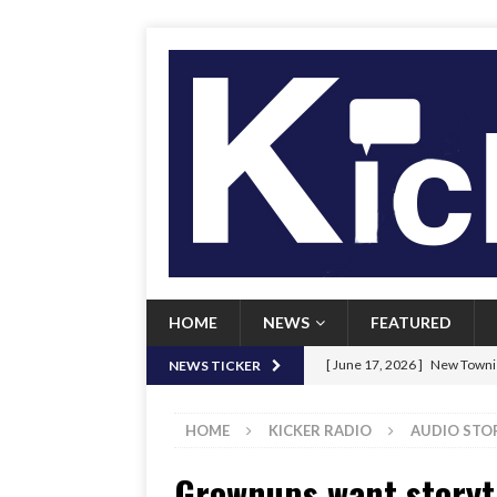
HOME
NEWS
FEATURED
[ June 17, 2026 ]
New Townie
NEWS TICKER
[ June 9, 2026 ]
Her Art, Her
HOME
KICKER RADIO
AUDIO STO
[ June 8, 2026 ]
New Townie 
Grownups want storyti
[ April 21, 2026 ]
Signal chil