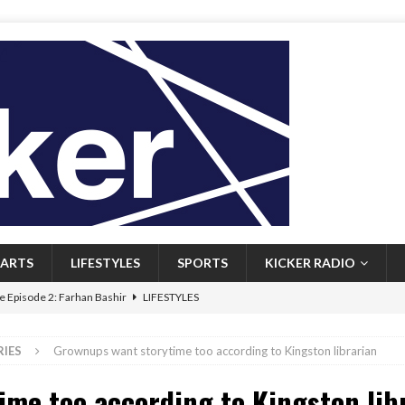
ARTS
LIFESTYLES
SPORTS
KICKER RADIO
 Episode 2: Farhan Bashir
LIFESTYLES
 Heritage: Episode 1: Mary Walsh
ARTS
RIES
Grownups want storytime too according to Kingston librarian
Episode 1: John Kennedy
FEATURED
me too according to Kingston lib
l: Newfoundlanders embrace icy plunges for happier lives
FEATURED