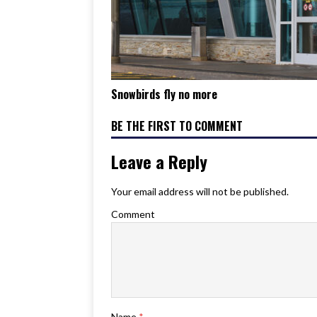
Snowbirds fly no more
BE THE FIRST TO COMMENT
Leave a Reply
Your email address will not be published.
Comment
Name
*