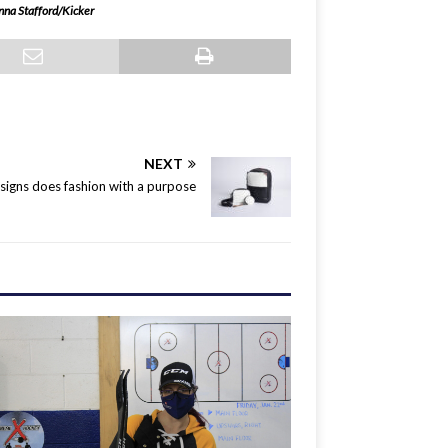
nna Stafford/Kicker
NEXT
igns does fashion with a purpose