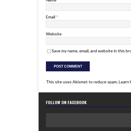
Email
*
Website
Save my name, email, and website in this b
This site uses Akismet to reduce spam.
Learn 
FOLLOW ON FACEBOOK