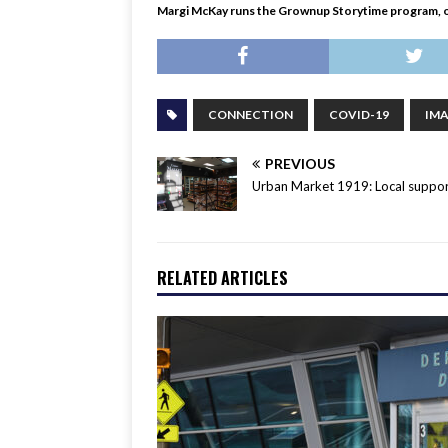
Margi McKay runs the Grownup Storytime program, ov
CONNECTION
COVID-19
IM
PREVIOUS
Urban Market 1919: Local suppor
RELATED ARTICLES