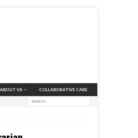
ABOUT US
COLLABORATIVE CARE
rarian