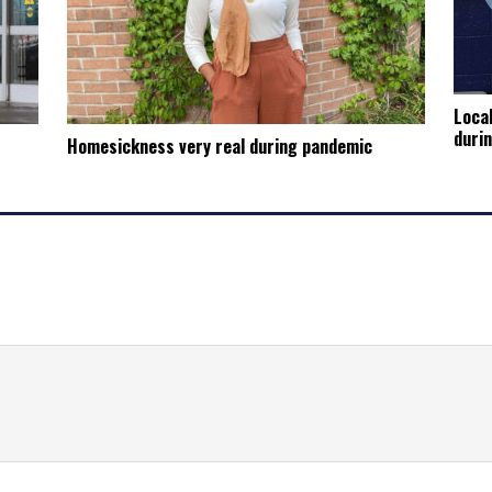
Local
duri
Homesickness very real during pandemic