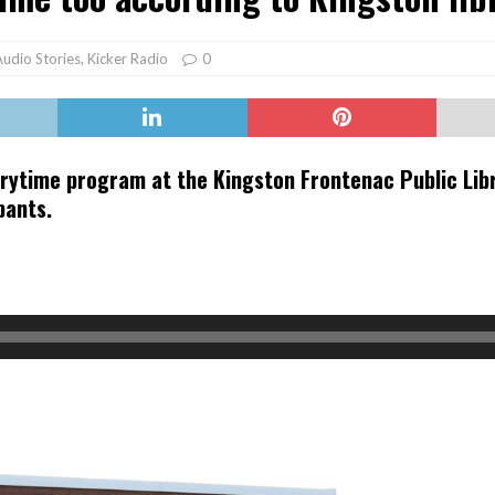
er Heritage: Episode 2: Pam Pardy
ARTS
Audio Stories
,
Kicker Radio
0
ytime program at the Kingston Frontenac Public Libra
pants.