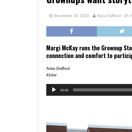
[ June 17, 2026 ]
Her Art, H
November 30, 2020
Anna Stafford
Margi McKay runs the Grownup Stor
connection and comfort to partici
Anna Stafford
Kicker
Audio
00:00
Player