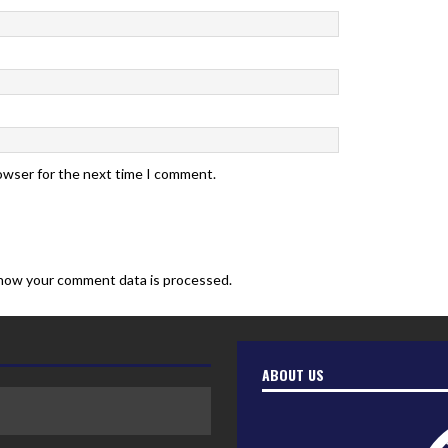
rowser for the next time I comment.
how your comment data is processed.
ABOUT US