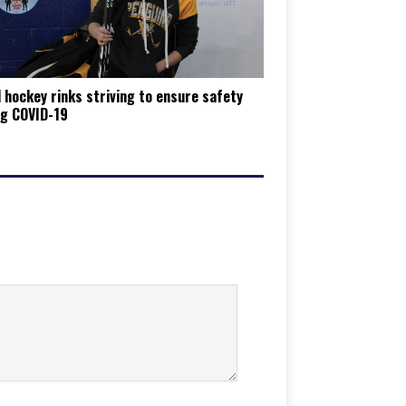
 hockey rinks striving to ensure safety
ng COVID-19