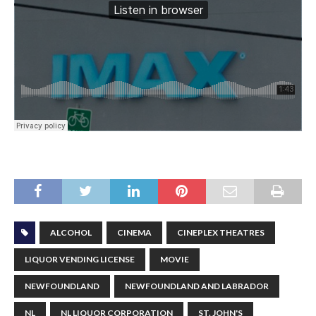
ALCOHOL
CINEMA
CINEPLEX THEATRES
LIQUOR VENDING LICENSE
MOVIE
NEWFOUNDLAND
NEWFOUNDLAND AND LABRADOR
NL
NL LIQUOR CORPORATION
ST. JOHN'S