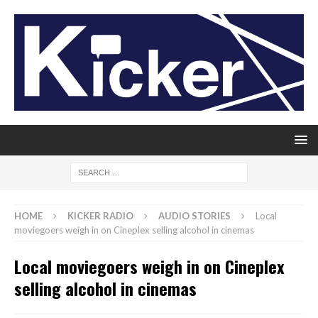
HOME
KICKER RADIO
AUDIO STORIES
Local
moviegoers weigh in on Cineplex selling alcohol in cinemas
Local moviegoers weigh in on Cineplex
selling alcohol in cinemas