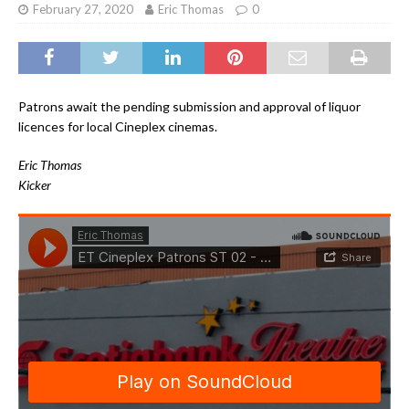
February 27, 2020
Eric Thomas
0
Patrons await the pending submission and approval of liquor
licences for local Cineplex cinemas.
Eric Thomas
Kicker