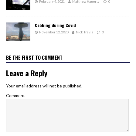
February 4, 2021
Matthew Hagerty
0
Cabbing during Covid
November 12, 2020
Nick Travis
0
BE THE FIRST TO COMMENT
Leave a Reply
Your email address will not be published.
Comment