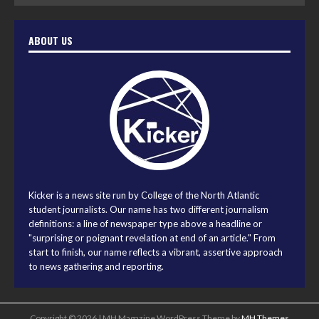
ABOUT US
Kicker is a news site run by College of the North Atlantic
student journalists. Our name has two different journalism
definitions: a line of newspaper type above a headline or
"surprising or poignant revelation at end of an article." From
start to finish, our name reflects a vibrant, assertive approach
to news gathering and reporting.
Copyright © 2026 | MH Magazine WordPress Theme by
MH Themes