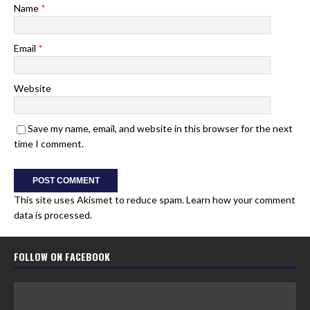
Name
*
Email
*
Website
Save my name, email, and website in this browser for the next
time I comment.
This site uses Akismet to reduce spam.
Learn how your comment
data is processed.
FOLLOW ON FACEBOOK