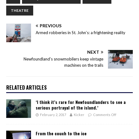
THEATRE
PREVIOUS
Armed robberies in St. John’s: a frightening reality
NEXT
Newfoundland’s snowmobilers keep vintage
machines on the trails
RELATED ARTICLES
‘I think it’s rare for Newfoundlanders to see a
serious portrayal of the island.’
February 2, 2017
Kicker
Comments Off
From the couch to the ice