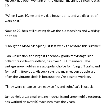
Hiscock has been working on the old Elan machines since he was
10.
“When I was 10, me and my dad bought one, and we did a lot of
work on it.”
Now, at 22, he’s still hunting down the old machines and working
on them.
“I bought a Moto-Ski Spirit just last week to restore this summer.”
Elan Obsession
,
the largest Facebook group for vintage sled
collectors in Newfoundland, has over 1,000 members. The
vintage snowmobiles are a popular choice for riding off trails, and
for hauling firewood. Hiscock says the main reason people are
after the vintage sleds is because they’re easy to work on.
“They were cheap to run, easy to fix, and light,” said Hiscock.
James Holbert, a small engine mechanic and snowmobile restorer,
has worked on over 50 machines over the years.