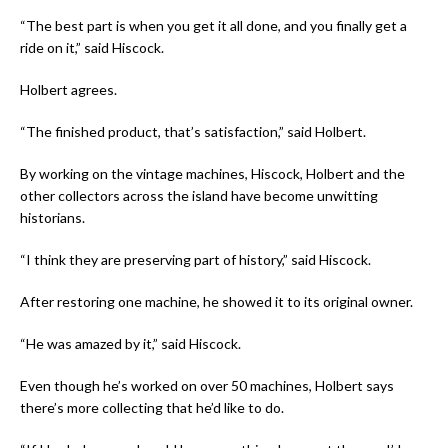
“The best part is when you get it all done, and you finally get a
ride on it,” said Hiscock.
Holbert agrees.
“The finished product, that’s satisfaction,” said Holbert.
By working on the vintage machines, Hiscock, Holbert and the
other collectors across the island have become unwitting
historians.
“I think they are preserving part of history,” said Hiscock.
After restoring one machine, he showed it to its original owner.
“He was amazed by it,” said Hiscock.
Even though he’s worked on over 50 machines, Holbert says
there’s more collecting that he’d like to do.