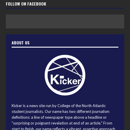
FOLLOW ON FACEBOOK
ABOUT US
Kicker is a news site run by College of the North Atlantic
student journalists. Our name has two different journalism
definitions: a line of newspaper type above a headline or
"surprising or poignant revelation at end of an article." From
start to finish, our name reflects a vibrant, assertive approach