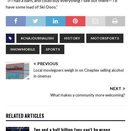
“If I had a barn, and could buy everything I see out there— I’d
have some load of Ski-Doos.”
#CNAJOURNALISM
HISTORY
MOTORSPORTS
SNOWMOBILE
SPORTS
PREVIOUS
Local moviegoers weigh in on Cineplex selling alcohol
in cinemas
NEXT
What makes a community more welcoming?
RELATED ARTICLES
Two and a half billion fans can’t be wrong