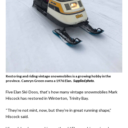
Restoring and riding vintage snowmobiles is a growing hobby in the
province. Camryn Green owns a 1976 Elan.
Supplied photo.
Five Elan Ski-Doos, that’s how many vintage snowmobiles Mark
Hiscock has restored in Winterton, Trinity Bay.
“They’re not mint, now, but they’re in great running shape,”
Hiscock said.