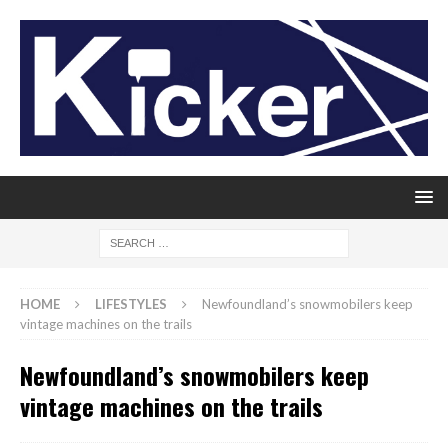
HOME
LIFESTYLES
Newfoundland’s snowmobilers keep
vintage machines on the trails
Newfoundland’s snowmobilers keep
vintage machines on the trails