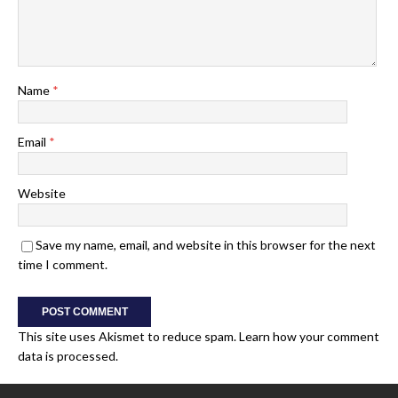
Name
*
Email
*
Website
Save my name, email, and website in this browser for the next
time I comment.
This site uses Akismet to reduce spam.
Learn how your comment
data is processed.