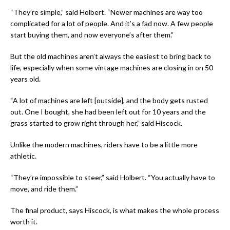
“They’re simple,” said Holbert. “Newer machines are way too
complicated for a lot of people. And it’s a fad now. A few people
start buying them, and now everyone’s after them.”
But the old machines aren’t always the easiest to bring back to
life, especially when some vintage machines are closing in on 50
years old.
“A lot of machines are left [outside], and the body gets rusted
out. One I bought, she had been left out for 10 years and the
grass started to grow right through her,” said Hiscock.
Unlike the modern machines, riders have to be a little more
athletic.
“They’re impossible to steer,” said Holbert. “You actually have to
move, and ride them.”
The final product, says Hiscock, is what makes the whole process
worth it.