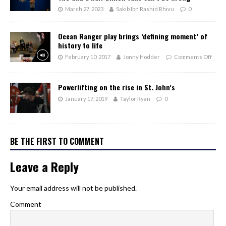
March 27, 2023
Sakib Ibn Rashid Rhivu
0
Ocean Ranger play brings ‘defining moment’ of
history to life
February 10, 2017
Jonny Hodder
Comments Off
Powerlifting on the rise in St. John’s
January 17, 2019
Taylor Ryan
0
BE THE FIRST TO COMMENT
Leave a Reply
Your email address will not be published.
Comment