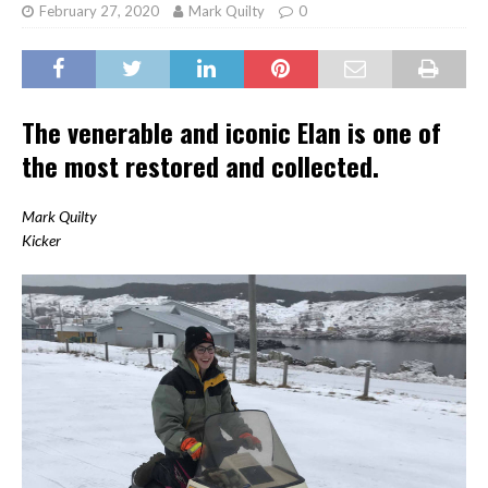
February 27, 2020
Mark Quilty
0
The venerable and iconic Elan is one of
the most restored and collected.
Mark Quilty
Kicker