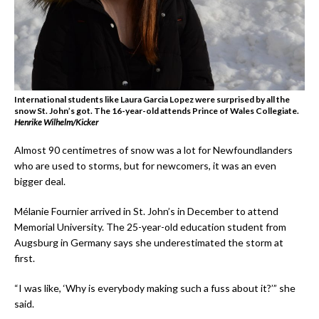
International students like Laura Garcia Lopez were surprised by all the
snow St. John’s got. The 16-year-old attends Prince of Wales Collegiate.
Henrike Wilhelm/Kicker
Almost 90 centimetres of snow was a lot for Newfoundlanders
who are used to storms, but for newcomers, it was an even
bigger deal.
Mélanie Fournier arrived in St. John’s in December to attend
Memorial University. The 25-year-old education student from
Augsburg in Germany says she underestimated the storm at
first.
“I was like, ‘Why is everybody making such a fuss about it?’” she
said.