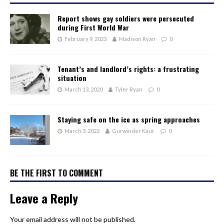
Report shows gay soldiers were persecuted
during First World War
February 9, 2023
Madison Ryan
0
Tenant’s and landlord’s rights: a frustrating
situation
March 13, 2020
Tyler Ryan
0
Staying safe on the ice as spring approaches
March 3, 2022
Gurwinder Kaur
0
BE THE FIRST TO COMMENT
Leave a Reply
Your email address will not be published.