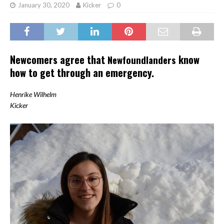
January 30, 2020
Kicker
0
Newcomers agree that
know
Newfoundlanders
how to get through an emergency.
Henrike Wilhelm
Kicker