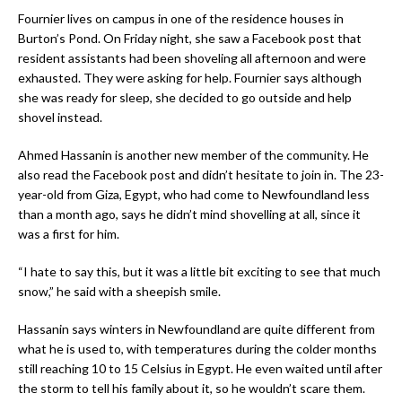
Fournier lives on campus in one of the residence houses in
Burton’s Pond. On Friday night, she saw a Facebook post that
resident assistants had been shoveling all afternoon and were
exhausted. They were asking for help. Fournier says although
she was ready for sleep, she decided to go outside and help
shovel instead.
Ahmed Hassanin is another new member of the community. He
also read the Facebook post and didn’t hesitate to join in. The 23-
year-old from Giza, Egypt, who had come to Newfoundland less
than a month ago, says he didn’t mind shovelling at all, since it
was a first for him.
“I hate to say this, but it was a little bit exciting to see that much
snow,” he said with a sheepish smile.
Hassanin says winters in Newfoundland are quite different from
what he is used to, with temperatures during the colder months
still reaching 10 to 15 Celsius in Egypt. He even waited until after
the storm to tell his family about it, so he wouldn’t scare them.