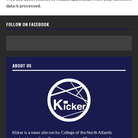
data is processed.
FOLLOW ON FACEBOOK
ABOUT US
Kicker is a news site run by College of the North Atlantic