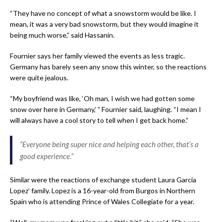
“They have no concept of what a snowstorm would be like. I
mean, it was a very bad snowstorm, but they would imagine it
being much worse,” said Hassanin.
Fournier says her family viewed the events as less tragic.
Germany has barely seen any snow this winter, so the
reactions
were quite jealous.
“My boyfriend was like, ‘Oh man, I wish we had gotten some
snow over here in Germany,’ ” Fournier said, laughing. “I mean I
will always have a cool story to tell when I get back home.”
“Everyone being super nice and helping each other, that’s a
good experience.”
Similar were the reactions of exchange student Laura Garcia
Lopez’ family. Lopez is a 16-year-old from Burgos in Northern
Spain who is attending Prince of Wales Collegiate for a year.