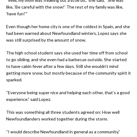
“Well, my mom was freaking out a little bit,” she said. “She was
like, ‘Be careful with the snow!’ The rest of my family was like,
‘have fun!’”
Even though her home city is one of the coldest in Spain, and she
had been warned about Newfoundland winters, Lopez says she
was still surprised by the amount of snow.
The high school student says she used her time off from school
to go sliding, and she even had a barbecue outside. She started
to have cabin fever after a few days. Still she wouldn’t mind
getting more snow, but mostly because of the community spirit it
sparked.
“Everyone being super nice and helping each other, that’s a good
experience.” said Lopez.
This was something all three students agreed on: How well
Newfoundlanders worked together during the storm.
“I would describe Newfoundland in general as a community,”