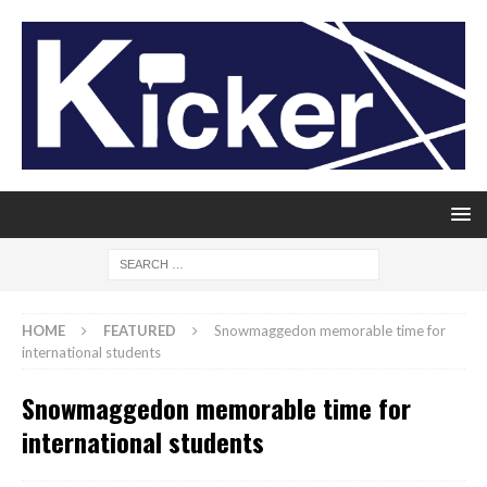
HOME
FEATURED
Snowmaggedon memorable time for
international students
Snowmaggedon memorable time for
international students