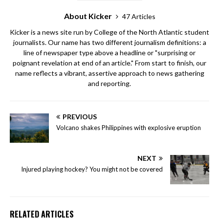
About Kicker
47 Articles
Kicker is a news site run by College of the North Atlantic student
journalists. Our name has two different journalism definitions: a
line of newspaper type above a headline or "surprising or
poignant revelation at end of an article." From start to finish, our
name reflects a vibrant, assertive approach to news gathering
and reporting.
PREVIOUS
Volcano shakes Philippines with explosive eruption
NEXT
Injured playing hockey? You might not be covered
RELATED ARTICLES