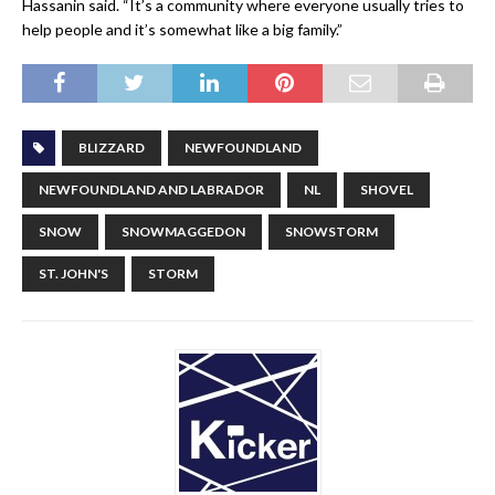
Hassanin said. “It’s a community where everyone usually tries to
help people and it’s somewhat like a big family.”
BLIZZARD
NEWFOUNDLAND
NEWFOUNDLAND AND LABRADOR
NL
SHOVEL
SNOW
SNOWMAGGEDON
SNOWSTORM
ST. JOHN'S
STORM