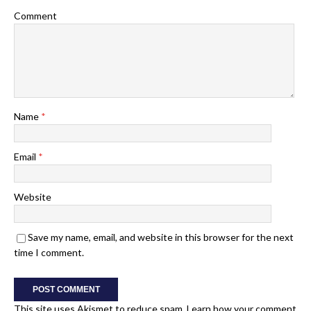
Comment
Name
*
Email
*
Website
Save my name, email, and website in this browser for the next
time I comment.
This site uses Akismet to reduce spam.
Learn how your comment