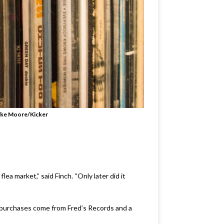
ke Moore/Kicker
ea market,” said Finch. “Only later did it
is purchases come from Fred’s Records and a