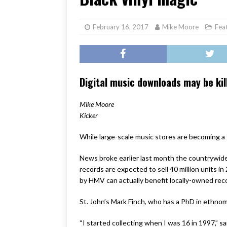
[ June 17, 2026 ]
Her Art, H
February 16, 2017
Mike Moore
Fea
Digital music downloads may be kil
Mike Moore
Kicker
While large-scale music stores are becoming a 
News broke earlier last month the countrywide 
records are expected to sell 40 million units in
by HMV can actually benefit locally-owned reco
St. John’s Mark Finch, who has a PhD in ethnom
“I started collecting when I was 16 in 1997,” s