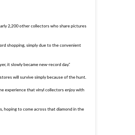
rly 2,200 other collectors who share pictures
ord shopping, simply due to the convenient
ayer, it slowly became new-record day.”
tores will survive simply because of the hunt.
e experience that vinyl collectors enjoy with
s, hoping to come across that diamond in the