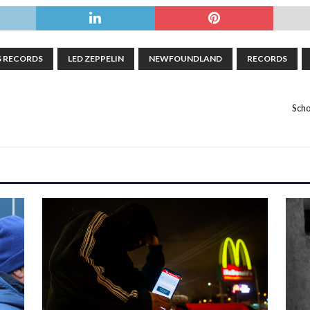
S RECORDS
LED ZEPPELIN
NEWFOUNDLAND
RECORDS
Scho