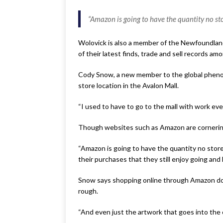
“Amazon is going to have the quantity no s
Wolovick is also a member of the Newfoundlan
of their latest finds, trade and sell records am
Cody Snow, a new member to the global phenome
store location in the Avalon Mall.
“I used to have to go to the mall with work eve
Though websites such as Amazon are cornering 
“Amazon is going to have the quantity no store
their purchases that they still enjoy going and
Snow says shopping online through Amazon does
rough.
“And even just the artwork that goes into the co