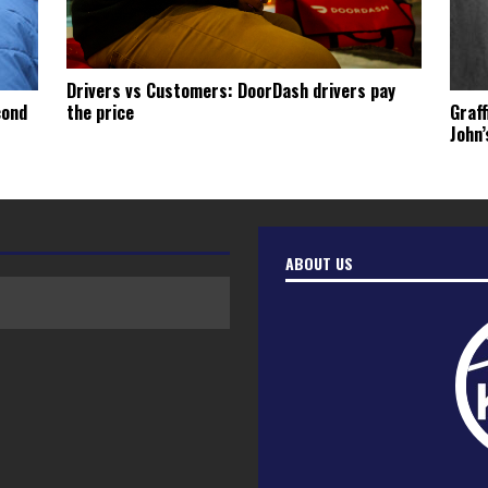
Drivers vs Customers: DoorDash drivers pay
cond
Graff
the price
John’
ABOUT US