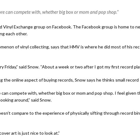
tore can compete with, whether big box or mom and pop shop.”
d Vinyl Exchange group on Facebook. The Facebook group is home to nea
ong each other.
non of vinyl collecting, says that HMV is where he did most of his rec
ry Friday,” said Snow. “About a week or two after I got my first record pl
the online aspect of buying records, Snow says he thinks small record s
 can compete with, whether big box or mom and pop shop. I feel given th
 looking around,” said Snow.
n’t compare to the experience of physically sifting through record bin
ver art is just nice to look at.”