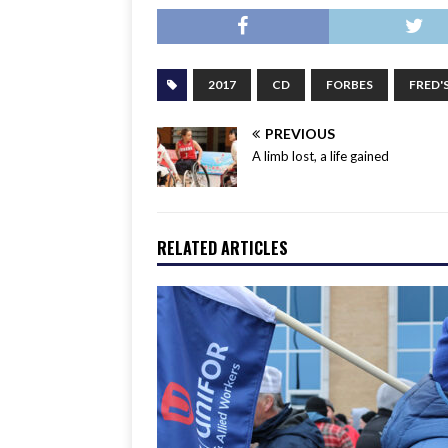
2017
CD
FORBES
FRED'
PREVIOUS
A limb lost, a life gained
RELATED ARTICLES