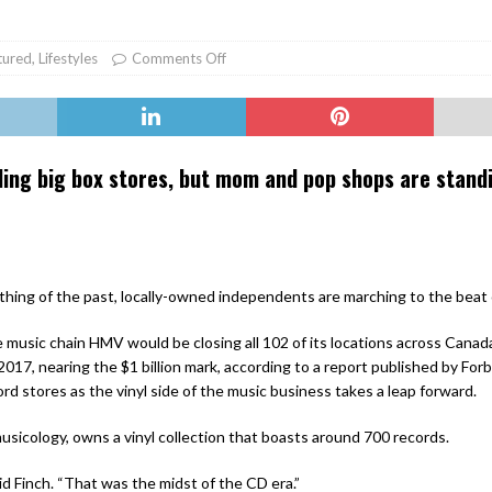
er Heritage: Episode 2: Pam Pardy
ARTS
tured
,
Lifestyles
Comments Off
ling big box stores, but mom and pop shops are stand
thing of the past, locally-owned independents are marching to the beat 
music chain HMV would be closing all 102 of its locations across Canada 
 2017, nearing the $1 billion mark, according to a report published by Forb
rd stores as the vinyl side of the music business takes a leap forward.
usicology, owns a vinyl collection that boasts around 700 records.
aid Finch. “That was the midst of the CD era.”