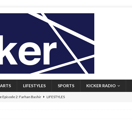
ARTS
LIFESTYLES
SPORTS
KICKER RADIO
 Episode 2: Farhan Bashir
LIFESTYLES
 Heritage: Episode 1: Mary Walsh
ARTS
Episode 1: John Kennedy
FEATURED
l: Newfoundlanders embrace icy plunges for happier lives
FEATURED