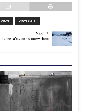
VINYL
VINYL CAFE
NEXT
ol zone safety on a slippery slope