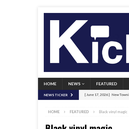
HOME
NEWS
FEATURED
[ June 17, 2026 ]
New Townie
NEWS TICKER
[ June 9, 2026 ]
Her Art, Her
HOME
FEATURED
Black vinyl magic
[ June 8, 2026 ]
New Townie 
Black vinyl magic
[ April 21, 2026 ]
Signal chil