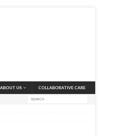
ABOUT US
COLLABORATIVE CARE