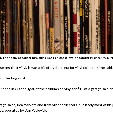
r. The hobby of collecting albums is at its highest level of popularity since 1994.
Mi
ing their vinyl. It was a bit of a golden era for vinyl collectors,” he said.
collecting vinyl.
pelin CD or buy all of their albums on vinyl for $10 at a garage sale or fl
rage sales, flea markets and from other collectors, but lately most of h
ds, operated by Dan Wolovick.