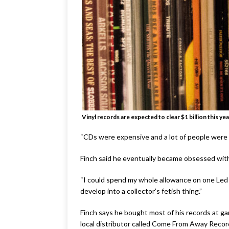
Vinyl records are expected to clear $1 billion this yea
“CDs were expensive and a lot of people were sell
Finch said he eventually became obsessed with 
“I could spend my whole allowance on one Led Zep
develop into a collector’s fetish thing.”
Finch says he bought most of his records at ga
local distributor called Come From Away Recor