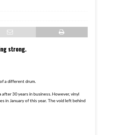
ing strong.
of a different drum.
after 30 years in business. However, vinyl
es in January of this year. The void left behind