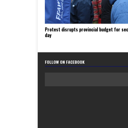
Protest disrupts provincial budget for se
day
FOLLOW ON FACEBOOK