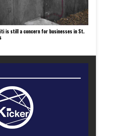
iti is still a concern for businesses in St.
s