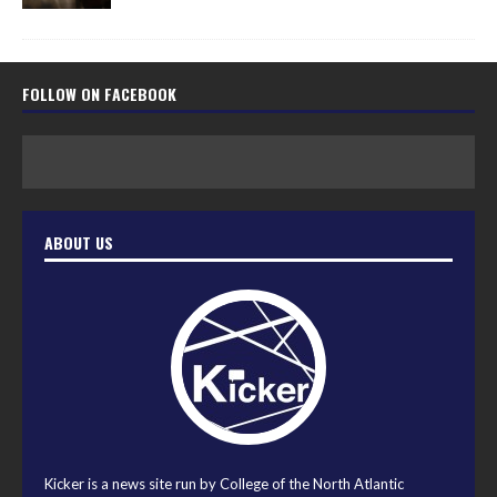
FOLLOW ON FACEBOOK
ABOUT US
Kicker is a news site run by College of the North Atlantic