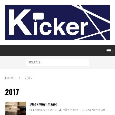
HOME
2017
2017
Black vinyl magic
February 16, 2017
Mike Moore
Comments Off