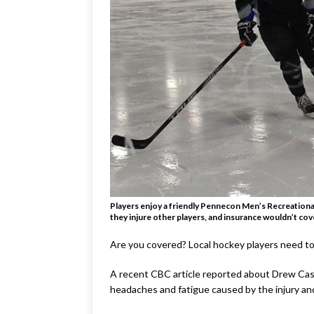
Players enjoy a friendly Pennecon Men’s Recreational
they injure other players, and insurance wouldn’t cover
Are you covered? Local hockey players need to
A recent CBC article reported about Drew Cast
headaches and fatigue caused by the injury and