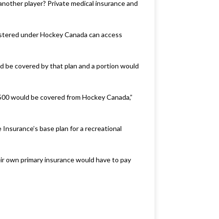
 another player? Private medical insurance and
registered under Hockey Canada can access
ld be covered by that plan and a portion would
t $500 would be covered from Hockey Canada,”
Insurance’s base plan for a recreational
ir own primary insurance would have to pay