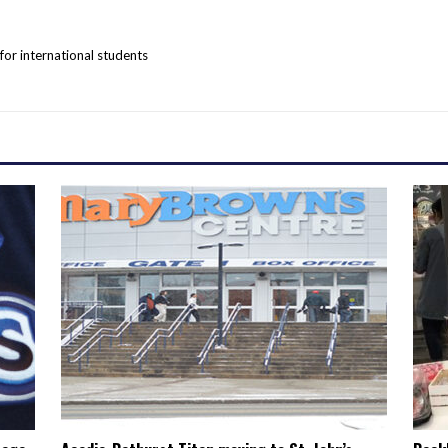
r international students