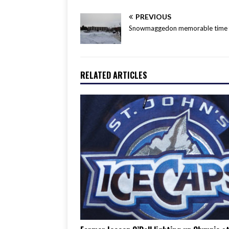
PREVIOUS
Snowmaggedon memorable time fo
RELATED ARTICLES