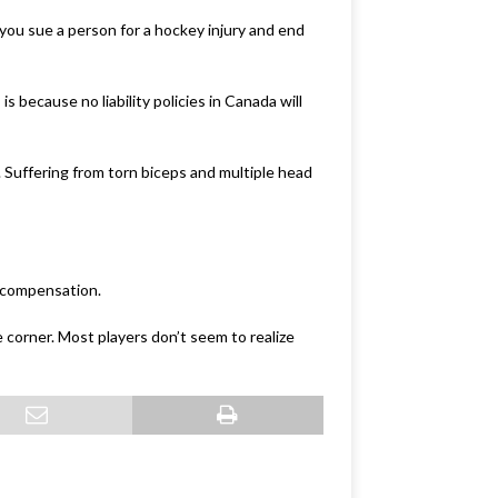
you sue a person for a hockey injury and end
s because no liability policies in Canada will
9. Suffering from torn biceps and multiple head
y compensation.
corner. Most players don’t seem to realize