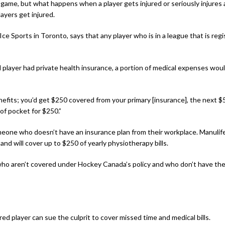
 game, but what happens when a player gets injured or seriously injures
ayers get injured.
 Ice Sports in Toronto, says that any player who is in a league that is 
ed player had private health insurance, a portion of medical expenses wou
benefits; you’d get $250 covered from your primary [insurance], the nex
of pocket for $250.”
meone who doesn’t have an insurance plan from their workplace. Manulife 
and will cover up to $250 of yearly physiotherapy bills.
who aren’t covered under Hockey Canada’s policy and who don’t have the
ured player can sue the culprit to cover missed time and medical bills.