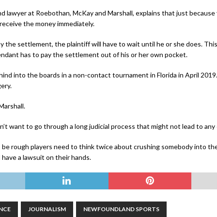
nd lawyer at Roebothan, McKay and Marshall, explains that just because 
l receive the money immediately.
he settlement, the plaintiff will have to wait until he or she does. This i
endant has to pay the settlement out of his or her own pocket.
ehind into the boards in a non-contact tournament in Florida in April 201
ery.
Marshall.
n’t want to go through a long judicial process that might not lead to an
be rough players need to think twice about crushing somebody into the 
 have a lawsuit on their hands.
NCE
JOURNALISM
NEWFOUNDLAND SPORTS