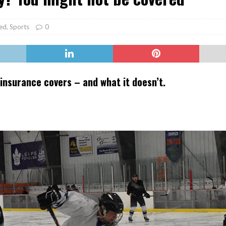
er Heritage: Episode 2: Pam Pardy
ARTS
ed
,
Sports
0
insurance covers – and what it doesn’t.