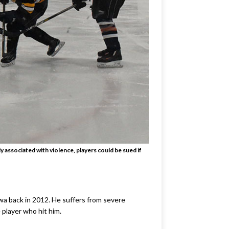
associated with violence, players could be sued if
wa back in 2012. He suffers from severe
 player who hit him.