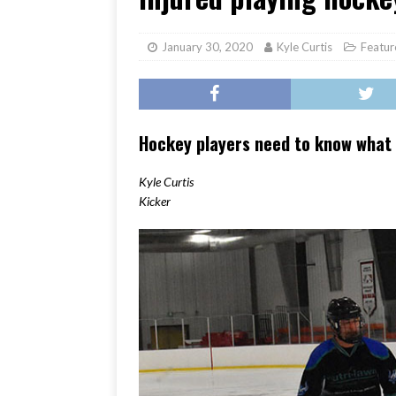
[ June 17, 2026 ]
Her Art, H
January 30, 2020
Kyle Curtis
Featur
Hockey players need to know what 
Kyle Curtis
Kicker