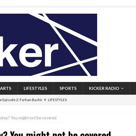
ARTS
LIFESTYLES
SPORTS
KICKER RADIO
 Episode 2: Farhan Bashir
LIFESTYLES
 Heritage: Episode 1: Mary Walsh
ARTS
ockey? You might not be covered
Episode 1: John Kennedy
FEATURED
y? You might not be covered
l: Newfoundlanders embrace icy plunges for happier lives
FEATURED