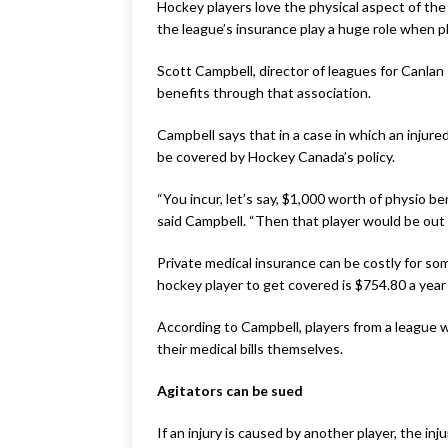
Hockey players love the physical aspect of the
the league’s insurance play a huge role when pl
Scott Campbell, director of leagues for Canlan
benefits through that association.
Campbell says that in a case in which an injur
be covered by Hockey Canada’s policy.
“You incur, let’s say, $1,000 worth of physio 
said Campbell. “Then that player would be out 
Private medical insurance can be costly for so
hockey player to get covered is $754.80 a year 
According to Campbell, players from a league 
their medical bills themselves.
Agitators can be sued
If an injury is caused by another player, the inj