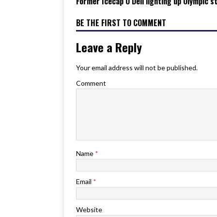
Former Icecap O’Dell lighting up Olympic s
BE THE FIRST TO COMMENT
Leave a Reply
Your email address will not be published.
Comment
Name
*
Email
*
Website