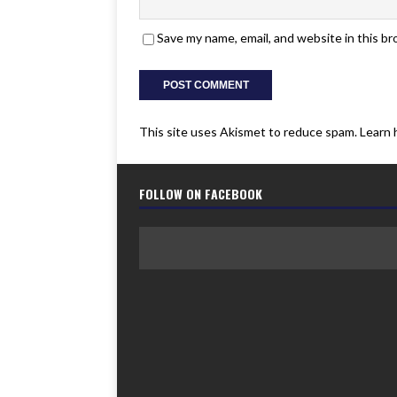
Save my name, email, and website in this b
This site uses Akismet to reduce spam.
Learn 
FOLLOW ON FACEBOOK