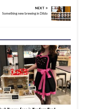
NEXT
Something new brewing in Dildo