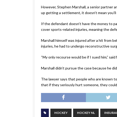
However, Stephen Marshall, a senior partner a
up getting a settlement, it doesn’t mean you’l
If the defendant doesn’t have the money to pay t
cover sports-related injuries, meaning the def
Marshall himself was injured after a hit from b
injuries, he had to undergo reconstructive surg
“My only recourse would be if I sued him,” said 
Marshall didn’t pursue the case because he did
The lawyer says that people who are known to 
that if they seriously hurt someone, they could
HOCKEY
HOCKEY NL
INSURA