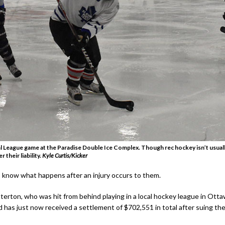
 League game at the Paradise Double Ice Complex. Though rec hockey isn’t usually 
 their liability.
Kyle Curtis/Kicker
 know what happens after an injury occurs to them.
erton, who was hit from behind playing in a local hockey league in Otta
 has just now received a settlement of $702,551 in total after suing the