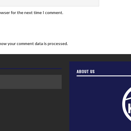
rowser for the next time I comment.
how your comment data is processed.
ABOUT US