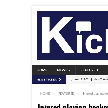
HOME
NEWS
FEATURED
[ June 17, 2026 ]
New Townie
NEWS TICKER
[ June 9, 2026 ]
Her Art, Her
HOME
FEATURED
Injured playing h
[ June 8, 2026 ]
New Townie 
Injured playing hocke
[ April 21, 2026 ]
Signal chil