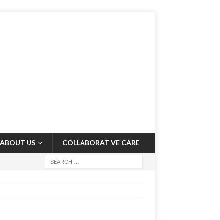
ABOUT US
COLLABORATIVE CARE