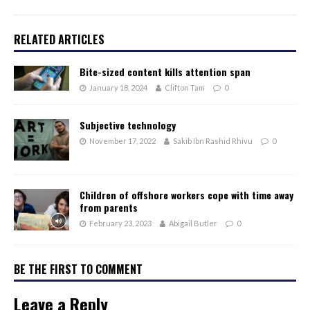
RELATED ARTICLES
Bite-sized content kills attention span
January 18, 2024
Clifton Tam
0
Subjective technology
November 17, 2022
Sakib Ibn Rashid Rhivu
0
Children of offshore workers cope with time away
from parents
February 23, 2023
Abigail Butler
0
BE THE FIRST TO COMMENT
Leave a Reply