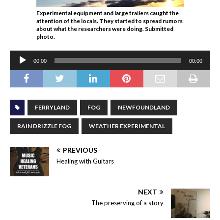
Experimental equipment and large trailers caught the
attention of the locals. They started to spread rumors
about what the researchers were doing. Submitted
photo.
Audio
00:00
00:00
Player
FERRYLAND
FOG
NEWFOUNDLAND
RAIN DRIZZLE FOG
WEATHER EXPERIMENTAL
PREVIOUS
Healing with Guitars
NEXT
The preserving of a story