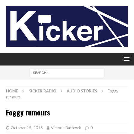
HOME
KICKER RADIO
AUDIO STORIES
Foggy
rumours
Foggy rumours
October 15, 2018
Victoria Battcock
0