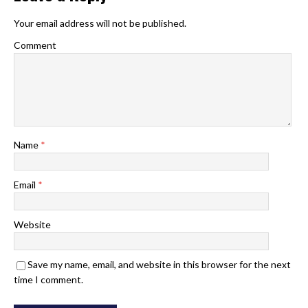
Your email address will not be published.
Comment
Name
*
Email
*
Website
Save my name, email, and website in this browser for the next
time I comment.