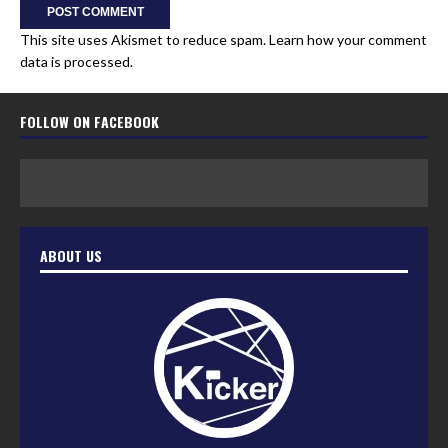
This site uses Akismet to reduce spam.
Learn how your comment
data is processed.
FOLLOW ON FACEBOOK
ABOUT US