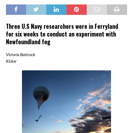
Three U.S Navy researchers were in Ferryland
for six weeks to conduct an experiment with
Newfoundland fog
Victoria Battcock
Kicker