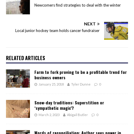
Newcomers find strategies to deal with the winter
NEXT
Local junior hockey team holds cancer fundraiser
RELATED ARTICLES
Farm to fork proving to be a profitable trend for
business owners
January 25, 2018
Tyler Dunne
0
Snow-day traditions: Superstition or
‘sympathetic magic’?
March 2, 2023
Abigail Butler
0
Words of reconciliation: Author sees power in