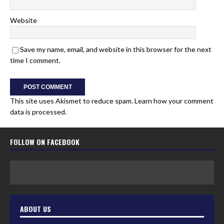
Website
Save my name, email, and website in this browser for the next
time I comment.
This site uses Akismet to reduce spam.
Learn how your comment
data is processed.
FOLLOW ON FACEBOOK
ABOUT US