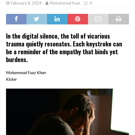
February 8, 2024
Mohammad Fuaz
0
In the digital silence, the toll of vicarious
trauma quietly resonates. Each keystroke can
be a reminder of the empathy that binds yet
burdens.
Mohammad Fuaz Khan
Kicker