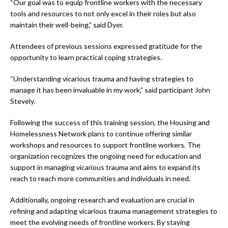
“Our goal was to equip frontline workers with the necessary
tools and resources to not only excel in their roles but also
maintain their well-being,” said Dyer.
Attendees of previous sessions expressed gratitude for the
opportunity to learn practical coping strategies.
“Understanding vicarious trauma and having strategies to
manage it has been invaluable in my work,” said participant John
Stevely.
Following the success of this training session, the Housing and
Homelessness Network plans to continue offering similar
workshops and resources to support frontline workers. The
organization recognizes the ongoing need for education and
support in managing vicarious trauma and aims to expand its
reach to reach more communities and individuals in need.
Additionally, ongoing research and evaluation are crucial in
refining and adapting vicarious trauma management strategies to
meet the evolving needs of frontline workers. By staying