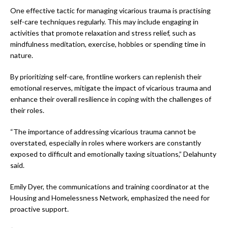
One effective tactic for managing vicarious trauma is practising
self-care techniques regularly. This may include engaging in
activities that promote relaxation and stress relief, such as
mindfulness meditation, exercise, hobbies or spending time in
nature.
By prioritizing self-care, frontline workers can replenish their
emotional reserves, mitigate the impact of vicarious trauma and
enhance their overall resilience in coping with the challenges of
their roles.
“The importance of addressing vicarious trauma cannot be
overstated, especially in roles where workers are constantly
exposed to difficult and emotionally taxing situations,” Delahunty
said.
Emily Dyer, the communications and training coordinator at the
Housing and Homelessness Network, emphasized the need for
proactive support.