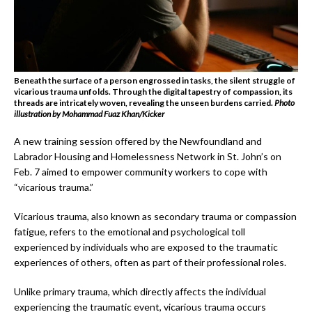
Beneath the surface of a person engrossed in tasks, the silent struggle of
vicarious trauma unfolds. Through the digital tapestry of compassion, its
threads are intricately woven, revealing the unseen burdens carried.
Photo
illustration by
Mohammad Fuaz Khan/Kicker
A new training session offered by the Newfoundland and
Labrador Housing and Homelessness Network in St. John’s on
Feb. 7 aimed to empower community workers to cope with
“vicarious trauma.”
Vicarious trauma, also known as secondary trauma or compassion
fatigue, refers to the emotional and psychological toll
experienced by individuals who are exposed to the traumatic
experiences of others, often as part of their professional roles.
Unlike primary trauma, which directly affects the individual
experiencing the traumatic event, vicarious trauma occurs