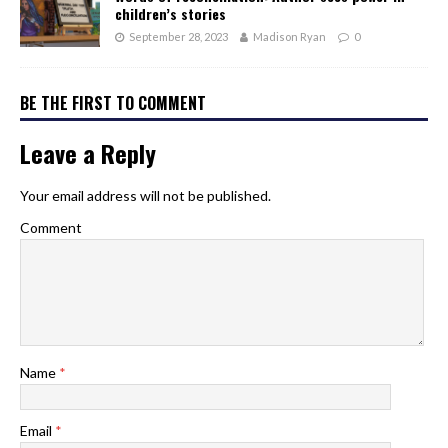
children’s stories
September 28, 2023
Madison Ryan
0
BE THE FIRST TO COMMENT
Leave a Reply
Your email address will not be published.
Comment
Name
*
Email
*