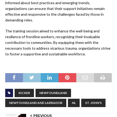
informed about best practices and emerging trends,
organizations can ensure that their support initiatives remain
effective and responsive to the challenges faced by those in
demanding roles.
The training session aimed to enhance the well-being and
resilience of frontline workers, recognizing their invaluable
contribution to communities. By equipping them with the
necessary tools to address vicarious trauma, organizations strive
to foster a supportive and sustainable workforce.
KICKER
NEWFOUNDLAND
NEWFOUNDLAND AND LABRADOR
NL
ST. JOHN'S
PREVIOUS