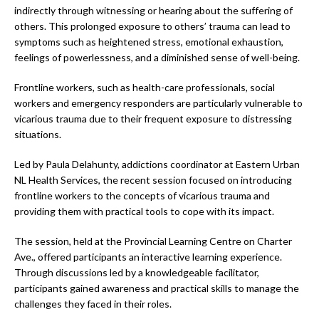
indirectly through witnessing or hearing about the suffering of
others. This prolonged exposure to others’ trauma can lead to
symptoms such as heightened stress, emotional exhaustion,
feelings of powerlessness, and a diminished sense of well-being.
Frontline workers, such as health-care professionals, social
workers and emergency responders are particularly vulnerable to
vicarious trauma due to their frequent exposure to distressing
situations.
Led by Paula Delahunty, addictions coordinator at Eastern Urban
NL Health Services, the recent session focused on introducing
frontline workers to the concepts of vicarious trauma and
providing them with practical tools to cope with its impact.
The session, held at the Provincial Learning Centre on Charter
Ave., offered participants an interactive learning experience.
Through discussions led by a knowledgeable facilitator,
participants gained awareness and practical skills to manage the
challenges they faced in their roles.