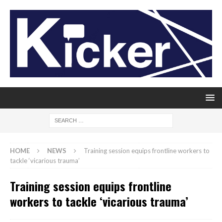
HOME
NEWS
Training session equips frontline workers to
tackle ‘vicarious trauma’
Training session equips frontline
workers to tackle ‘vicarious trauma’