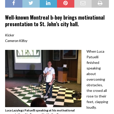
Well-known Montreal b-boy brings motivational
presentation to St. John’s city hall.
Kicker
Cameron Kilfoy
When Luca
Patuelli
finished
speaking
about
overcoming
obstacles,
the crowd all
rose to their
feet, clapping
loudly.
Luca Lazylegz Patuelli speaking at his motivational