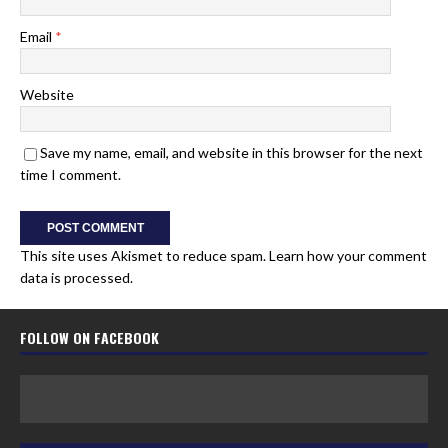
Email
*
Website
Save my name, email, and website in this browser for the next
time I comment.
This site uses Akismet to reduce spam.
Learn how your comment
data is processed.
FOLLOW ON FACEBOOK