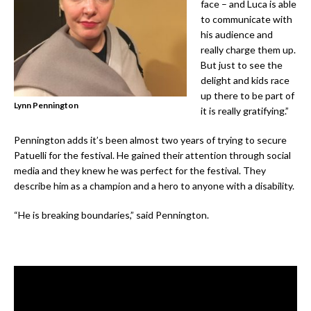
face – and Luca is able
to communicate with
his audience and
really charge them up.
But just to see the
delight and kids race
up there to be part of
Lynn Pennington
it is really gratifying.”
Pennington adds it’s been almost two years of trying to secure
Patuelli for the festival. He gained their attention through social
media and they knew he was perfect for the festival. They
describe him as a champion and a hero to anyone with a disability.
“He is breaking boundaries,” said Pennington.