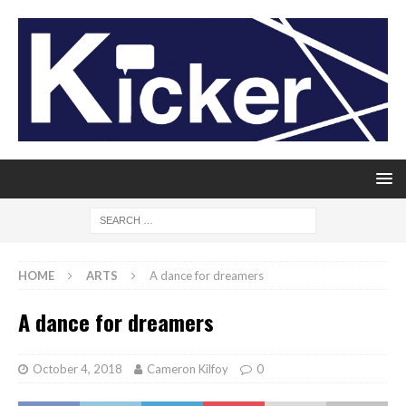
HOME
ARTS
A dance for dreamers
A dance for dreamers
October 4, 2018
Cameron Kilfoy
0