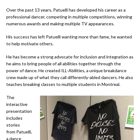
Over the past 13 years, Patuelli has developed his career as a
professional dancer, competing in multiple competitions, winning
numerous awards and making multiple TV appearances.
His success has left Patuelli wanting more than fame, he wanted
to help motivate others.
He has become a strong advocate for inclusion and integration as
he aims to bring people of all abilities together through the
power of dance. He created ILL-Abilities, a unique breakdance
crew made up of what they call differently-abled dancers. He also
teaches breaking classes to multiple students in Montreal.
The
interactive
presentation
includes
stories
from Patuelli,
a dance