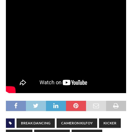
BREAK DANCING
CAMERON KILFOY
KICKER