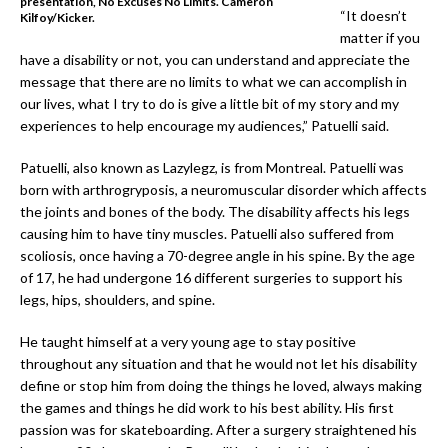
presentation, No Excuses No Limits. Cameron
“It doesn’t
Kilfoy/Kicker.
matter if you
have a disability or not, you can understand and appreciate the
message that there are no limits to what we can accomplish in
our lives, what I try to do is give a little bit of my story and my
experiences to help encourage my audiences,” Patuelli said.
Patuelli, also known as Lazylegz, is from Montreal. Patuelli was
born with arthrogryposis, a neuromuscular disorder which affects
the joints and bones of the body. The disability affects his legs
causing him to have tiny muscles. Patuelli also suffered from
scoliosis, once having a 70-degree angle in his spine. By the age
of 17, he had undergone 16 different surgeries to support his
legs, hips, shoulders, and spine.
He taught himself at a very young age to stay positive
throughout any situation and that he would not let his disability
define or stop him from doing the things he loved, always making
the games and things he did work to his best ability. His first
passion was for skateboarding. After a surgery straightened his