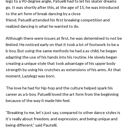
legs to a 90-degree angle, Patuelli had to let his skater dreams
go. It was shortly after this, at the age of 15, he was introduced
to the art form of break dancing by a close
friend. Patuelli attended his first breaking competition and
realized dancing is what he wanted to do.
Although there were issues at first, he was determined to not be
limited. He noticed early on that it took a lot of footwork to be a
b-boy. But using the same methods he had a as child, he began
adapting the use of his hands into his routine. He slowly began
creating a unique style that took advantage of his upper body
strength by using his crutches as extensions of his arms. At that
moment, Lazylegz was born.
The love he had for hip-hop and the culture helped spark his
career as a b-boy. Patuelli loved the art form from the beginning
because of the way it made him feel.
“Breaking to me, let’s just say, compared to other dance styles is
it’s really about freedom, and expression, and being unique and
being different,” said Pautelli.