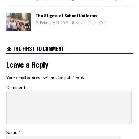
The Stigma of School Uniforms
February 21, 2019
Kristen Rice
0
BE THE FIRST TO COMMENT
Leave a Reply
Your email address will not be published.
Comment
Name
*