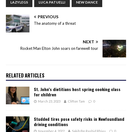
LAZYLEGS
LUCA PATUELLI
NEW DANCE
PREVIOUS
The anatomy of a threat
NEXT
Rocket Man Elton John soars on farewell tour
RELATED ARTICLES
St. John’s dietitians host spring cooking class
for children
March 23, 2023
Clifton Tam
0
Studded tires pose safety risks in Newfoundland
driving conditions
November 4, 2022
Sakib Ibn Rashid Rhivu
0