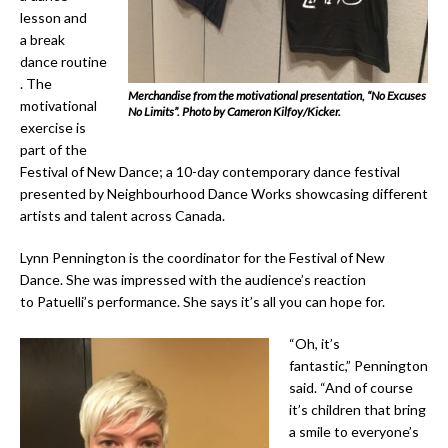
lesson and
a break
dance routine
. The
Merchandise from the motivational presentation, “No Excuses
motivational
No Limits”. Photo by Cameron Kilfoy/Kicker.
exercise is
part of the
Festival of New Dance; a 10-day contemporary dance festival
presented by Neighbourhood Dance Works showcasing different
artists and talent across Canada.
Lynn Pennington is the coordinator for the Festival of New
Dance. She was impressed with the audience’s reaction
to Patuelli’s performance. She says it’s all you can hope for.
“Oh, it’s
fantastic,” Pennington
said. “And of course
it’s children that bring
a smile to everyone’s