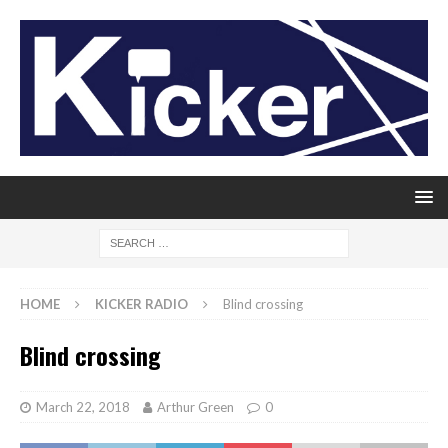
HOME
KICKER RADIO
Blind crossing
Blind crossing
March 22, 2018
Arthur Green
0