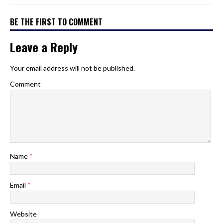
BE THE FIRST TO COMMENT
Leave a Reply
Your email address will not be published.
Comment
Name
*
Email
*
Website