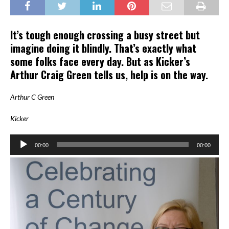
It’s tough enough crossing a busy street but
imagine doing it blindly. That’s exactly what
some folks face every day. But as Kicker’s
Arthur Craig Green tells us, help is on the way.
Arthur C Green
Kicker
Audio
00:00
00:00
Player