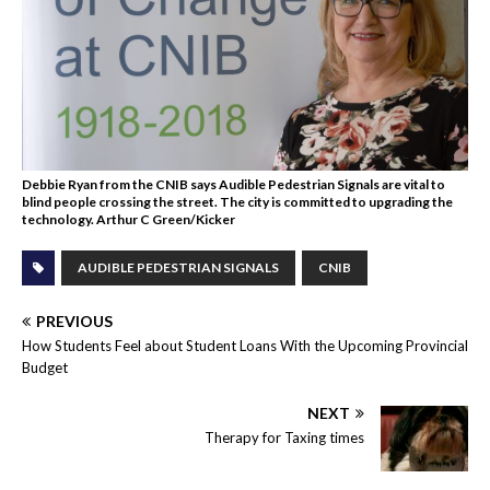
Debbie Ryan from the CNIB says Audible Pedestrian Signals are vital to
blind people crossing the street. The city is committed to upgrading the
technology. Arthur C Green/Kicker
AUDIBLE PEDESTRIAN SIGNALS
CNIB
PREVIOUS
How Students Feel about Student Loans With the Upcoming Provincial
Budget
NEXT
Therapy for Taxing times