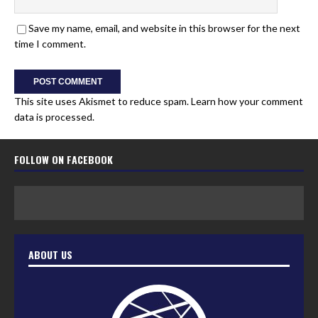
Save my name, email, and website in this browser for the next
time I comment.
This site uses Akismet to reduce spam.
Learn how your comment
data is processed.
FOLLOW ON FACEBOOK
ABOUT US