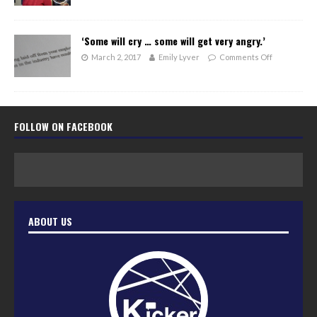
‘Some will cry … some will get very angry.’
March 2, 2017
Emily Lyver
Comments Off
FOLLOW ON FACEBOOK
ABOUT US