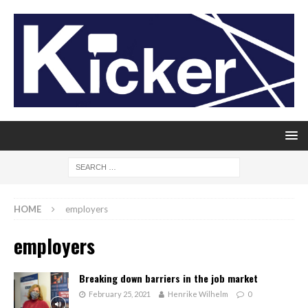
HOME
employers
employers
Breaking down barriers in the job market
February 25, 2021
Henrike Wilhelm
0