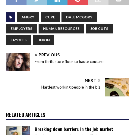
ANGRY
CUPE
DALE MCGORY
EMPLOYERS
HUMAN RESOURCES
JOB CUTS
LAYOFFS
UNION
PREVIOUS
From thrift store floor to haute couture
NEXT
Hardest working people in the biz
RELATED ARTICLES
Breaking down barriers in the job market