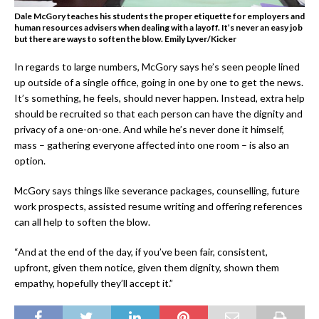
Dale McGory teaches his students the proper etiquette for employers and
human resources advisers when dealing with a layoff. It’s never an easy job
but there are ways to soften the blow.
Emily Lyver/Kicker
In regards to large numbers, McGory says he’s seen people lined
up outside of a single office, going in one by one to get the news.
It’s something, he feels, should never happen. Instead, extra help
should be recruited so that each person can have the dignity and
privacy of a one-on-one. And while he’s never done it himself,
mass – gathering everyone affected into one room – is also an
option.
McGory says things like severance packages, counselling, future
work prospects, assisted resume writing and offering references
can all help to soften the blow.
“And at the end of the day, if you’ve been fair, consistent,
upfront, given them notice, given them dignity, shown them
empathy, hopefully they’ll accept it.”