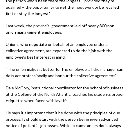
the person who’s been there the longest – provided they’re
qualified – the opportunity to get the most work or be recalled
first or stay the longest.”
Last week, the provincial government laid off nearly 300 non-
union management employees.
Unions, who negotiate on behalf of an employee under a
collective agreement, are expected to do their job with the
employee’s best interest in mind.
“The union makes it better for the employee, all the manager can
do is act professionally and honour the collective agreement.”
Dale McGory, instructional coordinator for the school of business
at the College of the North Atlantic, teaches his students proper
etiquette when faced with layoffs.
He says it’s important that it be done with the principles of due
process. It should start with the person being given advanced
notice of potential job losses. While circumstances don’t always