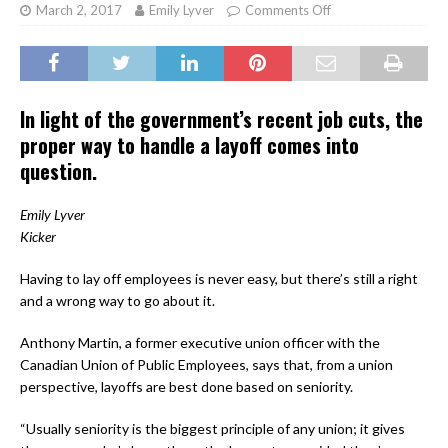
March 2, 2017
Emily Lyver
Comments Off
In light of the government’s recent job cuts, the
proper way to handle a layoff comes into
question.
Emily Lyver
Kicker
Having to lay off employees is never easy, but there’s still a right
and a wrong way to go about it.
Anthony Martin, a former executive union officer with the
Canadian Union of Public Employees, says that, from a union
perspective, layoffs are best done based on seniority.
“Usually seniority is the biggest principle of any union; it gives