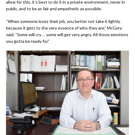
allow for this, it’s best to do it in a private environment, never in
public, and to be as fair and empathetic as possible.
“When someone loses their job, you better not take it lightly,
because it gets to the very essence of who they are,” McGory
said. “Some will cry … some will get very angry. All those emotions
you gotta be ready for.”