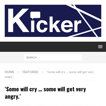
HOME
FEATURED
‘Some will cry … some will get very
angry.’
‘Some will cry … some will get very
angry.’