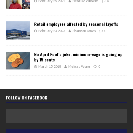
February 25, 2021
Henrike Wilhelm
0
Retail employees affected by seasonal layoffs
February 23, 2023
Shannon Jones
0
No April Fool’s joke, minimum-wage is going up
by 15 cents
March 15, 2018
Melissa Wong
0
FOLLOW ON FACEBOOK