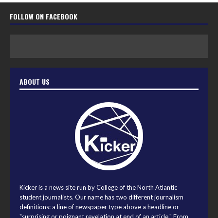
FOLLOW ON FACEBOOK
ABOUT US
Kicker is a news site run by College of the North Atlantic
student journalists. Our name has two different journalism
definitions: a line of newspaper type above a headline or
"surprising or poignant revelation at end of an article." From