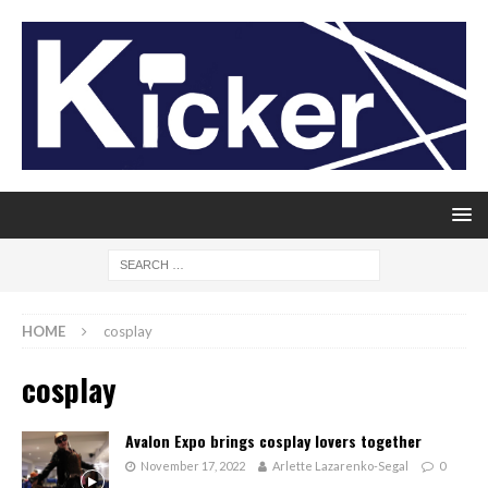
HOME
cosplay
cosplay
Avalon Expo brings cosplay lovers together
November 17, 2022
Arlette Lazarenko-Segal
0