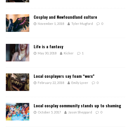
Cosplay and Newfoundland culture
November 1, 2018
Tyler Mugford
0
Life is a fantasy
May 30, 2018
Kicker
1
Local cosplayers say foam “werx”
February 22, 2018
Emily Lyver
0
Local cosplay community stands up to shaming
October 5, 2017
Jason Sheppard
0