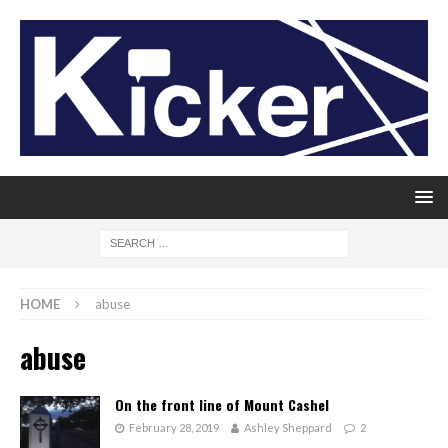
HOME
abuse
abuse
On the front line of Mount Cashel
February 28, 2019
Ashley Sheppard
2