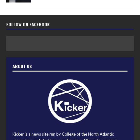
FOLLOW ON FACEBOOK
ABOUT US
Kicker is a news site run by College of the North Atlantic