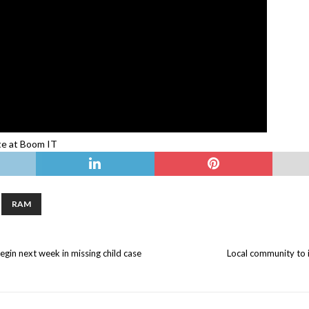
ate at Boom IT
RAM
egin next week in missing child case
Local community to i