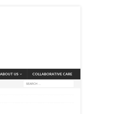
ABOUT US
COLLABORATIVE CARE