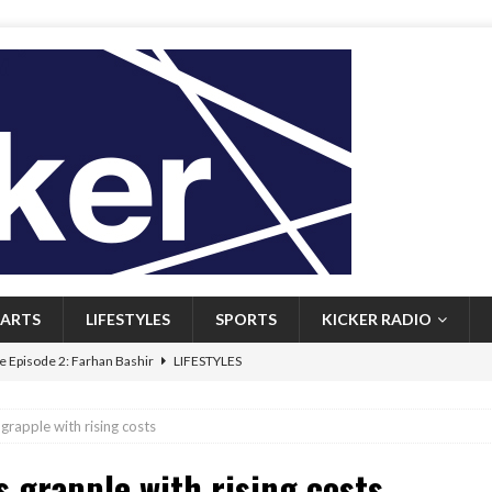
ARTS
LIFESTYLES
SPORTS
KICKER RADIO
 Episode 2: Farhan Bashir
LIFESTYLES
 Heritage: Episode 1: Mary Walsh
ARTS
grapple with rising costs
Episode 1: John Kennedy
FEATURED
s grapple with rising costs
l: Newfoundlanders embrace icy plunges for happier lives
FEATURED