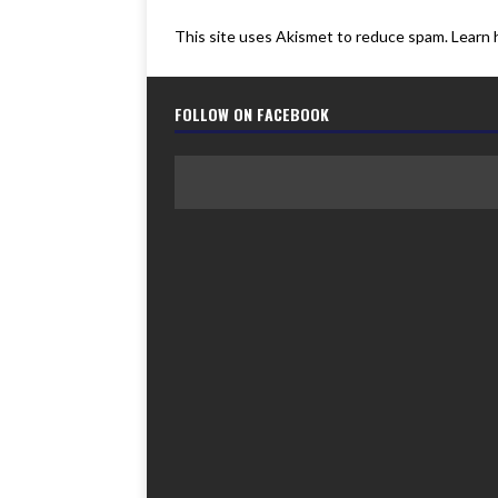
This site uses Akismet to reduce spam.
Learn 
FOLLOW ON FACEBOOK