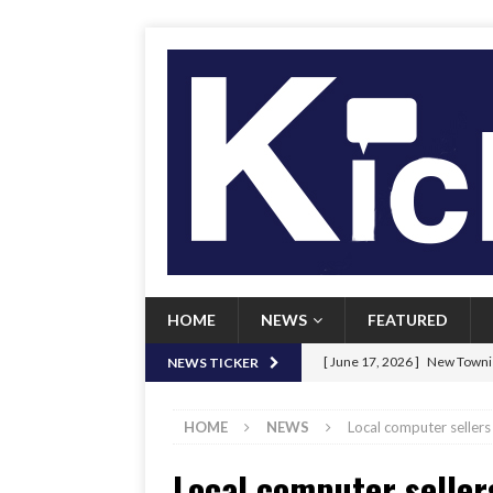
HOME
NEWS
FEATURED
[ June 17, 2026 ]
New Townie
NEWS TICKER
[ June 9, 2026 ]
Her Art, Her
HOME
NEWS
Local computer sellers 
[ June 8, 2026 ]
New Townie 
Local computer seller
[ April 21, 2026 ]
Signal chil