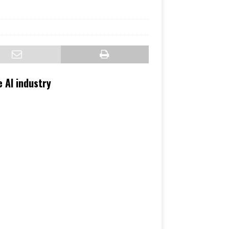
 AI industry