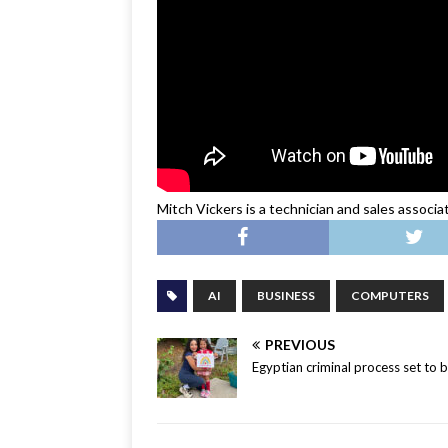
Mitch Vickers is a technician and sales associ
AI
BUSINESS
COMPUTERS
PREVIOUS
Egyptian criminal process set to b