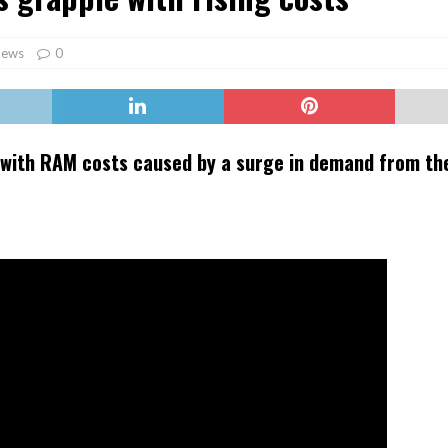
er Heritage: Episode 2: Pam Pardy
ARTS
ews
0
 with RAM costs caused by a surge in demand from the