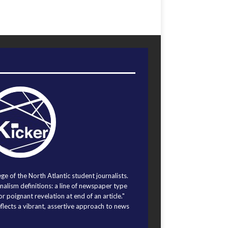
ege of the North Atlantic student journalists.
alism definitions: a line of newspaper type
r poignant revelation at end of an article."
eflects a vibrant, assertive approach to news