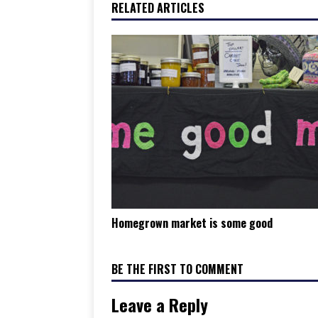
RELATED ARTICLES
Homegrown market is some good
BE THE FIRST TO COMMENT
Leave a Reply