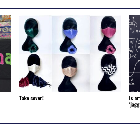
Take cover!
Is ar
‘jagg