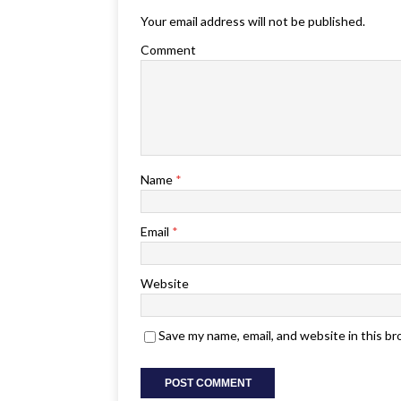
Your email address will not be published.
Comment
Name
*
Email
*
Website
Save my name, email, and website in this b