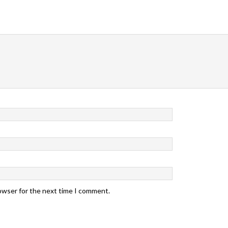
rowser for the next time I comment.