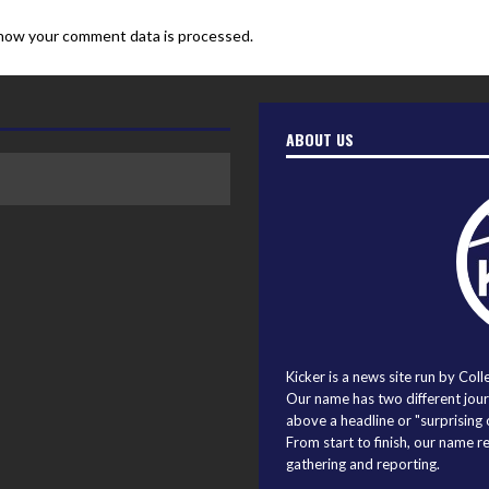
how your comment data is processed.
ABOUT US
Kicker is a news site run by Coll
Our name has two different journ
above a headline or "surprising o
From start to finish, our name r
gathering and reporting.