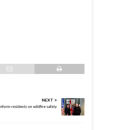
NEXT
nform residents on wildfire safety