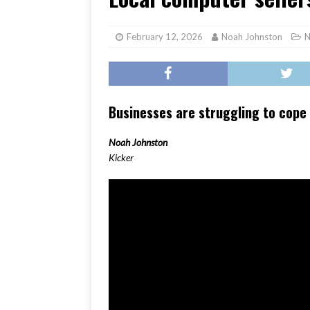
[ June 17, 2026 ]
Her Art, H
February 12, 2026
Noah Johnston
N
Businesses are struggling to cope
Noah Johnston
Kicker