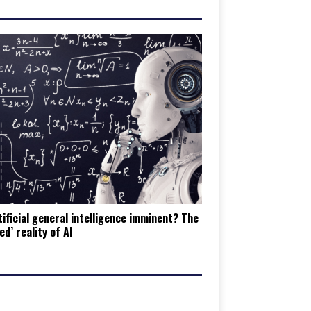
tificial general intelligence imminent? The
ed’ reality of AI