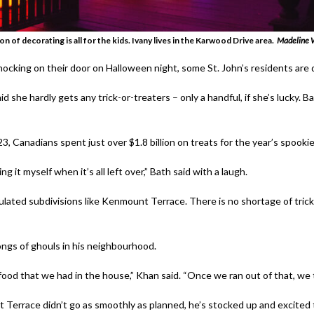
n of decorating is all for the kids. Ivany lives in the Karwood Drive area.
Madeline W
cking on their door on Halloween night, some St. John’s residents are
id she hardly gets any trick-or-treaters – only a handful, if she’s lucky.
Ba
3, Canadians spent just over $1.8 billion on treats for the year’s spookie
g it myself when it’s all left over,” Bath said with a laugh.
ted subdivisions like Kenmount Terrace. There is no shortage of trick-
ngs of ghouls in his neighbourhood.
 food that we had in the house,” Khan said. “Once we ran out of that, we t
 Terrace didn’t go as smoothly as planned, he’s stocked up and excited to