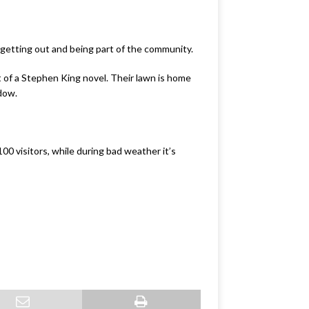
ut getting out and being part of the community.
t of a Stephen King novel.
Their lawn is home
ndow.
0 visitors, while during bad weather it’s