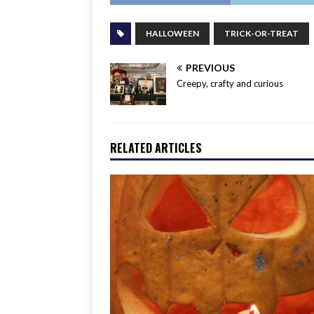
HALLOWEEN
TRICK-OR-TREAT
PREVIOUS
Creepy, crafty and curious
RELATED ARTICLES