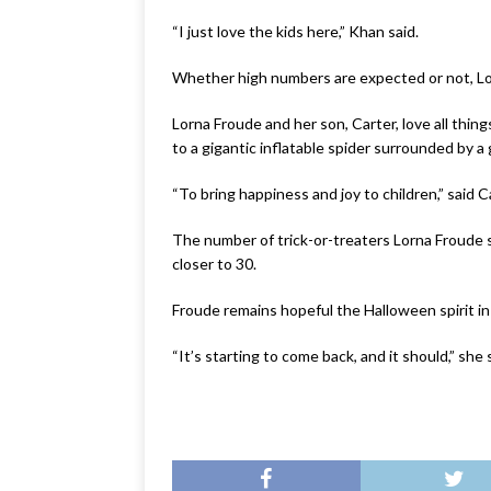
“I just love the kids here,” Khan said.
Whether high numbers are expected or not, Lo
Lorna Froude and her son, Carter, love all thi
to a gigantic inflatable spider surrounded by a
“To bring happiness and joy to children,” said 
The number of trick-or-treaters Lorna Froude s
closer to 30.
Froude remains hopeful the Halloween spirit in
“It’s starting to come back, and it should,” she 