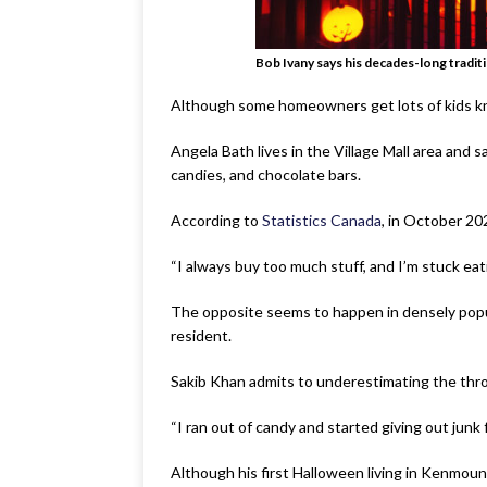
Bob Ivany says his decades-long traditio
Although some homeowners get lots of kids kno
Angela Bath lives in the Village Mall area and sa
candies, and chocolate bars.
According to
Statistics Canada
, in October 202
“I always buy too much stuff, and I’m stuck eatin
The opposite seems to happen in densely popula
resident.
Sakib Khan admits to underestimating the thro
“I ran out of candy and started giving out junk
Although his first Halloween living in Kenmount