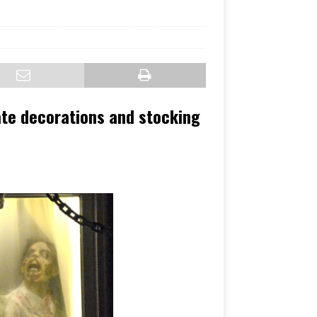
ate decorations and stocking