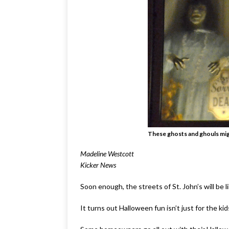
These ghosts and ghouls migh
Madeline Westcott
Kicker News
Soon enough, the streets of St. John’s will be l
It turns out Halloween fun isn’t just for the kids