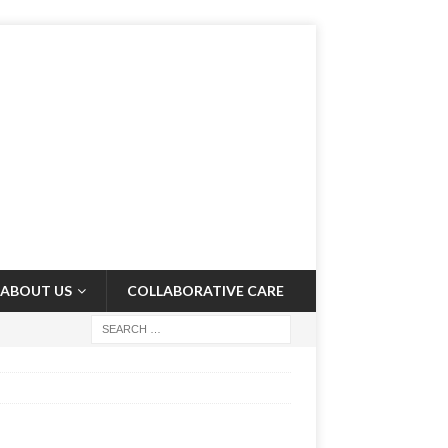
ABOUT US
COLLABORATIVE CARE