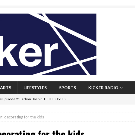
ARTS
LIFESTYLES
SPORTS
KICKER RADIO
 Episode 2: Farhan Bashir
LIFESTYLES
 Heritage: Episode 1: Mary Walsh
ARTS
n: decorating for the kids
Episode 1: John Kennedy
FEATURED
ecorating for the kids
l: Newfoundlanders embrace icy plunges for happier lives
FEATURED