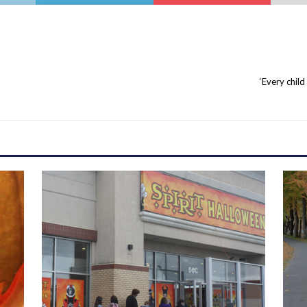
‘Every child