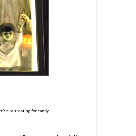
rick-or-treating for candy.