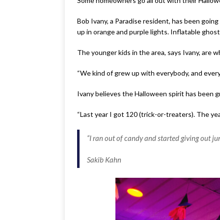
Some homeowners go all out with their Hallowee
Bob Ivany, a Paradise resident, has been going 
up in orange and purple lights. Inflatable ghos
The younger kids in the area, says Ivany, are w
“We kind of grew up with everybody, and every
Ivany believes the Halloween spirit has been 
“Last year I got 120 (trick-or-treaters). The y
“I ran out of candy and started giving out ju
Sakib Kahn