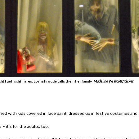
t fuel nightmares. Lorna Froude calls them her family.
Madeline Westcott/Kicker
ined with kids covered in face paint, dressed up in festive costumes and t
 – it’s for the adults, too.