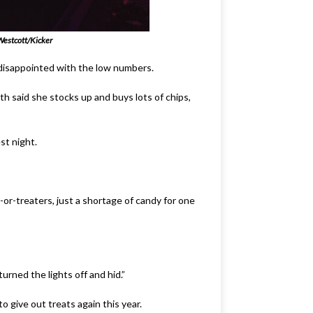
estcott/Kicker
 disappointed with the low numbers.
th said she stocks up and buys lots of chips,
st night.
or-treaters, just a shortage of candy for one
urned the lights off and hid.”
 give out treats again this year.