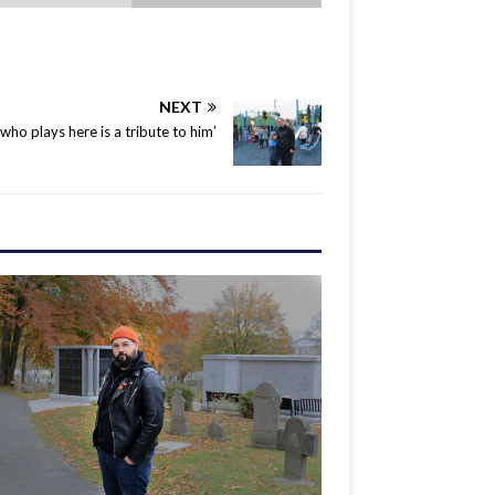
NEXT
 who plays here is a tribute to him’