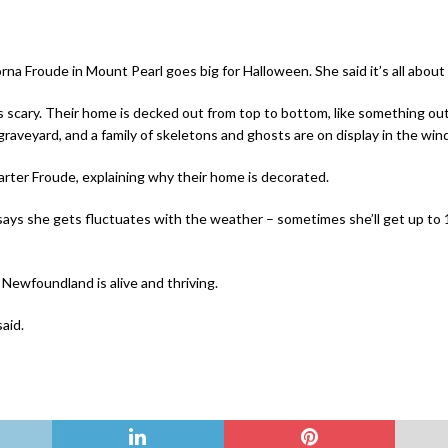
rna Froude in Mount Pearl goes big for Halloween.
She said it’s all abo
ngs scary. Their home is decked out from top to bottom, like something ou
 graveyard, and a family of skeletons and ghosts are on display in the wi
Carter Froude, explaining why their home is decorated.
ays she gets fluctuates with the weather – sometimes she’ll get up to 10
 Newfoundland is alive and thriving.
said.