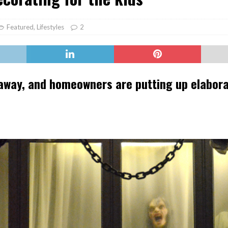
er Heritage: Episode 2: Pam Pardy
ARTS
Featured
,
Lifestyles
2
 away, and homeowners are putting up elabor