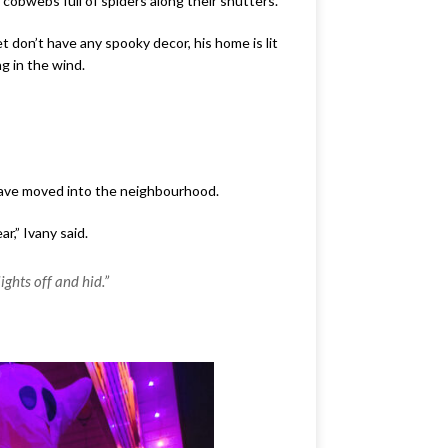
cobwebs full of spiders along their shutters.
 don’t have any spooky decor, his home is lit
g in the wind.
 have moved into the neighbourhood.
r,” Ivany said.
ights off and hid.”