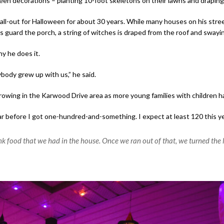
n decorations – planting 10-foot skeletons on their lawns and draping 
all-out for Halloween for about 30 years.
While many houses on his street
ts guard the porch, a string of witches is draped from the roof and swayin
hy he does it.
body grew up with us,” he said.
growing in the Karwood Drive area as more young families with children
ear before I got one-hundred-and-something. I expect at least 120 this yea
nk food that we had in the house. Once we ran out of that, we turned the l