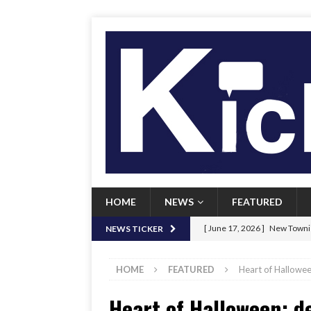
HOME
NEWS
FEATURED
[ June 17, 2026 ]
New Townie
NEWS TICKER
[ June 9, 2026 ]
Her Art, Her
HOME
FEATURED
Heart of Hallowee
[ June 8, 2026 ]
New Townie 
Heart of Halloween: d
[ April 21, 2026 ]
Signal chil