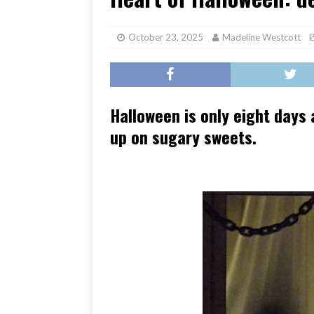
[ June 17, 2026 ]
Her Art, H
October 23, 2025
Madeline Westcott
Halloween is only eight days
up on sugary sweets.